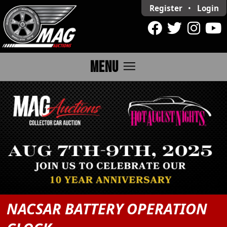
Register
•
Login
menu
MENU
NACSAR BATTERY OPERATION