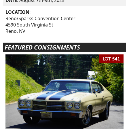
DATE
: August 7th-9th, 2025
LOCATION
:
Reno/Sparks Convention Center
4590 South Virginia St
Reno, NV
FEATURED CONSIGNMENTS
LOT 541