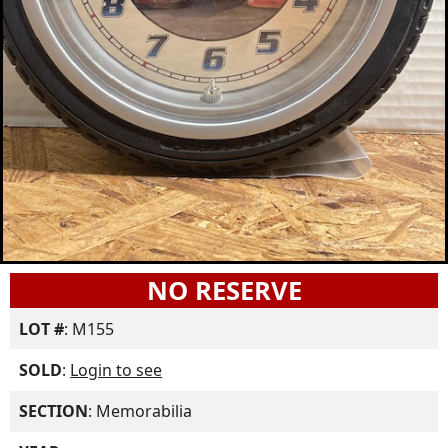
NO RESERVE
LOT #
: M155
SOLD
:
Login to see
SECTION
: Memorabilia