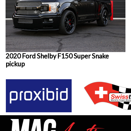
2020 Ford Shelby F150 Super Snake
pickup