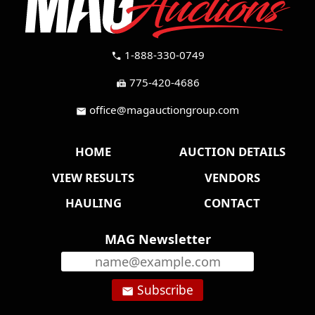
1-888-330-0749
call
775-420-4686
fax
office@magauctiongroup.com
mail
HOME
AUCTION DETAILS
VIEW RESULTS
VENDORS
HAULING
CONTACT
MAG Newsletter
Subscribe
email