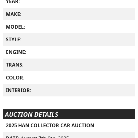
YEAR
:
MAKE
:
MODEL
:
STYLE
:
ENGINE
:
TRANS
:
COLOR
:
INTERIOR
:
AUCTION DETAILS
2025 HAN COLLECTOR CAR AUCTION