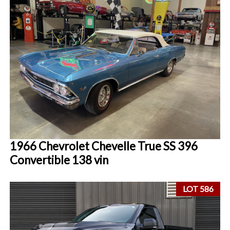
1966 Chevrolet Chevelle True SS 396
Convertible 138 vin
LOT 586