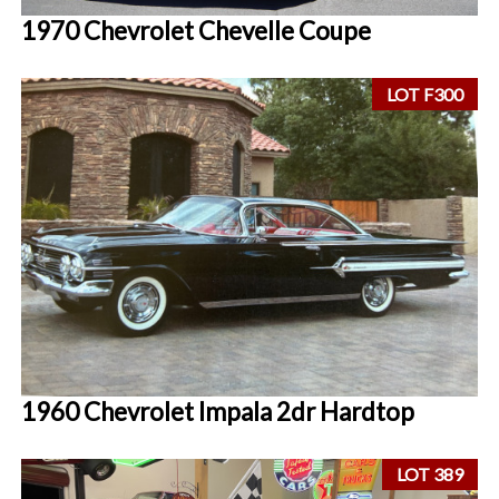
1970 Chevrolet Chevelle Coupe
LOT F300
1960 Chevrolet Impala 2dr Hardtop
LOT 389