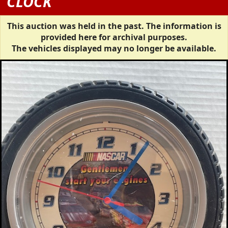
CLOCK
This auction was held in the past. The information is
provided here for archival purposes.
The vehicles displayed may no longer be available.