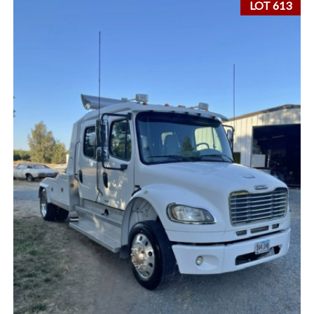
LOT 613