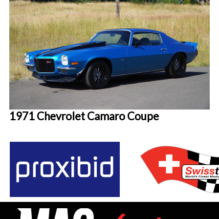
1971 Chevrolet Camaro Coupe