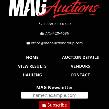
1-888-330-0749
call
775-420-4686
fax
office@magauctiongroup.com
mail
HOME
AUCTION DETAILS
VIEW RESULTS
VENDORS
HAULING
CONTACT
MAG Newsletter
Subscribe
email