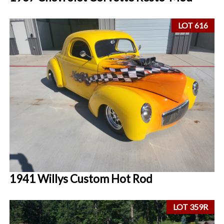
LOT 616
1941 Willys Custom Hot Rod
LOT 359R