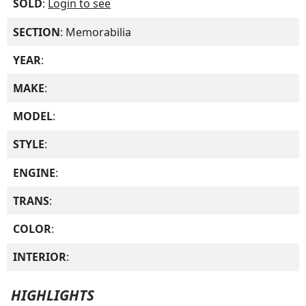
SOLD
:
Login to see
SECTION
: Memorabilia
YEAR
:
MAKE
:
MODEL
:
STYLE
:
ENGINE
:
TRANS
:
COLOR
:
INTERIOR
:
HIGHLIGHTS