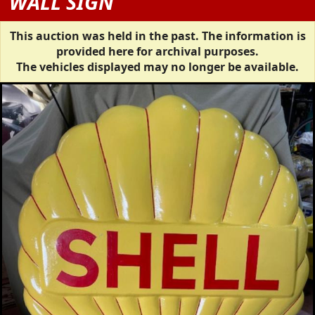
WALL SIGN
This auction was held in the past. The information is
provided here for archival purposes.
The vehicles displayed may no longer be available.