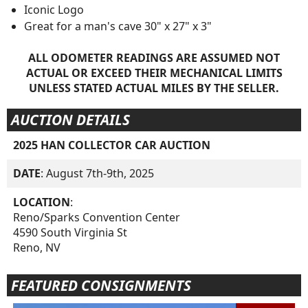
Iconic Logo
Great for a man's cave 30" x 27" x 3"
ALL ODOMETER READINGS ARE ASSUMED NOT
ACTUAL OR EXCEED THEIR MECHANICAL LIMITS
UNLESS STATED ACTUAL MILES BY THE SELLER.
AUCTION DETAILS
2025 HAN COLLECTOR CAR AUCTION
DATE
: August 7th-9th, 2025
LOCATION
:
Reno/Sparks Convention Center
4590 South Virginia St
Reno, NV
FEATURED CONSIGNMENTS