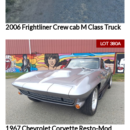
2006 Frightliner Crew cab M Class Truck
LOT 380A
1967 Chevrolet Corvette Resto-Mod