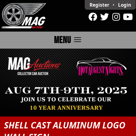
Register
•
Login
menu
MENU
SHELL CAST ALUMINUM LOGO