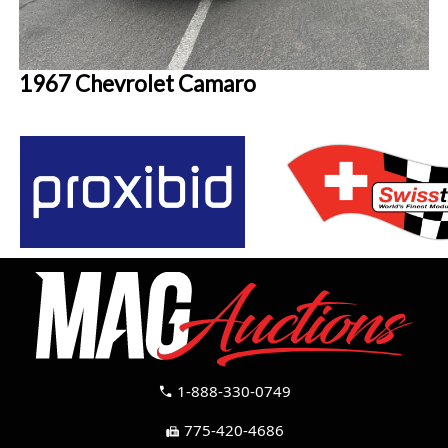
1967 Chevrolet Camaro
1-888-330-0749
call
775-420-4686
fax