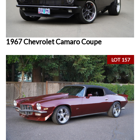
1967 Chevrolet Camaro Coupe
LOT 157