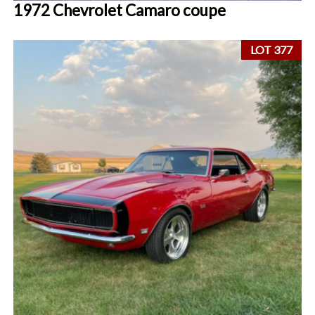
1972 Chevrolet Camaro coupe
LOT 377