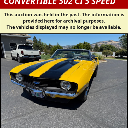
CONVERTIBLE 502 CI 5 SPEED
This auction was held in the past. The information is
provided here for archival purposes.
The vehicles displayed may no longer be available.