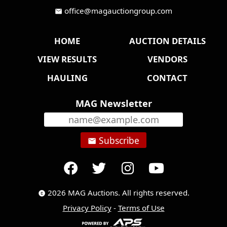
office@magauctiongroup.com
mail
HOME
AUCTION DETAILS
VIEW RESULTS
VENDORS
HAULING
CONTACT
MAG Newsletter
Subscribe
email
2026 MAG Auctions. All rights reserved.
copyright
Privacy Policy
-
Terms of Use