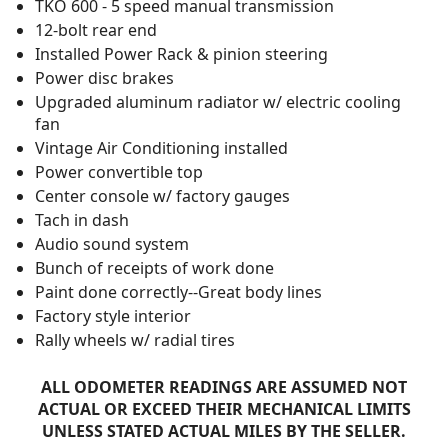
TKO 600 - 5 speed manual transmission
12-bolt rear end
Installed Power Rack & pinion steering
Power disc brakes
Upgraded aluminum radiator w/ electric cooling
fan
Vintage Air Conditioning installed
Power convertible top
Center console w/ factory gauges
Tach in dash
Audio sound system
Bunch of receipts of work done
Paint done correctly--Great body lines
Factory style interior
Rally wheels w/ radial tires
ALL ODOMETER READINGS ARE ASSUMED NOT
ACTUAL OR EXCEED THEIR MECHANICAL LIMITS
UNLESS STATED ACTUAL MILES BY THE SELLER.