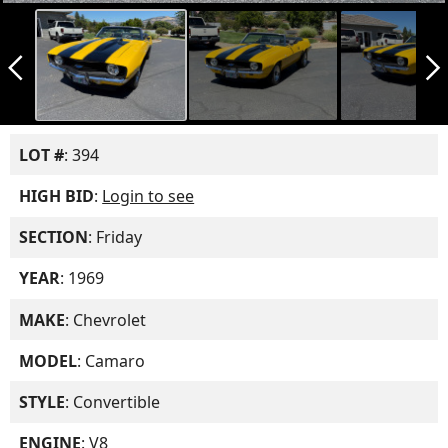
arrow_back_ios_new
arrow_forward_ios
LOT #
: 394
HIGH BID
:
Login to see
SECTION
: Friday
YEAR
: 1969
MAKE
: Chevrolet
MODEL
: Camaro
STYLE
: Convertible
ENGINE
: V8