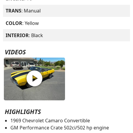
TRANS
: Manual
COLOR
: Yellow
INTERIOR
: Black
VIDEOS
play_circle
HIGHLIGHTS
1969 Chevrolet Camaro Convertible
GM Performance Crate 502ci/502 hp engine