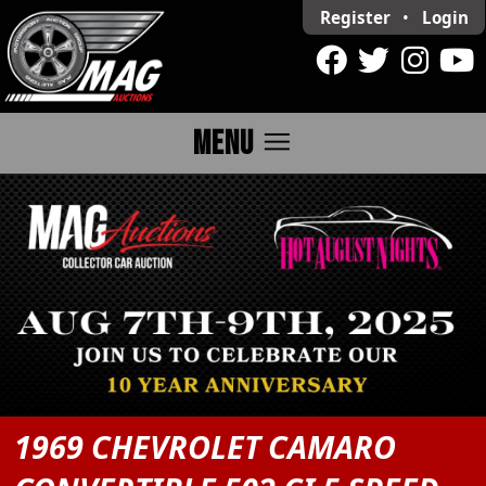
Register
•
Login
menu
MENU
1969 CHEVROLET CAMARO