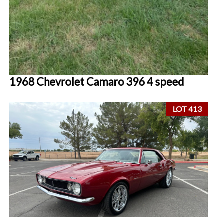
1968 Chevrolet Camaro 396 4 speed
LOT 413