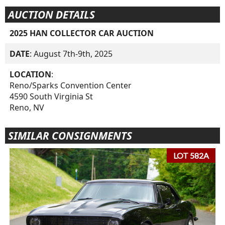
AUCTION DETAILS
2025 HAN COLLECTOR CAR AUCTION
DATE
: August 7th-9th, 2025
LOCATION
:
Reno/Sparks Convention Center
4590 South Virginia St
Reno, NV
SIMILAR CONSIGNMENTS
LOT 582A