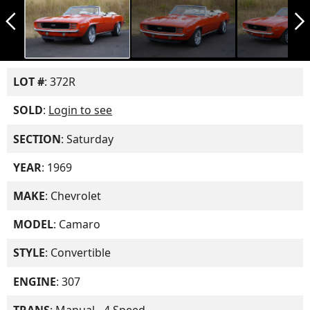
arrow_back_ios_new
arrow_forward_ios
LOT #
: 372R
SOLD
:
Login to see
SECTION
: Saturday
YEAR
: 1969
MAKE
: Chevrolet
MODEL
: Camaro
STYLE
: Convertible
ENGINE
: 307
TRANS
: Manual - 4 Speed