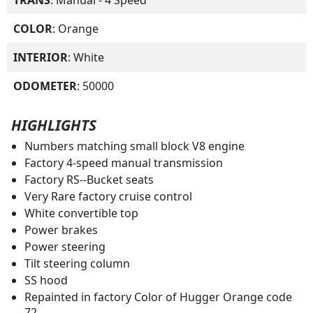
COLOR
: Orange
INTERIOR
: White
ODOMETER
: 50000
HIGHLIGHTS
Numbers matching small block V8 engine
Factory 4-speed manual transmission
Factory RS--Bucket seats
Very Rare factory cruise control
White convertible top
Power brakes
Power steering
Tilt steering column
SS hood
Repainted in factory Color of Hugger Orange code
72