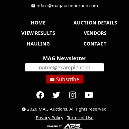
office@magauctiongroup.com
mail
HOME
AUCTION DETAILS
VIEW RESULTS
VENDORS
HAULING
CONTACT
MAG Newsletter
Subscribe
email
2026 MAG Auctions. All rights reserved.
copyright
Privacy Policy
-
Terms of Use