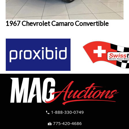
1967 Chevrolet Camaro Convertible
1-888-330-0749
call
775-420-4686
fax