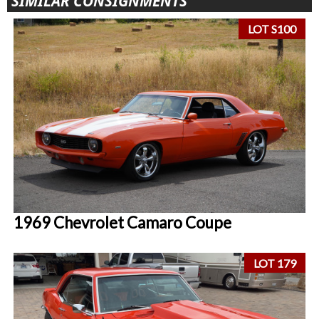
SIMILAR CONSIGNMENTS
LOT S100
1969 Chevrolet Camaro Coupe
LOT 179