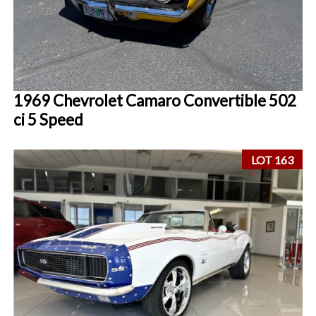
1969 Chevrolet Camaro Convertible 502
ci 5 Speed
LOT 163