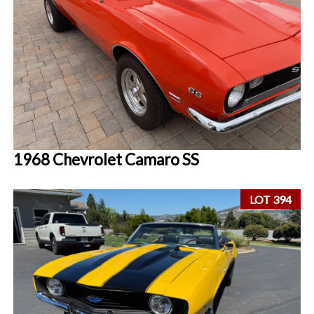
1968 Chevrolet Camaro SS
LOT 394