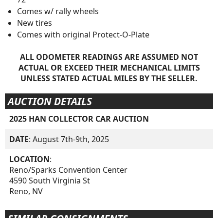
Comes w/ rally wheels
New tires
Comes with original Protect-O-Plate
ALL ODOMETER READINGS ARE ASSUMED NOT
ACTUAL OR EXCEED THEIR MECHANICAL LIMITS
UNLESS STATED ACTUAL MILES BY THE SELLER.
AUCTION DETAILS
2025 HAN COLLECTOR CAR AUCTION
DATE
: August 7th-9th, 2025
LOCATION
:
Reno/Sparks Convention Center
4590 South Virginia St
Reno, NV