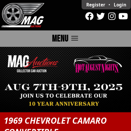
Register
•
Login
menu
MENU
1969 CHEVROLET CAMARO