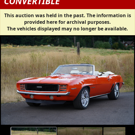
CONVERTIBLE
This auction was held in the past. The information is
provided here for archival purposes.
The vehicles displayed may no longer be available.