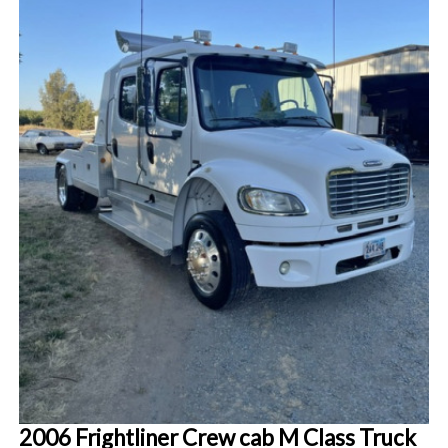
2006 Frightliner Crew cab M Class Truck