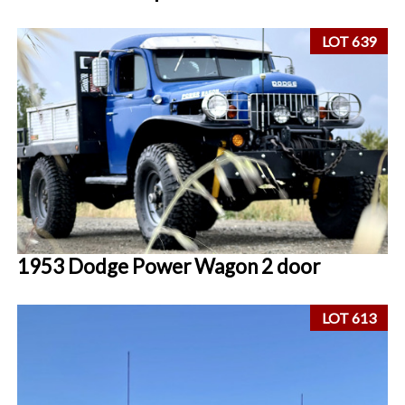
LOT 639
1953 Dodge Power Wagon 2 door
LOT 613