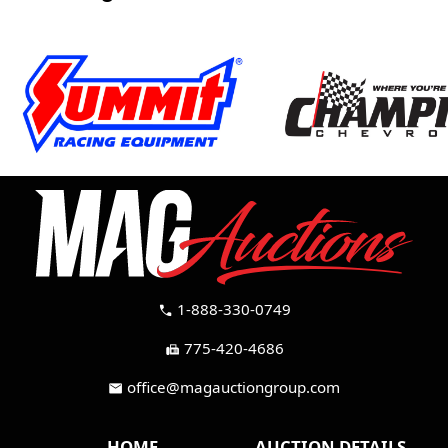
1-888-330-0749
call
775-420-4686
fax
office@magauctiongroup.com
mail
HOME
AUCTION DETAILS