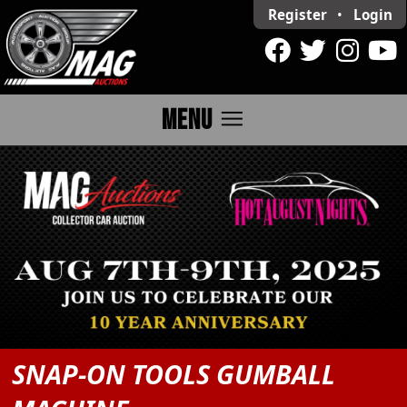
Register
•
Login
menu
MENU
SNAP-ON TOOLS GUMBALL