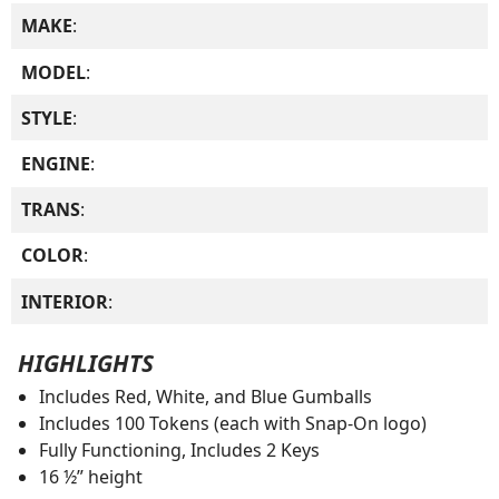
MAKE
:
MODEL
:
STYLE
:
ENGINE
:
TRANS
:
COLOR
:
INTERIOR
:
HIGHLIGHTS
Includes Red, White, and Blue Gumballs
Includes 100 Tokens (each with Snap-On logo)
Fully Functioning, Includes 2 Keys
16 ½” height