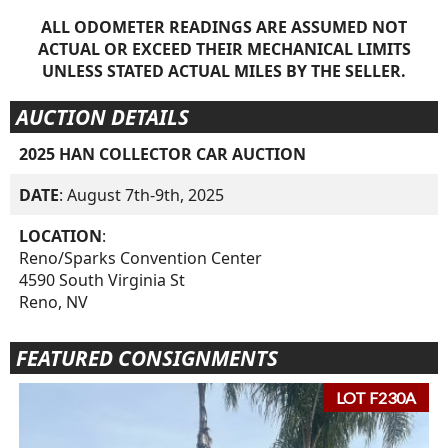
ALL ODOMETER READINGS ARE ASSUMED NOT
ACTUAL OR EXCEED THEIR MECHANICAL LIMITS
UNLESS STATED ACTUAL MILES BY THE SELLER.
AUCTION DETAILS
2025 HAN COLLECTOR CAR AUCTION
DATE
: August 7th-9th, 2025
LOCATION
:
Reno/Sparks Convention Center
4590 South Virginia St
Reno, NV
FEATURED CONSIGNMENTS
LOT F230A