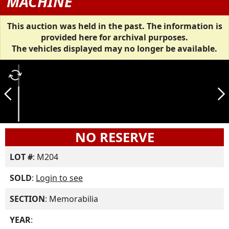
MACHINE
This auction was held in the past. The information is
provided here for archival purposes.
The vehicles displayed may no longer be available.
autorenew
arrow_back_ios_new
arrow_forward_ios
NO RESERVE
LOT #
: M204
SOLD
:
Login to see
SECTION
: Memorabilia
YEAR
: