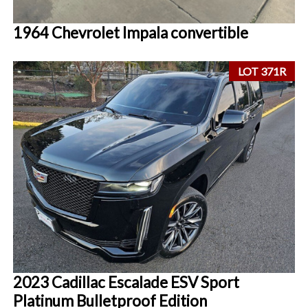
1964 Chevrolet Impala convertible
LOT 371R
2023 Cadillac Escalade ESV Sport
Platinum Bulletproof Edition