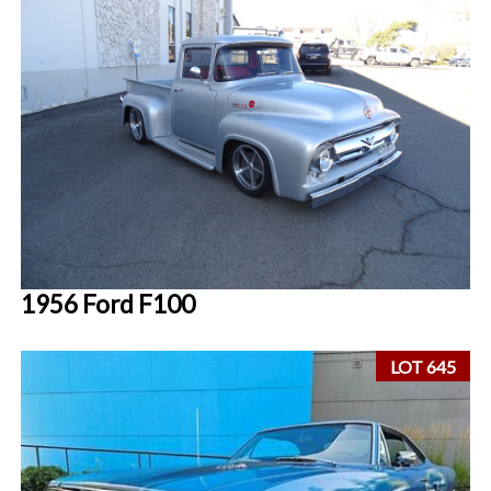
1956 Ford F100
LOT 645