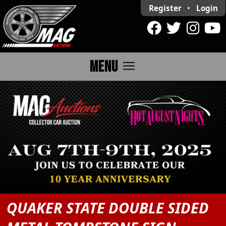
Register
•
Login
menu
MENU
QUAKER STATE DOUBLE SIDED