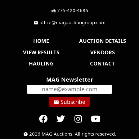
775-420-4686
fax
office@magauctiongroup.com
mail
HOME
AUCTION DETAILS
VIEW RESULTS
VENDORS
HAULING
CONTACT
MAG Newsletter
Subscribe
email
2026 MAG Auctions. All rights reserved.
copyright