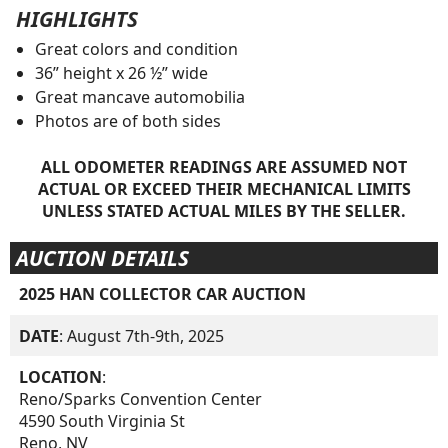
HIGHLIGHTS
Great colors and condition
36” height x 26 ½” wide
Great mancave automobilia
Photos are of both sides
ALL ODOMETER READINGS ARE ASSUMED NOT
ACTUAL OR EXCEED THEIR MECHANICAL LIMITS
UNLESS STATED ACTUAL MILES BY THE SELLER.
AUCTION DETAILS
2025 HAN COLLECTOR CAR AUCTION
DATE
: August 7th-9th, 2025
LOCATION
:
Reno/Sparks Convention Center
4590 South Virginia St
Reno, NV