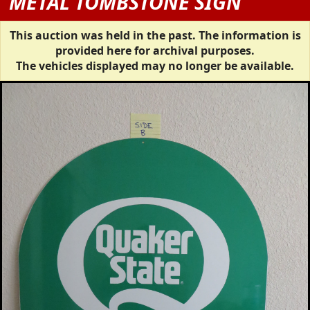
METAL TOMBSTONE SIGN
This auction was held in the past. The information is
provided here for archival purposes.
The vehicles displayed may no longer be available.