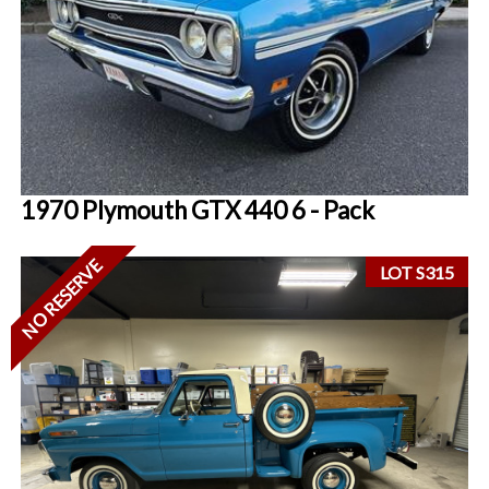
1970 Plymouth GTX 440 6 - Pack
NO RESERVE
LOT S315