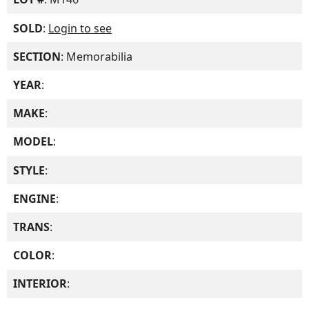
SOLD
:
Login to see
SECTION
: Memorabilia
YEAR
:
MAKE
:
MODEL
:
STYLE
:
ENGINE
:
TRANS
:
COLOR
:
INTERIOR
: