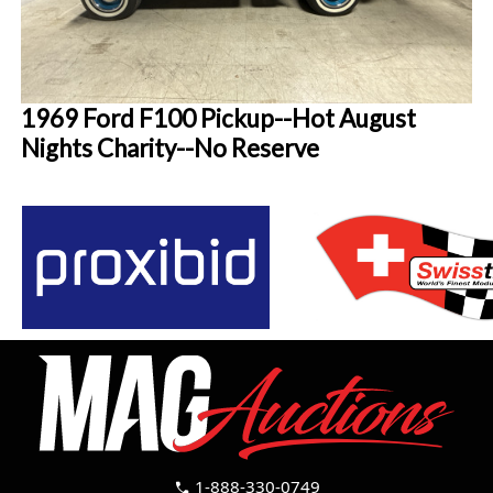
1969 Ford F100 Pickup--Hot August
Nights Charity--No Reserve
1-888-330-0749
call