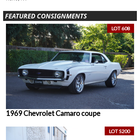
FEATURED CONSIGNMENTS
LOT 608
1969 Chevrolet Camaro coupe
LOT S200