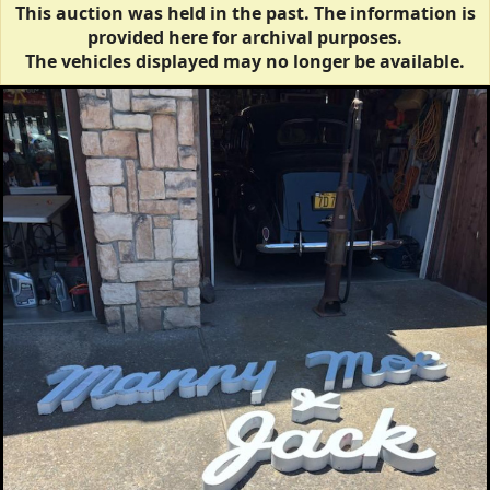
This auction was held in the past. The information is
provided here for archival purposes.
The vehicles displayed may no longer be available.