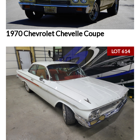
1970 Chevrolet Chevelle Coupe
LOT 614