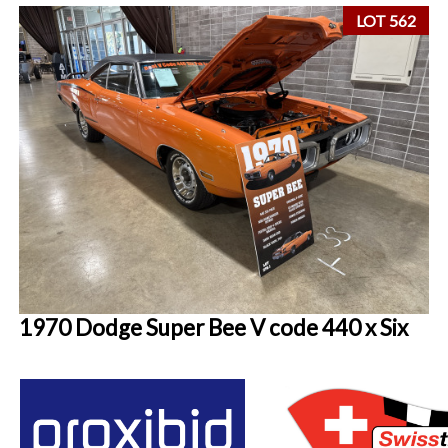
LOT 562
1970 Dodge Super Bee V code 440 x Six