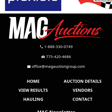
1-888-330-0749
call
775-420-4686
fax
office@magauctiongroup.com
mail
HOME
AUCTION DETAILS
VIEW RESULTS
VENDORS
HAULING
CONTACT