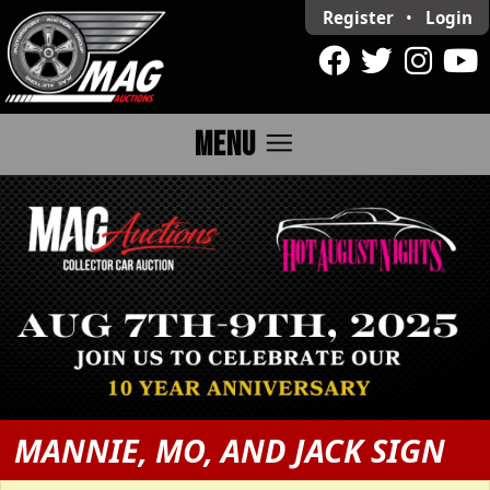
Register
•
Login
menu
MENU
MANNIE, MO, AND JACK SIGN