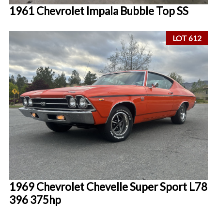
1961 Chevrolet Impala Bubble Top SS
LOT 612
1969 Chevrolet Chevelle Super Sport L78
396 375hp