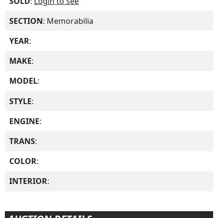
SOLD
:
Login to see
SECTION
: Memorabilia
YEAR
:
MAKE
:
MODEL
:
STYLE
:
ENGINE
:
TRANS
:
COLOR
:
INTERIOR
: