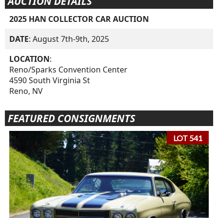
AUCTION DETAILS
2025 HAN COLLECTOR CAR AUCTION
DATE
: August 7th-9th, 2025
LOCATION
:
Reno/Sparks Convention Center
4590 South Virginia St
Reno, NV
FEATURED CONSIGNMENTS
LOT 541