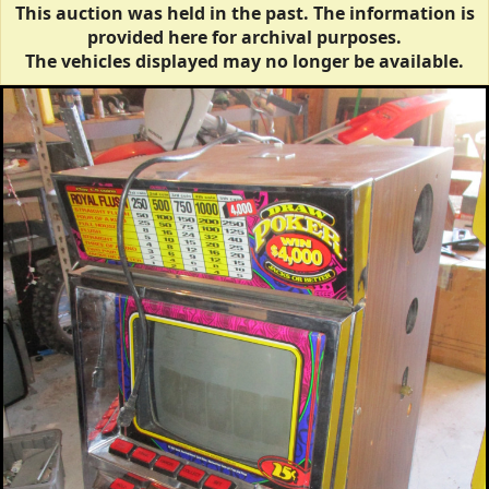
This auction was held in the past. The information is
provided here for archival purposes.
The vehicles displayed may no longer be available.