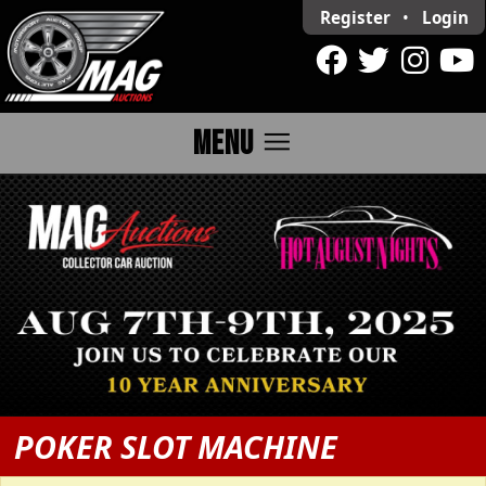
Register
•
Login
menu
MENU
POKER SLOT MACHINE