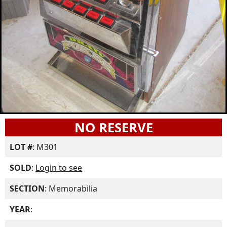
NO RESERVE
LOT #
: M301
SOLD
:
Login to see
SECTION
: Memorabilia
YEAR
: