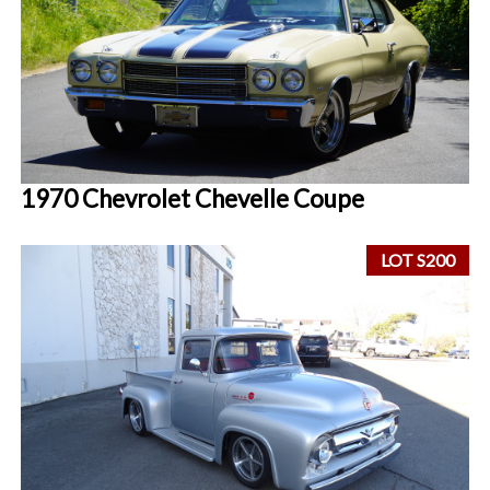
1970 Chevrolet Chevelle Coupe
LOT S200