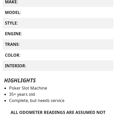
MAKE
:
MODEL
:
STYLE
:
ENGINE
:
TRANS
:
COLOR
:
INTERIOR
:
HIGHLIGHTS
Poker Slot Machine
35+ years old
Complete, but needs service
ALL ODOMETER READINGS ARE ASSUMED NOT