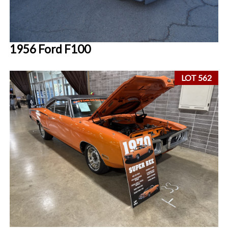
1956 Ford F100
LOT 562