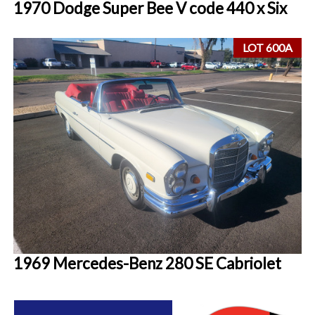
1970 Dodge Super Bee V code 440 x Six
LOT 600A
1969 Mercedes-Benz 280 SE Cabriolet