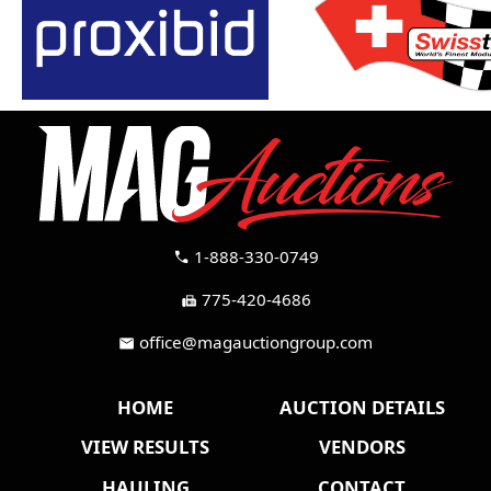
1-888-330-0749
call
775-420-4686
fax
office@magauctiongroup.com
mail
HOME
AUCTION DETAILS
VIEW RESULTS
VENDORS
HAULING
CONTACT