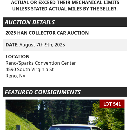
ACTUAL OR EXCEED THEIR MECHANICAL LIMITS
UNLESS STATED ACTUAL MILES BY THE SELLER.
AUCTION DETAILS
2025 HAN COLLECTOR CAR AUCTION
DATE
: August 7th-9th, 2025
LOCATION
:
Reno/Sparks Convention Center
4590 South Virginia St
Reno, NV
FEATURED CONSIGNMENTS
LOT 541