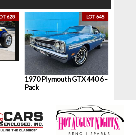
OT 628
LOT 645
1970 Plymouth GTX 440 6 -
Pack