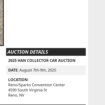
AUCTION DETAILS
2025 HAN COLLECTOR CAR AUCTION
DATE
: August 7th-9th, 2025
LOCATION
:
Reno/Sparks Convention Center
4590 South Virginia St
Reno, NV