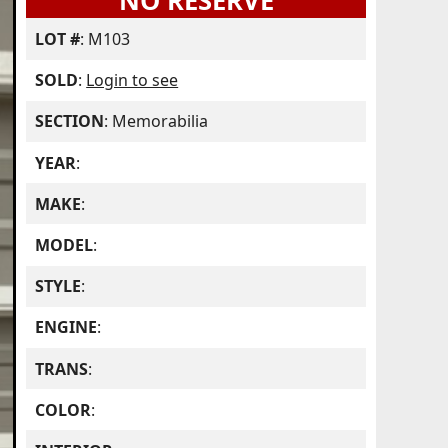
NO RESERVE
LOT #
: M103
SOLD
:
Login to see
SECTION
: Memorabilia
YEAR
:
MAKE
:
MODEL
:
STYLE
:
ENGINE
:
TRANS
:
COLOR
: