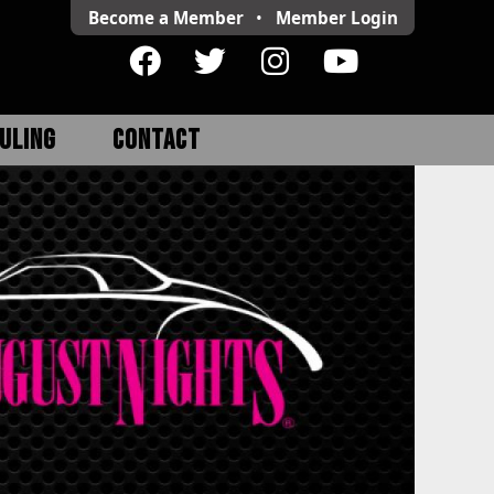
Become a Member
•
Member
Login
ULING
CONTACT