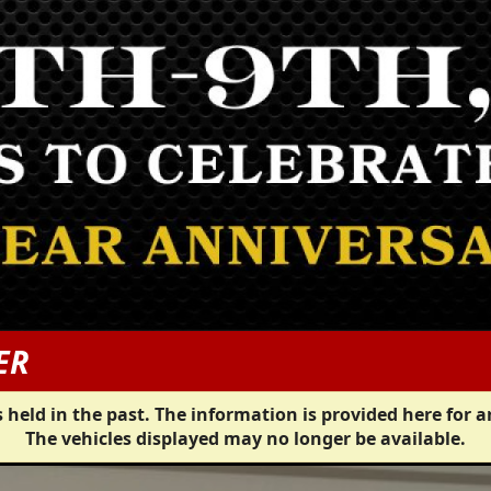
ER
 held in the past. The information is provided here for a
The vehicles displayed may no longer be available.