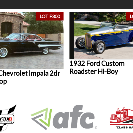
LOT F300
L
1932 Ford Custom
Roadster Hi-Boy
Chevrolet Impala 2dr
op