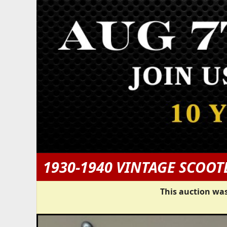
1930-1940 VINTAGE SCOOT
This auction was