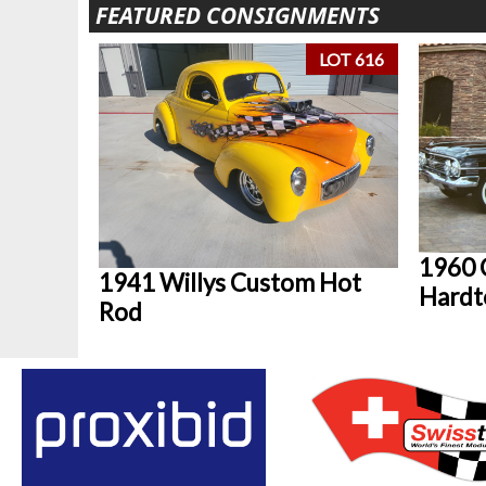
FEATURED CONSIGNMENTS
LOT 616
1960 
1941 Willys Custom Hot
Hardt
Rod