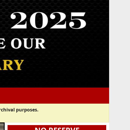
rchival purposes.