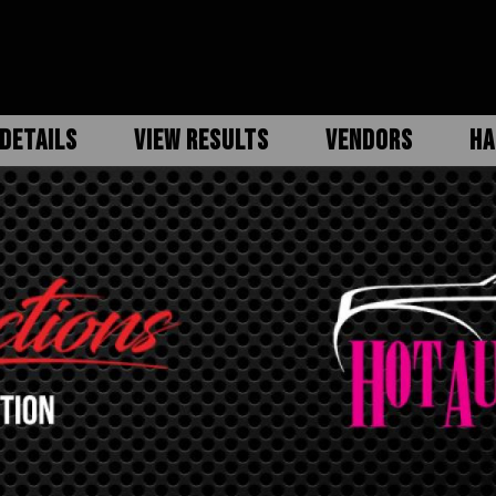
DETAILS
VIEW RESULTS
VENDORS
HA