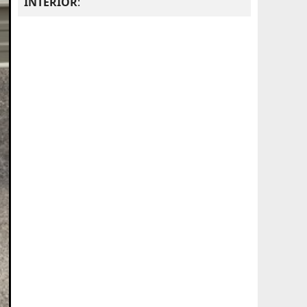
INTERIOR
: