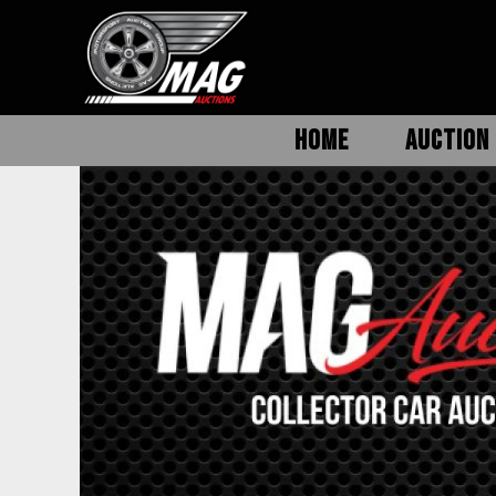
HOME
AUCTION 