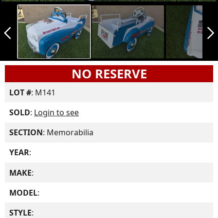
arrow_back_ios_new
arrow_forward_ios
NO RESERVE
LOT #
: M141
SOLD
:
Login to see
SECTION
: Memorabilia
YEAR
:
MAKE
:
MODEL
:
STYLE
: