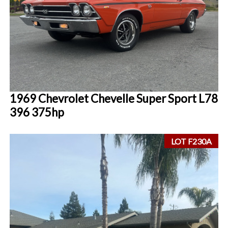
1969 Chevrolet Chevelle Super Sport L78
396 375hp
LOT F230A