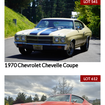
LOT 541
1970 Chevrolet Chevelle Coupe
LOT 612