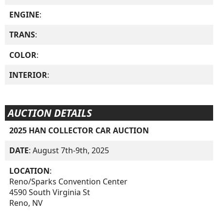
ENGINE
:
TRANS
:
COLOR
:
INTERIOR
:
AUCTION DETAILS
2025 HAN COLLECTOR CAR AUCTION
DATE
: August 7th-9th, 2025
LOCATION
:
Reno/Sparks Convention Center
4590 South Virginia St
Reno, NV