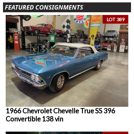
FEATURED CONSIGNMENTS
LOT 389
1966 Chevrolet Chevelle True SS 396
Convertible 138 vin