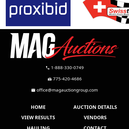
1-888-330-0749
call
775-420-4686
fax
office@magauctiongroup.com
mail
HOME
AUCTION DETAILS
VIEW RESULTS
VENDORS
HAULING
CONTACT