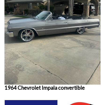
1964 Chevrolet Impala convertible