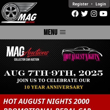
Register
•
Login
menu
MENU
HOT AUGUST NIGHTS 2000