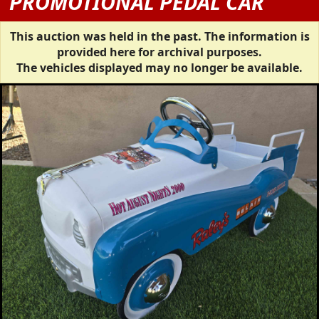
PROMOTIONAL PEDAL CAR
This auction was held in the past. The information is
provided here for archival purposes.
The vehicles displayed may no longer be available.