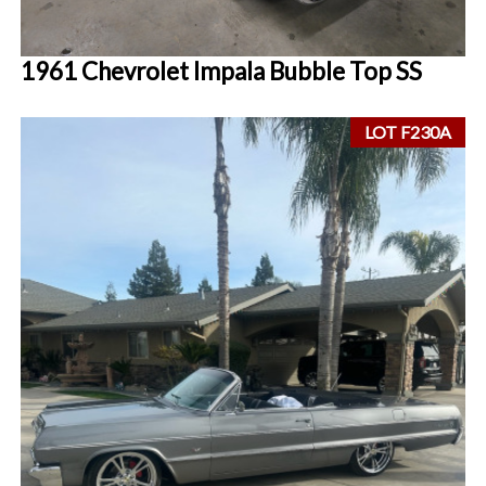
1961 Chevrolet Impala Bubble Top SS
LOT F230A