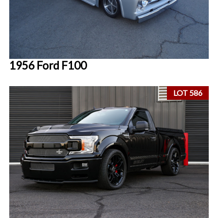
1956 Ford F100
LOT 586