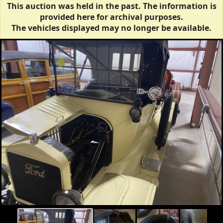
This auction was held in the past. The information is
provided here for archival purposes.
The vehicles displayed may no longer be available.