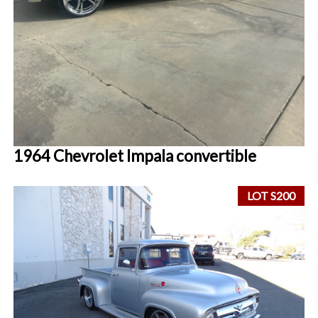
1964 Chevrolet Impala convertible
LOT S200