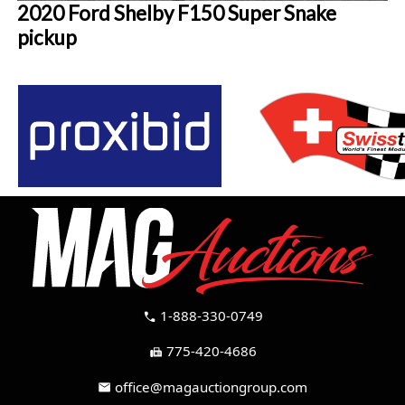
2020 Ford Shelby F150 Super Snake
pickup
1-888-330-0749
call
775-420-4686
fax
office@magauctiongroup.com
mail