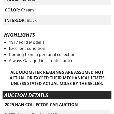
COLOR
: Cream
INTERIOR
: Black
HIGHLIGHTS
1917 Ford Model T
Excellent condition
Coming from a personal collection
Always Garaged in climate control
ALL ODOMETER READINGS ARE ASSUMED NOT
ACTUAL OR EXCEED THEIR MECHANICAL LIMITS
UNLESS STATED ACTUAL MILES BY THE SELLER.
AUCTION DETAILS
2025 HAN COLLECTOR CAR AUCTION