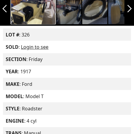
arrow_back_ios_new
arrow_forward_ios
LOT #
: 326
SOLD
:
Login to see
SECTION
: Friday
YEAR
: 1917
MAKE
: Ford
MODEL
: Model T
STYLE
: Roadster
ENGINE
: 4 cyl
TRANS
: Manual