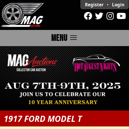
Register
•
Login
menu
MENU
1917 FORD MODEL T