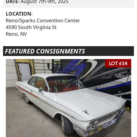
DATE
: August 7th-9th, 2025
LOCATION
:
Reno/Sparks Convention Center
4590 South Virginia St
Reno, NV
FEATURED CONSIGNMENTS
LOT 614