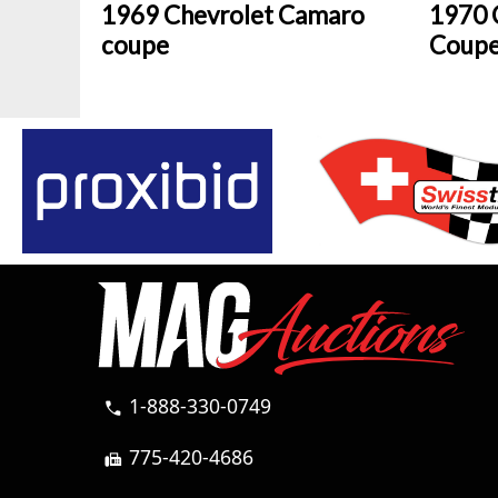
1969 Chevrolet Camaro
1970 
coupe
Coup
1-888-330-0749
call
775-420-4686
fax