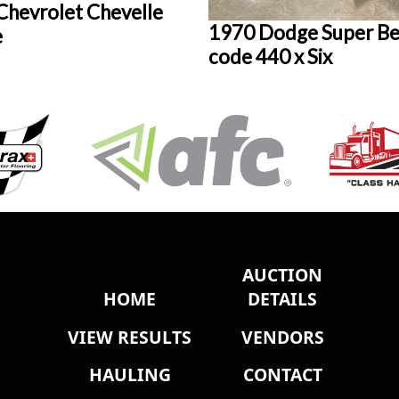
Chevrolet Chevelle
1970 Dodge Super Be
e
code 440 x Six
AUCTION
HOME
DETAILS
VIEW RESULTS
VENDORS
HAULING
CONTACT