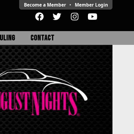
Become a Member
•
Member
Login
ULING
CONTACT