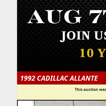
1992 CADILLAC ALLANTE
This auction was