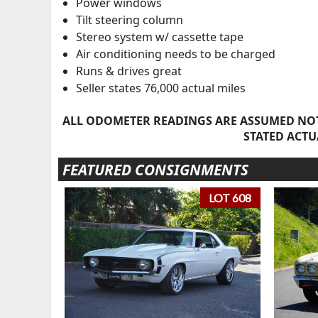
Power windows
Tilt steering column
Stereo system w/ cassette tape
Air conditioning needs to be charged
Runs & drives great
Seller states 76,000 actual miles
ALL ODOMETER READINGS ARE ASSUMED NOT
STATED ACTU
FEATURED CONSIGNMENTS
LOT 608