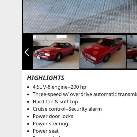
arrow_back_ios_new
HIGHLIGHTS
4.5L V-8 engine--200 hp
Three-speed w/ overdrive automatic transmi
Hard top & soft top
Cruise control--Security alarm
Power door locks
Power steering
Power seat