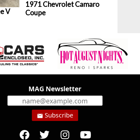
1971 Chevrolet Camaro
e V
Coupe
MAG Newsletter
Subscribe
email