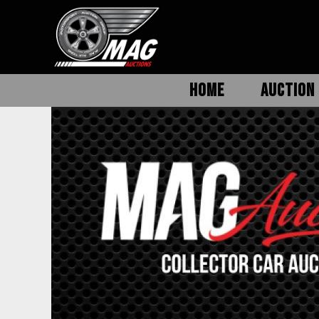
HOME
AUCTION 