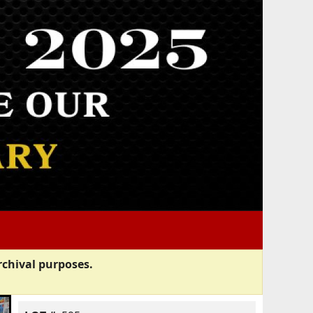
rchival purposes.