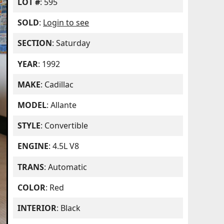
LOT #
: 595
SOLD
:
Login to see
SECTION
: Saturday
YEAR
: 1992
MAKE
: Cadillac
MODEL
: Allante
STYLE
: Convertible
ENGINE
: 4.5L V8
TRANS
: Automatic
COLOR
: Red
INTERIOR
: Black