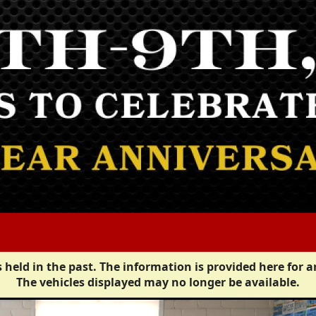
 held in the past. The information is provided here for a
The vehicles displayed may no longer be available.