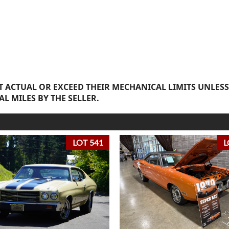
 ACTUAL OR EXCEED THEIR MECHANICAL LIMITS UNLESS
AL MILES BY THE SELLER.
LOT 541
L