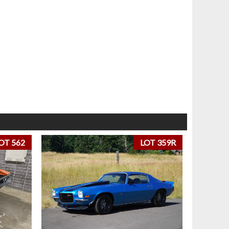
OT 562
LOT 359R