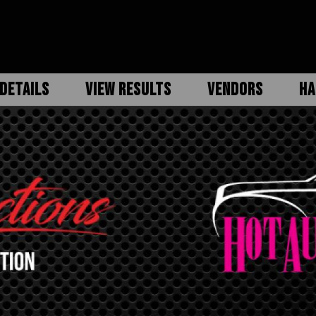
DETAILS
VIEW RESULTS
VENDORS
HA