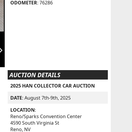
ODOMETER
: 76286
orward_ios
AUCTION DETAILS
2025 HAN COLLECTOR CAR AUCTION
DATE
: August 7th-9th, 2025
LOCATION
:
Reno/Sparks Convention Center
4590 South Virginia St
Reno, NV