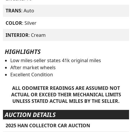
TRANS
: Auto
COLOR
: Silver
INTERIOR
: Cream
HIGHLIGHTS
Low miles-seller states 41k original miles
After market wheels
Excellent Condition
ALL ODOMETER READINGS ARE ASSUMED NOT
ACTUAL OR EXCEED THEIR MECHANICAL LIMITS
UNLESS STATED ACTUAL MILES BY THE SELLER.
AUCTION DETAILS
2025 HAN COLLECTOR CAR AUCTION