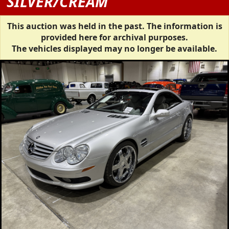
SILVER/CREAM
This auction was held in the past. The information is
provided here for archival purposes.
The vehicles displayed may no longer be available.