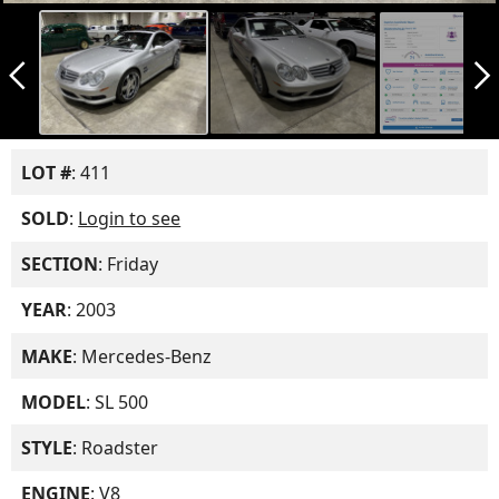
arrow_back_ios_new
arrow_forward_ios
LOT #
: 411
SOLD
:
Login to see
SECTION
: Friday
YEAR
: 2003
MAKE
: Mercedes-Benz
MODEL
: SL 500
STYLE
: Roadster
ENGINE
: V8