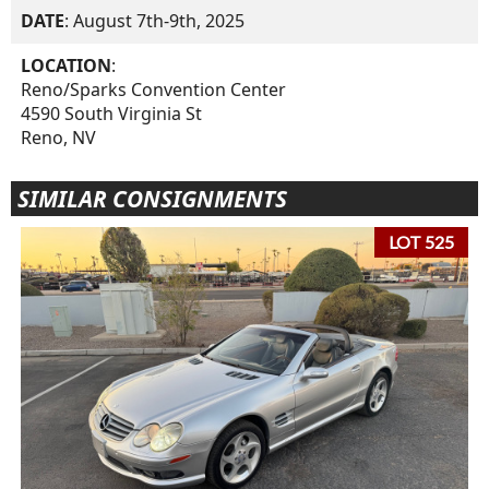
DATE
: August 7th-9th, 2025
LOCATION
:
Reno/Sparks Convention Center
4590 South Virginia St
Reno, NV
SIMILAR CONSIGNMENTS
LOT 525