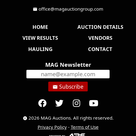
office@magauctiongroup.com
mail
HOME
AUCTION DETAILS
VIEW RESULTS
VENDORS
HAULING
CONTACT
MAG Newsletter
Subscribe
email
2026 MAG Auctions. All rights reserved.
copyright
Privacy Policy
-
Terms of Use