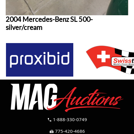
2004 Mercedes-Benz SL 500-
silver/cream
1-888-330-0749
call
775-420-4686
fax