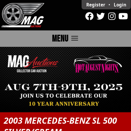
Register
•
Login
menu
MENU
2003 MERCEDES-BENZ SL 500