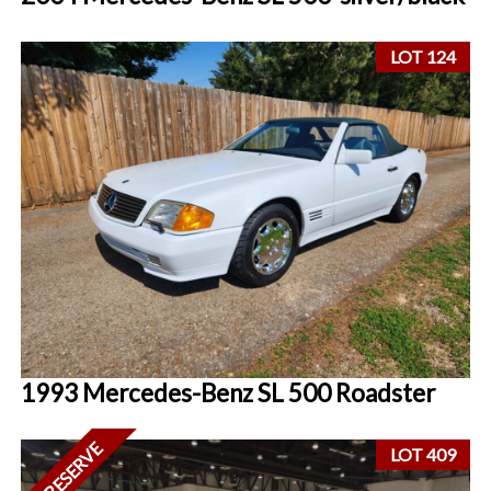
LOT 124
1993 Mercedes-Benz SL 500 Roadster
NO RESERVE
LOT 409