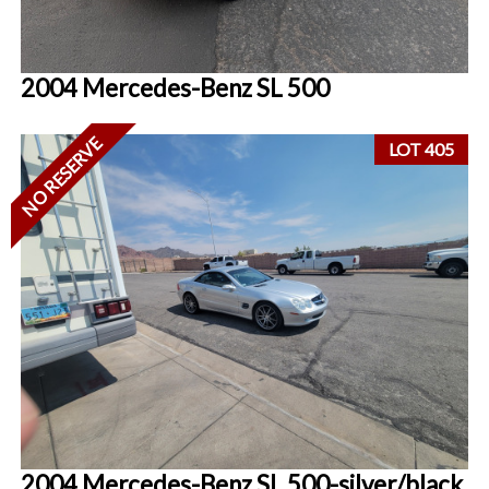
2004 Mercedes-Benz SL 500
NO RESERVE
LOT 405
2004 Mercedes-Benz SL 500-silver/black