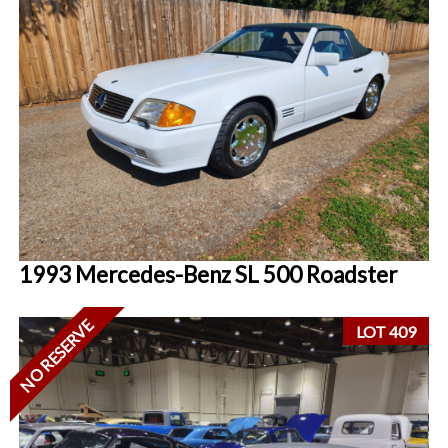
1993 Mercedes-Benz SL 500 Roadster
NO RESERVE
LOT 409