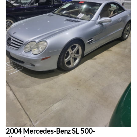
2004 Mercedes-Benz SL 500-