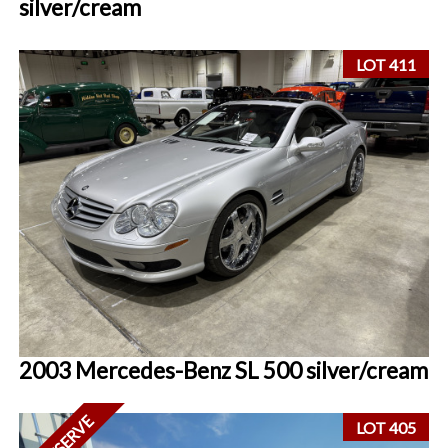
silver/cream
LOT 411
2003 Mercedes-Benz SL 500 silver/cream
LOT 405