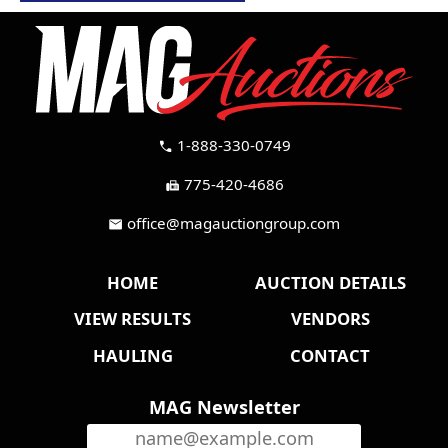
1-888-330-0749
call
775-420-4686
fax
office@magauctiongroup.com
mail
HOME
AUCTION DETAILS
VIEW RESULTS
VENDORS
HAULING
CONTACT
MAG Newsletter