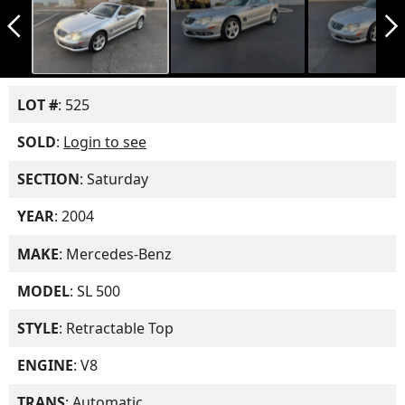
arrow_back_ios_new
arrow_forward_ios
LOT #
: 525
SOLD
:
Login to see
SECTION
: Saturday
YEAR
: 2004
MAKE
: Mercedes-Benz
MODEL
: SL 500
STYLE
: Retractable Top
ENGINE
: V8
TRANS
: Automatic