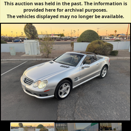
This auction was held in the past. The information is
provided here for archival purposes.
The vehicles displayed may no longer be available.