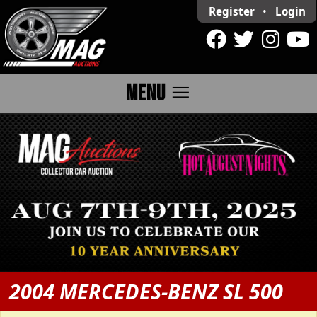
Register
•
Login
menu
MENU
2004 MERCEDES-BENZ SL 500