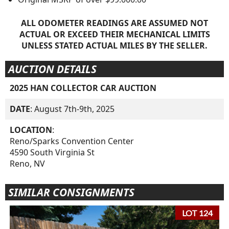
ALL ODOMETER READINGS ARE ASSUMED NOT
ACTUAL OR EXCEED THEIR MECHANICAL LIMITS
UNLESS STATED ACTUAL MILES BY THE SELLER.
AUCTION DETAILS
2025 HAN COLLECTOR CAR AUCTION
DATE
: August 7th-9th, 2025
LOCATION
:
Reno/Sparks Convention Center
4590 South Virginia St
Reno, NV
SIMILAR CONSIGNMENTS
LOT 124