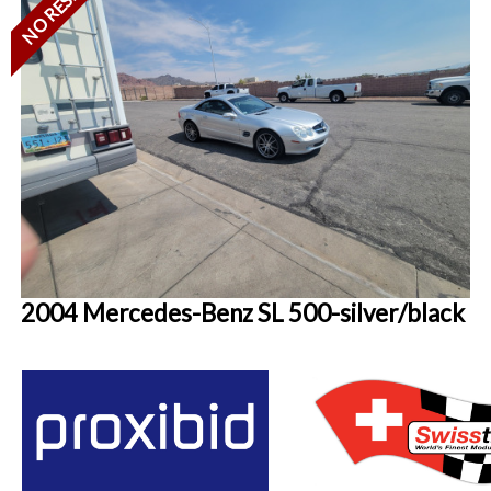
NO RESERVE
2004 Mercedes-Benz SL 500-silver/black