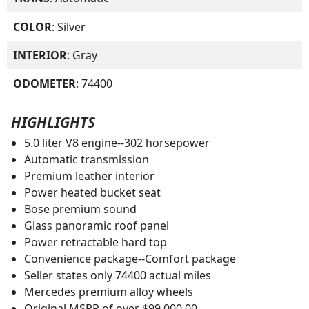
COLOR
: Silver
INTERIOR
: Gray
ODOMETER
: 74400
HIGHLIGHTS
5.0 liter V8 engine--302 horsepower
Automatic transmission
Premium leather interior
Power heated bucket seat
Bose premium sound
Glass panoramic roof panel
Power retractable hard top
Convenience package--Comfort package
Seller states only 74400 actual miles
Mercedes premium alloy wheels
Original MSRP of over $99.000.00