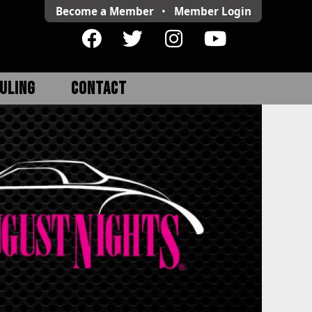
Become a Member
•
Member
Login
ULING
CONTACT