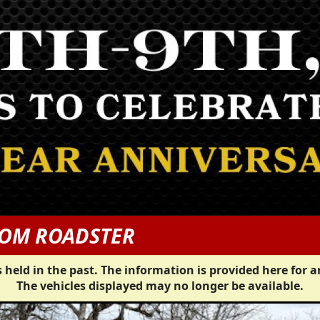
TOM ROADSTER
 held in the past. The information is provided here for a
The vehicles displayed may no longer be available.