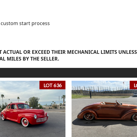
y custom start process
 ACTUAL OR EXCEED THEIR MECHANICAL LIMITS UNLESS
AL MILES BY THE SELLER.
LOT 636
L