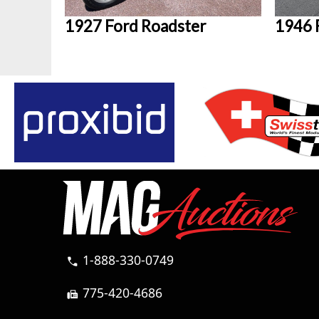
1927 Ford Roadster
1946 
1-888-330-0749
call
775-420-4686
fax