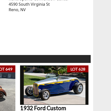
4590 South Virginia St
Reno, NV
OT 649
LOT 628
1932 Ford Custom