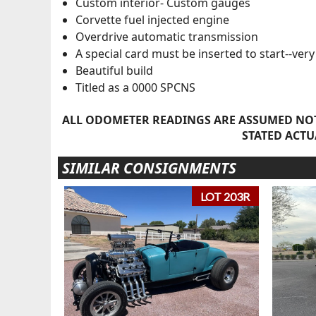
Custom interior- Custom gauges
Corvette fuel injected engine
Overdrive automatic transmission
A special card must be inserted to start--ver
Beautiful build
Titled as a 0000 SPCNS
ALL ODOMETER READINGS ARE ASSUMED NOT
STATED ACTU
SIMILAR CONSIGNMENTS
LOT 203R