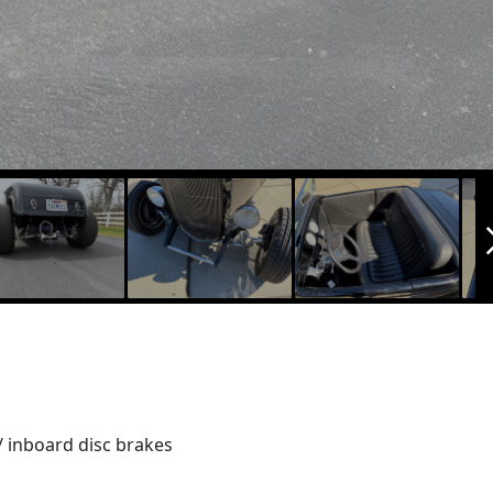
arrow_f
/ inboard disc brakes