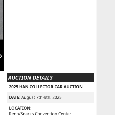
orward_ios
AUCTION DETAILS
2025 HAN COLLECTOR CAR AUCTION
DATE
: August 7th-9th, 2025
LOCATION
:
Reno/Sparks Convention Center