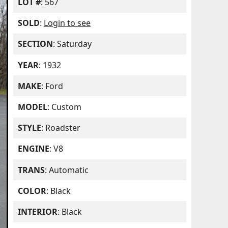
LOT #
: 567
SOLD
:
Login to see
SECTION
: Saturday
YEAR
: 1932
MAKE
: Ford
MODEL
: Custom
STYLE
: Roadster
ENGINE
: V8
TRANS
: Automatic
COLOR
: Black
INTERIOR
: Black