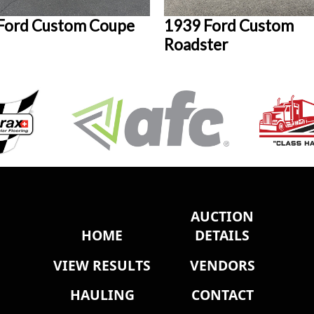
Ford Custom Coupe
1939 Ford Custom
Roadster
AUCTION
HOME
DETAILS
VIEW RESULTS
VENDORS
HAULING
CONTACT