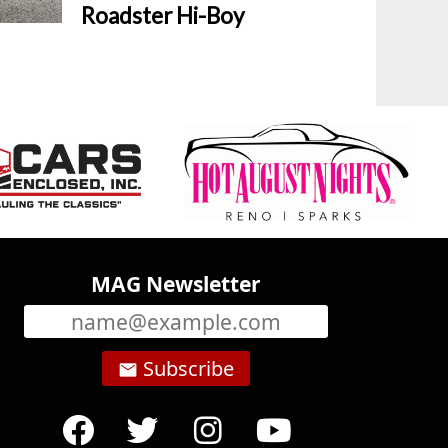
Roadster Hi-Boy
MAG Newsletter
Subscribe
email