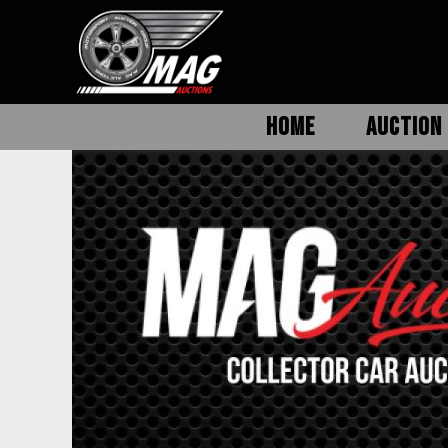
HOME
AUCTION 