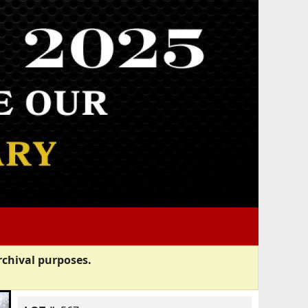
rchival purposes.