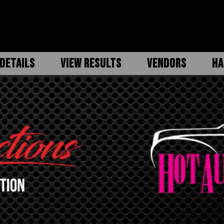
DETAILS
VIEW RESULTS
VENDORS
HA