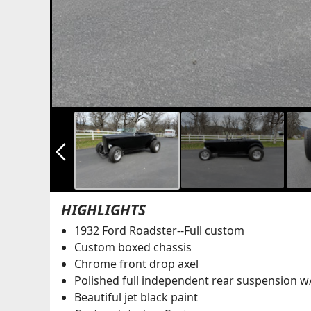
arrow_back_ios_new
HIGHLIGHTS
1932 Ford Roadster--Full custom
Custom boxed chassis
Chrome front drop axel
Polished full independent rear suspension w
Beautiful jet black paint