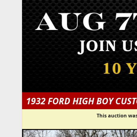
1932 FORD HIGH BOY CUS
This auction was