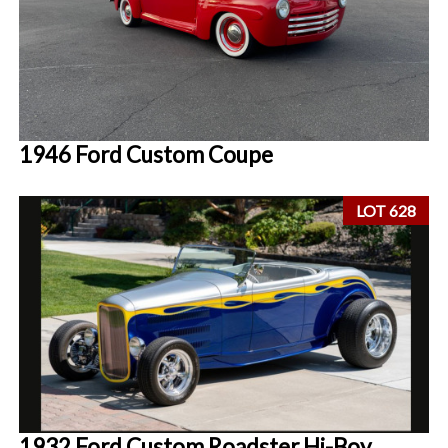
1946 Ford Custom Coupe
LOT 628
1932 Ford Custom Roadster Hi-Boy