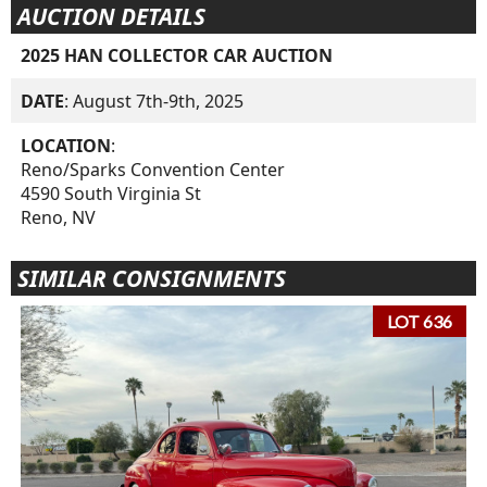
AUCTION DETAILS
2025 HAN COLLECTOR CAR AUCTION
DATE
: August 7th-9th, 2025
LOCATION
:
Reno/Sparks Convention Center
4590 South Virginia St
Reno, NV
SIMILAR CONSIGNMENTS
LOT 636