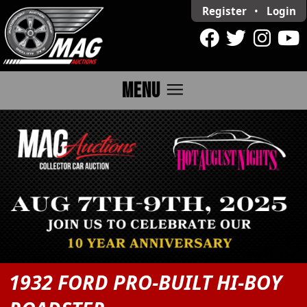
Register
•
Login
menu
MENU
1932 FORD PRO-BUILT HI-BOY