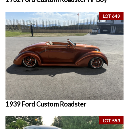
LOT 649
1939 Ford Custom Roadster
LOT 553