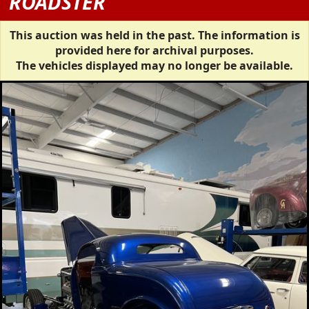
ROADSTER
This auction was held in the past. The information is
provided here for archival purposes.
The vehicles displayed may no longer be available.