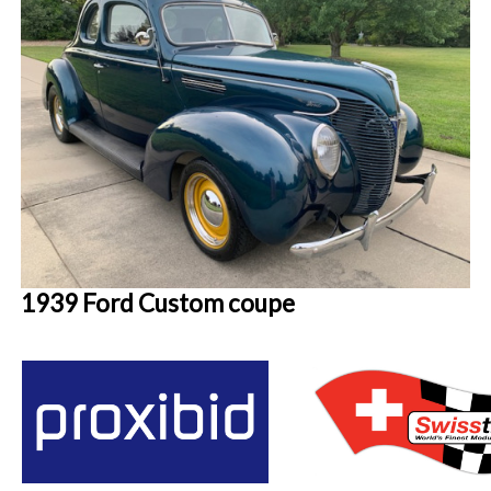
1939 Ford Custom coupe