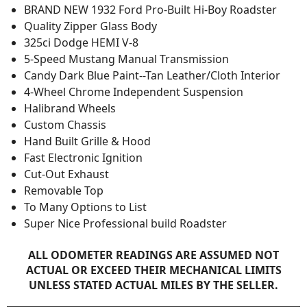
BRAND NEW 1932 Ford Pro-Built Hi-Boy Roadster
Quality Zipper Glass Body
325ci Dodge HEMI V-8
5-Speed Mustang Manual Transmission
Candy Dark Blue Paint--Tan Leather/Cloth Interior
4-Wheel Chrome Independent Suspension
Halibrand Wheels
Custom Chassis
Hand Built Grille & Hood
Fast Electronic Ignition
Cut-Out Exhaust
Removable Top
To Many Options to List
Super Nice Professional build Roadster
ALL ODOMETER READINGS ARE ASSUMED NOT
ACTUAL OR EXCEED THEIR MECHANICAL LIMITS
UNLESS STATED ACTUAL MILES BY THE SELLER.