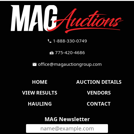
1-888-330-0749
call
775-420-4686
fax
office@magauctiongroup.com
mail
HOME
AUCTION DETAILS
VIEW RESULTS
VENDORS
HAULING
CONTACT
MAG Newsletter