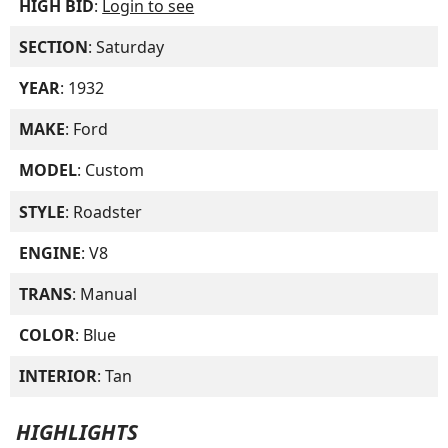
HIGH BID
:
Login to see
SECTION
: Saturday
YEAR
: 1932
MAKE
: Ford
MODEL
: Custom
STYLE
: Roadster
ENGINE
: V8
TRANS
: Manual
COLOR
: Blue
INTERIOR
: Tan
HIGHLIGHTS