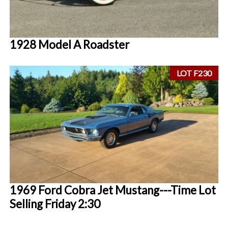
1928 Model A Roadster
LOT F230
1969 Ford Cobra Jet Mustang---Time Lot
Selling Friday 2:30