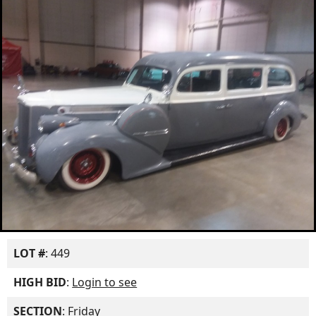
LOT #
: 449
HIGH BID
:
Login to see
SECTION
: Friday