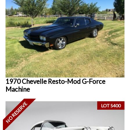
1970 Chevelle Resto-Mod G-Force
Machine
NO RESERVE
LOT S400