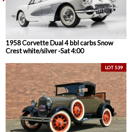
1958 Corvette Dual 4 bbl carbs Snow
Crest white/silver -Sat 4:00
LOT 539