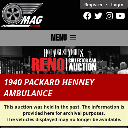
Register
•
Login
menu
MENU
1940 PACKARD HENNEY
AMBULANCE
This auction was held in the past. The information is
provided here for archival purposes.
The vehicles displayed may no longer be available.