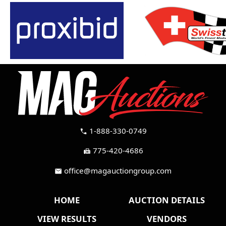
1-888-330-0749
call
775-420-4686
fax
office@magauctiongroup.com
mail
HOME
AUCTION DETAILS
VIEW RESULTS
VENDORS