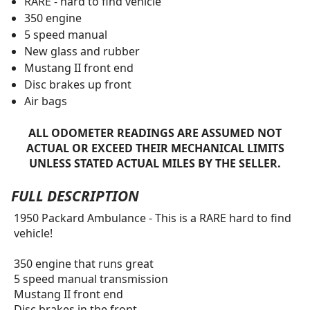
RARE - hard to find vehicle
350 engine
5 speed manual
New glass and rubber
Mustang II front end
Disc brakes up front
Air bags
ALL ODOMETER READINGS ARE ASSUMED NOT
ACTUAL OR EXCEED THEIR MECHANICAL LIMITS
UNLESS STATED ACTUAL MILES BY THE SELLER.
FULL DESCRIPTION
1950 Packard Ambulance - This is a RARE hard to find
vehicle!
350 engine that runs great
5 speed manual transmission
Mustang II front end
Disc brakes in the front