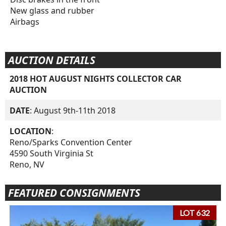
New glass and rubber
Airbags
AUCTION DETAILS
2018 HOT AUGUST NIGHTS COLLECTOR CAR
AUCTION
DATE
: August 9th-11th 2018
LOCATION
:
Reno/Sparks Convention Center
4590 South Virginia St
Reno, NV
FEATURED CONSIGNMENTS
LOT 632