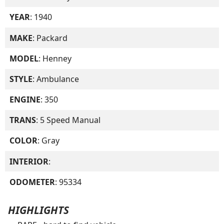
YEAR
: 1940
MAKE
: Packard
MODEL
: Henney
STYLE
: Ambulance
ENGINE
: 350
TRANS
: 5 Speed Manual
COLOR
: Gray
INTERIOR
:
ODOMETER
: 95334
HIGHLIGHTS