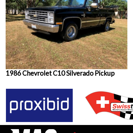
1986 Chevrolet C10 Silverado Pickup