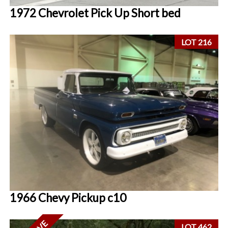
1972 Chevrolet Pick Up Short bed
LOT 216
1966 Chevy Pickup c10
LOT 462