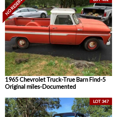
NO RESERVE
1965 Chevrolet Truck-True Barn Find-5
Original miles-Documented
LOT 347