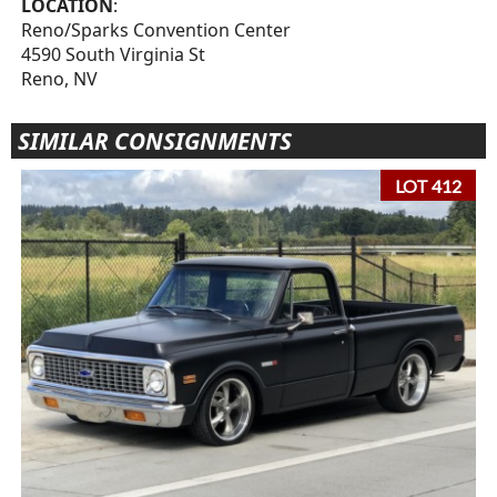
LOCATION
:
Reno/Sparks Convention Center
4590 South Virginia St
Reno, NV
SIMILAR CONSIGNMENTS
LOT 412