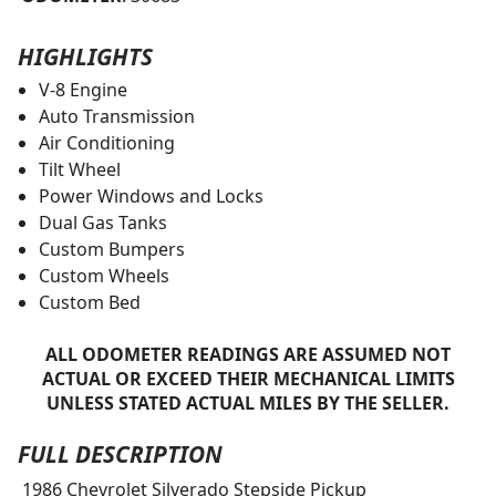
HIGHLIGHTS
V-8 Engine
Auto Transmission
Air Conditioning
Tilt Wheel
Power Windows and Locks
Dual Gas Tanks
Custom Bumpers
Custom Wheels
Custom Bed
ALL ODOMETER READINGS ARE ASSUMED NOT
ACTUAL OR EXCEED THEIR MECHANICAL LIMITS
UNLESS STATED ACTUAL MILES BY THE SELLER.
FULL DESCRIPTION
1986 Chevrolet Silverado Stepside Pickup