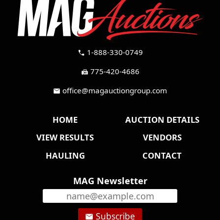
1-888-330-0749
call
775-420-4686
fax
office@magauctiongroup.com
mail
HOME
AUCTION DETAILS
VIEW RESULTS
VENDORS
HAULING
CONTACT
MAG Newsletter
Subscribe
email