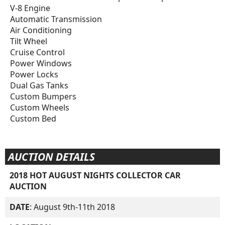
V-8 Engine
Automatic Transmission
Air Conditioning
Tilt Wheel
Cruise Control
Power Windows
Power Locks
Dual Gas Tanks
Custom Bumpers
Custom Wheels
Custom Bed
AUCTION DETAILS
2018 HOT AUGUST NIGHTS COLLECTOR CAR
AUCTION
DATE
: August 9th-11th 2018