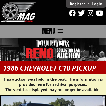
Register
•
Login
menu
MENU
1986 CHEVROLET C10 PICKUP
This auction was held in the past. The information is
provided here for archival purposes.
The vehicles displayed may no longer be available.