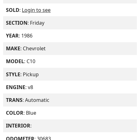
SOLD
:
Login to see
SECTION
: Friday
YEAR
: 1986
MAKE
: Chevrolet
MODEL
: C10
STYLE
: Pickup
ENGINE
: v8
TRANS
: Automatic
COLOR
: Blue
INTERIOR
:
ODOMETER
: 30683