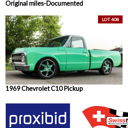
Original miles-Documented
LOT 408
1969 Chevrolet C10 Pickup