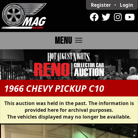
Register
•
Login
menu
MENU
1966 CHEVY PICKUP C10
This auction was held in the past. The information is
provided here for archival purposes.
The vehicles displayed may no longer be available.