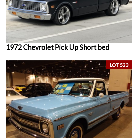
1972 Chevrolet Pick Up Short bed
LOT 523