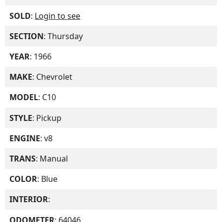
SOLD
:
Login to see
SECTION
: Thursday
YEAR
: 1966
MAKE
: Chevrolet
MODEL
: C10
STYLE
: Pickup
ENGINE
: v8
TRANS
: Manual
COLOR
: Blue
INTERIOR
:
ODOMETER
: 64046