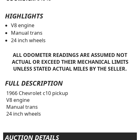
HIGHLIGHTS
V8 engine
Manual trans
24 inch wheels
ALL ODOMETER READINGS ARE ASSUMED NOT
ACTUAL OR EXCEED THEIR MECHANICAL LIMITS
UNLESS STATED ACTUAL MILES BY THE SELLER.
FULL DESCRIPTION
1966 Chevrolet c10 pickup
V8 engine
Manual trans
24 inch wheels
AUCTION DETAILS