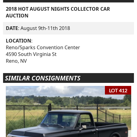
2018 HOT AUGUST NIGHTS COLLECTOR CAR
AUCTION
DATE
: August 9th-11th 2018
LOCATION
:
Reno/Sparks Convention Center
4590 South Virginia St
Reno, NV
SIMILAR CONSIGNMENTS
LOT 412