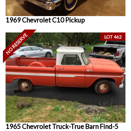
1969 Chevrolet C10 Pickup
NO RESERVE
LOT 462
1965 Chevrolet Truck-True Barn Find-5