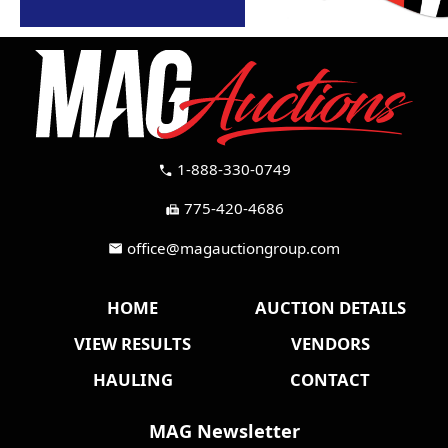
1-888-330-0749
call
775-420-4686
fax
office@magauctiongroup.com
mail
HOME
AUCTION DETAILS
VIEW RESULTS
VENDORS
HAULING
CONTACT
MAG Newsletter