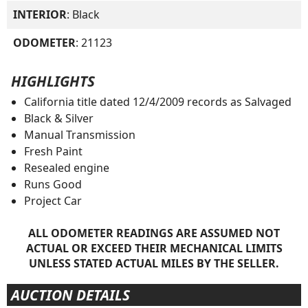
INTERIOR
: Black
ODOMETER
: 21123
HIGHLIGHTS
California title dated 12/4/2009 records as Salvaged
Black & Silver
Manual Transmission
Fresh Paint
Resealed engine
Runs Good
Project Car
ALL ODOMETER READINGS ARE ASSUMED NOT
ACTUAL OR EXCEED THEIR MECHANICAL LIMITS
UNLESS STATED ACTUAL MILES BY THE SELLER.
AUCTION DETAILS