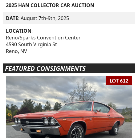
2025 HAN COLLECTOR CAR AUCTION
DATE
: August 7th-9th, 2025
LOCATION
:
Reno/Sparks Convention Center
4590 South Virginia St
Reno, NV
FEATURED CONSIGNMENTS
LOT 612