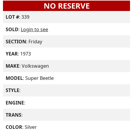
NO RESERVE
LOT #
: 339
SOLD
:
Login to see
SECTION
: Friday
YEAR
: 1973
MAKE
: Volkswagen
MODEL
: Super Beetle
STYLE
:
ENGINE
:
TRANS
:
COLOR
: Silver