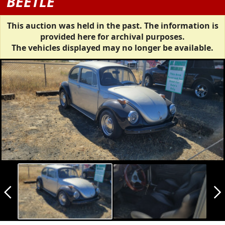
BEETLE
This auction was held in the past. The information is
provided here for archival purposes.
The vehicles displayed may no longer be available.
arrow_back_ios_new
arrow_forward_ios