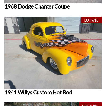
1968 Dodge Charger Coupe
LOT 616
1941 Willys Custom Hot Rod
LOT 371R