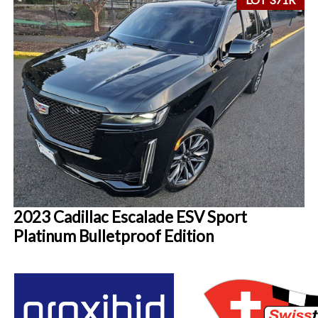
2023 Cadillac Escalade ESV Sport
Platinum Bulletproof Edition