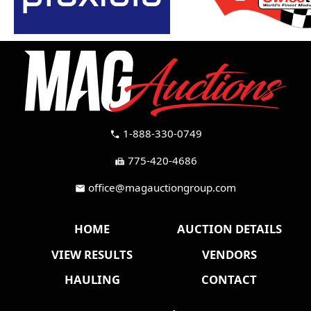
1-888-330-0749
call
775-420-4686
fax
office@magauctiongroup.com
mail
HOME
AUCTION DETAILS
VIEW RESULTS
VENDORS
HAULING
CONTACT