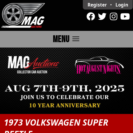
Register
•
Login
menu
MENU
1973 VOLKSWAGEN SUPER