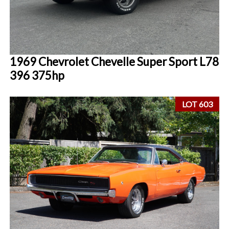
1969 Chevrolet Chevelle Super Sport L78
396 375hp
LOT 603