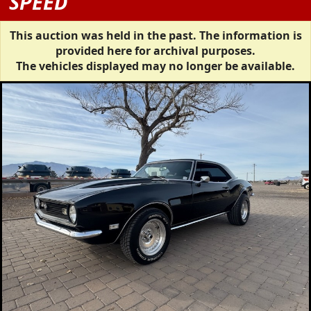
SPEED
This auction was held in the past. The information is
provided here for archival purposes.
The vehicles displayed may no longer be available.