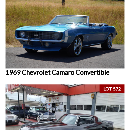
1969 Chevrolet Camaro Convertible
LOT 572