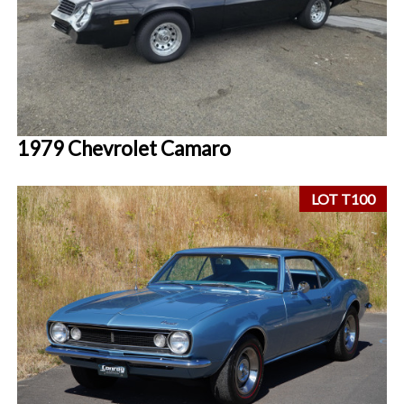
1979 Chevrolet Camaro
LOT T100