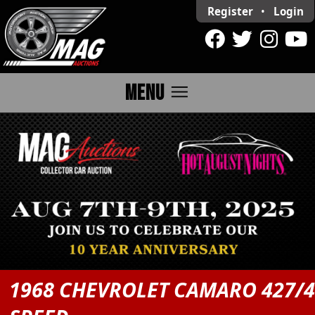
Register
•
Login
menu
MENU
1968 CHEVROLET CAMARO 427/