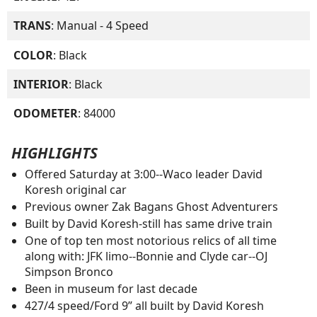
TRANS
: Manual - 4 Speed
COLOR
: Black
INTERIOR
: Black
ODOMETER
: 84000
HIGHLIGHTS
Offered Saturday at 3:00--Waco leader David
Koresh original car
Previous owner Zak Bagans Ghost Adventurers
Built by David Koresh-still has same drive train
One of top ten most notorious relics of all time
along with: JFK limo--Bonnie and Clyde car--OJ
Simpson Bronco
Been in museum for last decade
427/4 speed/Ford 9” all built by David Koresh