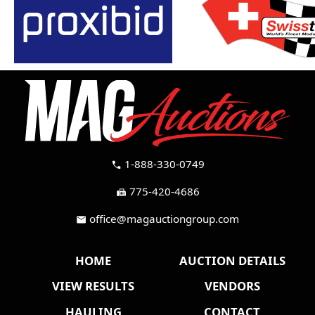
1-888-330-0749
call
775-420-4686
fax
office@magauctiongroup.com
mail
HOME
AUCTION DETAILS
VIEW RESULTS
VENDORS
HAULING
CONTACT