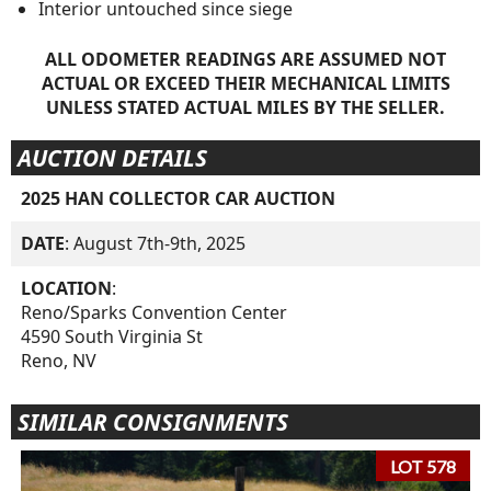
Interior untouched since siege
ALL ODOMETER READINGS ARE ASSUMED NOT
ACTUAL OR EXCEED THEIR MECHANICAL LIMITS
UNLESS STATED ACTUAL MILES BY THE SELLER.
AUCTION DETAILS
2025 HAN COLLECTOR CAR AUCTION
DATE
: August 7th-9th, 2025
LOCATION
:
Reno/Sparks Convention Center
4590 South Virginia St
Reno, NV
SIMILAR CONSIGNMENTS
LOT 578