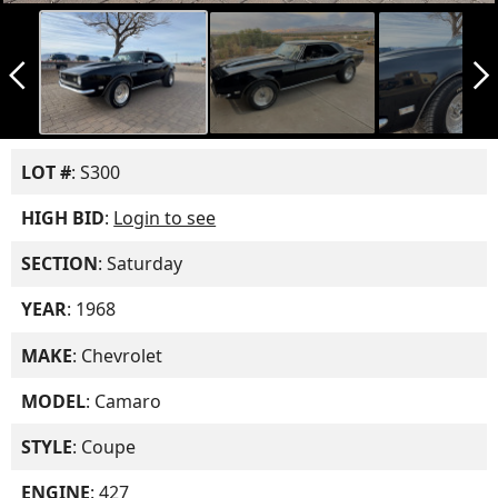
arrow_back_ios_new
arrow_forward_ios
LOT #
: S300
HIGH BID
:
Login to see
SECTION
: Saturday
YEAR
: 1968
MAKE
: Chevrolet
MODEL
: Camaro
STYLE
: Coupe
ENGINE
: 427