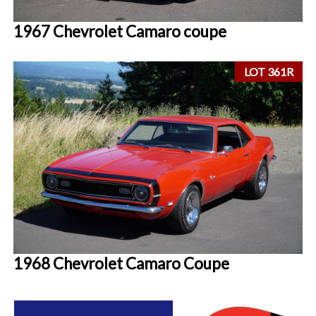
1967 Chevrolet Camaro coupe
LOT 361R
1968 Chevrolet Camaro Coupe