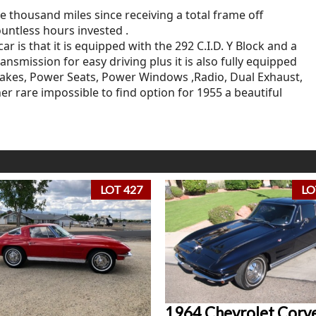
e thousand miles since receiving a total frame off
untless hours invested .
 is that it is equipped with the 292 C.I.D. Y Block and a
smission for easy driving plus it is also fully equipped
rakes, Power Seats, Power Windows ,Radio, Dual Exhaust,
er rare impossible to find option for 1955 a beautiful
LOT 427
LO
1964 Chevrolet Corv