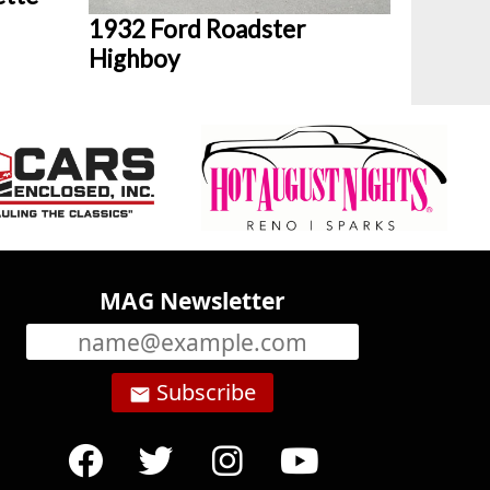
1932 Ford Roadster
Highboy
MAG Newsletter
Subscribe
email