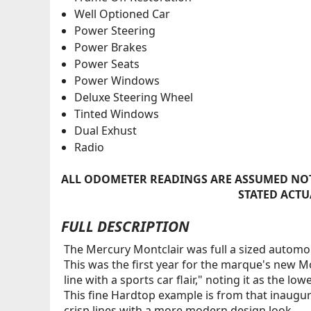
Well Optioned Car
Power Steering
Power Brakes
Power Seats
Power Windows
Deluxe Steering Wheel
Tinted Windows
Dual Exhust
Radio
ALL ODOMETER READINGS ARE ASSUMED NOT
STATED ACTU
FULL DESCRIPTION
The Mercury Montclair was full a sized automob
This was the first year for the marque's new Mo
line with a sports car flair," noting it as the l
This fine Hardtop example is from that inaugura
crisp lines with a more modern design look.