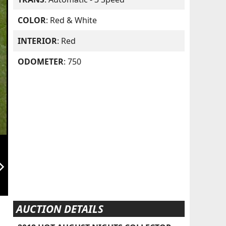
COLOR
: Red & White
INTERIOR
: Red
ODOMETER
: 750
orward_ios
AUCTION DETAILS