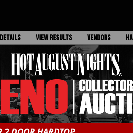
DETAILS
VIEW RESULTS
VENDORS
HA
R 2 DOOR HARDTOP