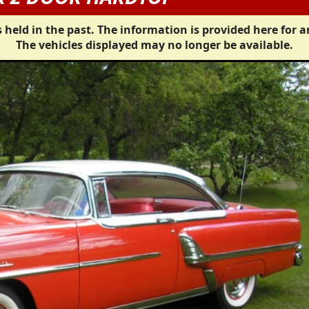
 held in the past. The information is provided here for a
The vehicles displayed may no longer be available.