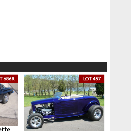
T 686R
LOT 457
ette