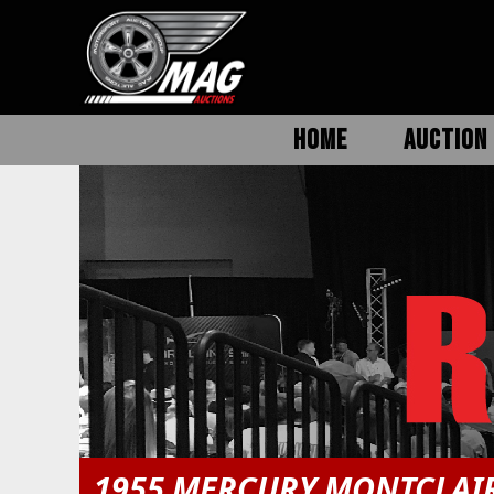
HOME
AUCTION 
1955 MERCURY MONTCLAI