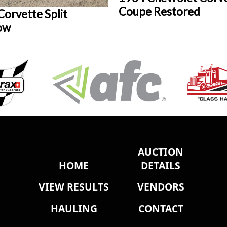
Coupe Restored
orvette Split
ow
AUCTION
HOME
DETAILS
VIEW RESULTS
VENDORS
HAULING
CONTACT