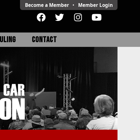
Become a Member
•
Member
Login
ULING
CONTACT