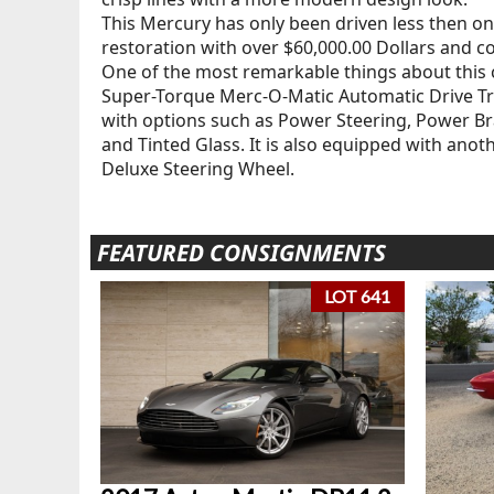
This Mercury has only been driven less then on
restoration with over $60,000.00 Dollars and co
One of the most remarkable things about this car
Super-Torque Merc-O-Matic Automatic Drive Tran
with options such as Power Steering, Power B
and Tinted Glass. It is also equipped with anoth
Deluxe Steering Wheel.
FEATURED CONSIGNMENTS
LOT 641