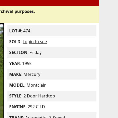
rchival purposes.
LOT #
: 474
SOLD
:
Login to see
SECTION
: Friday
YEAR
: 1955
MAKE
: Mercury
MODEL
: Montclair
STYLE
: 2 Door Hardtop
ENGINE
: 292 C.I.D
TRANS
: Automatic - 3 Speed