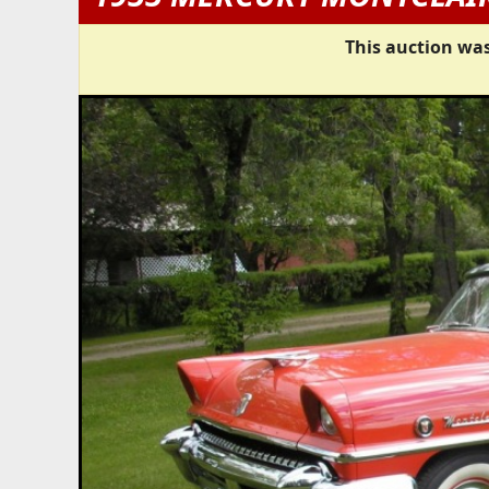
This auction was