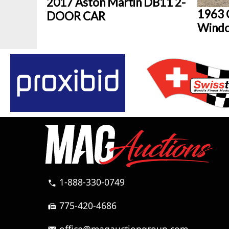
2017 Aston Martin DB11 2-
1963 C
DOOR CAR
Wind
1-888-330-0749
call
775-420-4686
fax
office@magauctiongroup.com