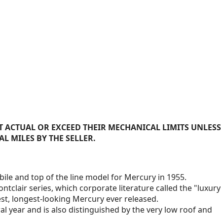
 ACTUAL OR EXCEED THEIR MECHANICAL LIMITS UNLESS
AL MILES BY THE SELLER.
ile and top of the line model for Mercury in 1955.
ntclair series, which corporate literature called the "luxury
owest, longest-looking Mercury ever released.
l year and is also distinguished by the very low roof and