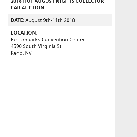
2018 HOT AUGUST NIGHTS COLLECTOR
CAR AUCTION
DATE
: August 9th-11th 2018
LOCATION
:
Reno/Sparks Convention Center
4590 South Virginia St
Reno, NV