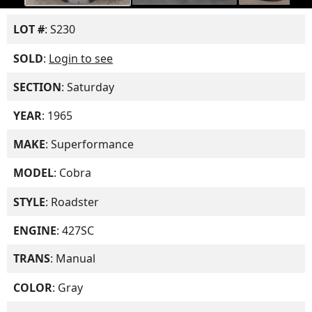
LOT #
: S230
SOLD
:
Login to see
SECTION
: Saturday
YEAR
: 1965
MAKE
: Superformance
MODEL
: Cobra
STYLE
: Roadster
ENGINE
: 427SC
TRANS
: Manual
COLOR
: Gray