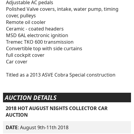
Adjustable AC pedals
Polished Valve covers, intake, water pump, timing
cover, pulleys
Remote oil cooler
Ceramic - coated headers
MSD 6AL electronic ignition
Tremec TKO 600 transmission
Convertible top with side curtains
full cockpit cover
Car cover
Titled as a 2013 ASVE Cobra Special construction
AUCTION DETAILS
2018 HOT AUGUST NIGHTS COLLECTOR CAR
AUCTION
DATE
: August 9th-11th 2018