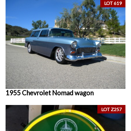
LOT 619
1955 Chevrolet Nomad wagon
LOT Z257