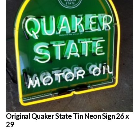
Original Quaker State Tin Neon Sign 26 x
29