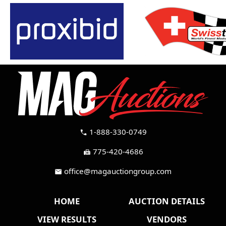
1-888-330-0749
call
775-420-4686
fax
office@magauctiongroup.com
mail
HOME
AUCTION DETAILS
VIEW RESULTS
VENDORS