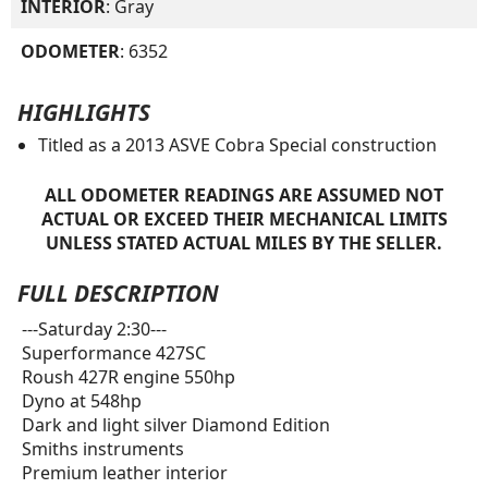
INTERIOR
: Gray
ODOMETER
: 6352
HIGHLIGHTS
Titled as a 2013 ASVE Cobra Special construction
ALL ODOMETER READINGS ARE ASSUMED NOT
ACTUAL OR EXCEED THEIR MECHANICAL LIMITS
UNLESS STATED ACTUAL MILES BY THE SELLER.
FULL DESCRIPTION
---Saturday 2:30---
Superformance 427SC
Roush 427R engine 550hp
Dyno at 548hp
Dark and light silver Diamond Edition
Smiths instruments
Premium leather interior