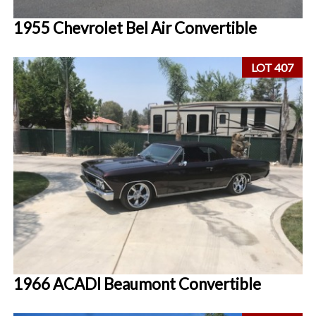
1955 Chevrolet Bel Air Convertible
LOT 407
1966 ACADI Beaumont Convertible