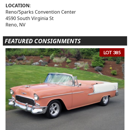
LOCATION
:
Reno/Sparks Convention Center
4590 South Virginia St
Reno, NV
FEATURED CONSIGNMENTS
LOT 385