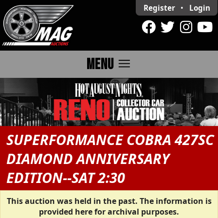
Register
•
Login
menu
MENU
SUPERFORMANCE COBRA 427SC
DIAMOND ANNIVERSARY
EDITION--SAT 2:30
This auction was held in the past. The information is
provided here for archival purposes.