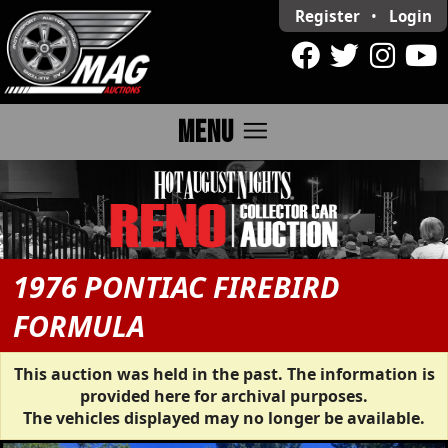
Register
•
Login
menu
MENU
1976 PONTIAC FIREBIRD
FORMULA
This auction was held in the past. The information is
provided here for archival purposes.
The vehicles displayed may no longer be available.