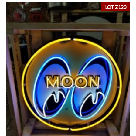
LOT Z123