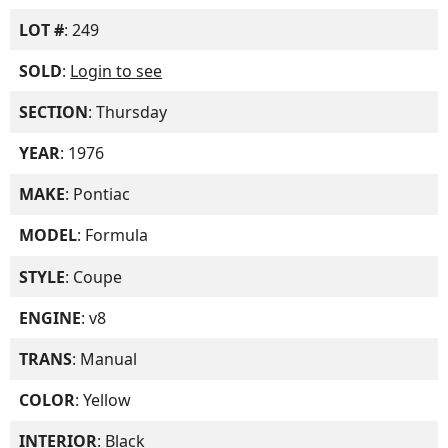
LOT #
: 249
SOLD
:
Login to see
SECTION
: Thursday
YEAR
: 1976
MAKE
: Pontiac
MODEL
: Formula
STYLE
: Coupe
ENGINE
: v8
TRANS
: Manual
COLOR
: Yellow
INTERIOR
: Black