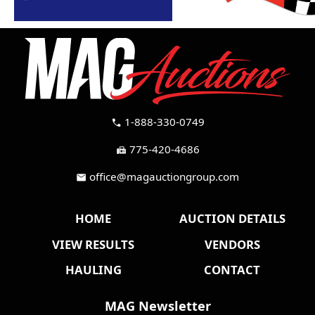
1-888-330-0749
call
775-420-4686
fax
office@magauctiongroup.com
mail
HOME
AUCTION DETAILS
VIEW RESULTS
VENDORS
HAULING
CONTACT
MAG Newsletter