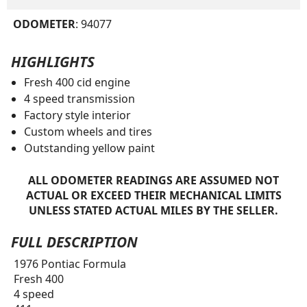
ODOMETER
: 94077
HIGHLIGHTS
Fresh 400 cid engine
4 speed transmission
Factory style interior
Custom wheels and tires
Outstanding yellow paint
ALL ODOMETER READINGS ARE ASSUMED NOT
ACTUAL OR EXCEED THEIR MECHANICAL LIMITS
UNLESS STATED ACTUAL MILES BY THE SELLER.
FULL DESCRIPTION
1976 Pontiac Formula
Fresh 400
4 speed