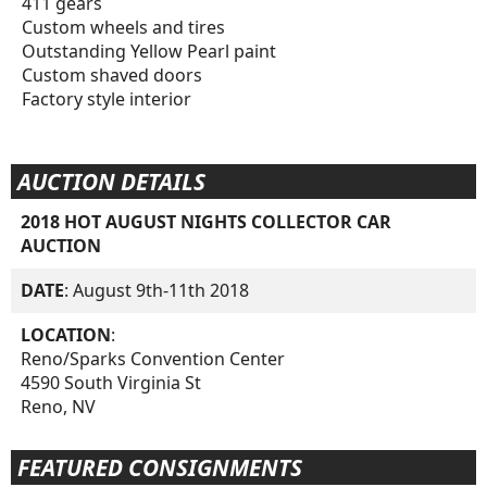
411 gears
Custom wheels and tires
Outstanding Yellow Pearl paint
Custom shaved doors
Factory style interior
AUCTION DETAILS
2018 HOT AUGUST NIGHTS COLLECTOR CAR
AUCTION
DATE
: August 9th-11th 2018
LOCATION
:
Reno/Sparks Convention Center
4590 South Virginia St
Reno, NV
FEATURED CONSIGNMENTS