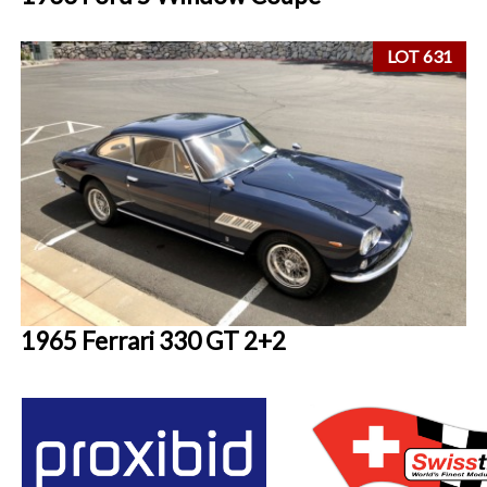
LOT 631
1965 Ferrari 330 GT 2+2