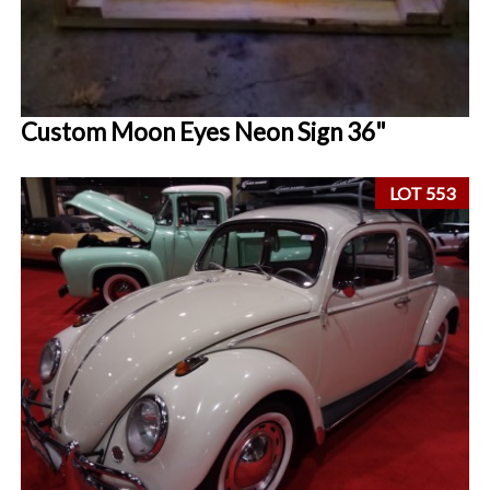
Custom Moon Eyes Neon Sign 36"
LOT 553