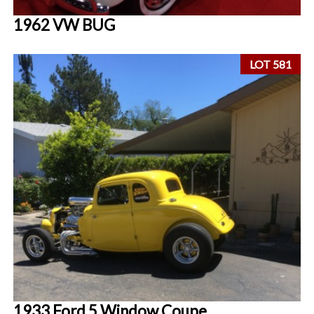
1962 VW BUG
LOT 581
1933 Ford 5 Window Coupe