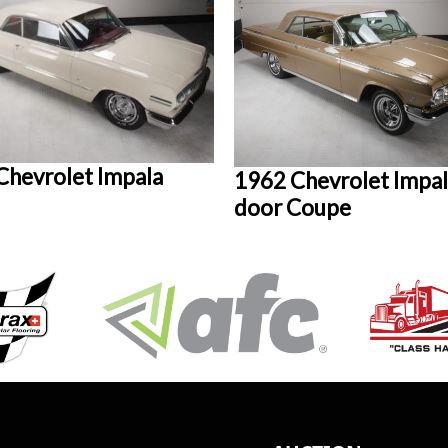
Chevrolet Impala
1962 Chevrolet Impal
door Coupe