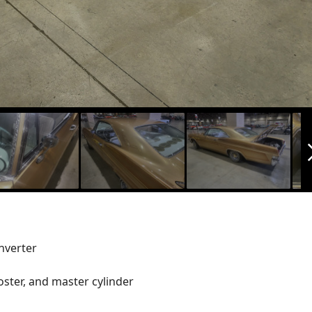
arrow_f
nverter
ster, and master cylinder