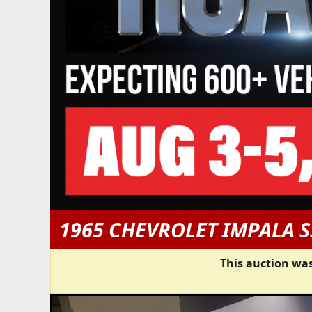
1965 CHEVROLET IMPALA S
This auction was