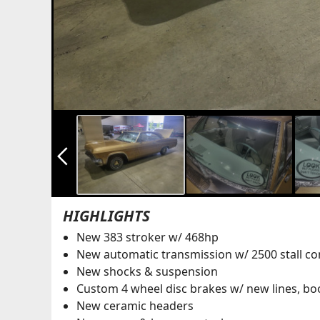
arrow_back_ios_new
HIGHLIGHTS
New 383 stroker w/ 468hp
New automatic transmission w/ 2500 stall co
New shocks & suspension
Custom 4 wheel disc brakes w/ new lines, boo
New ceramic headers