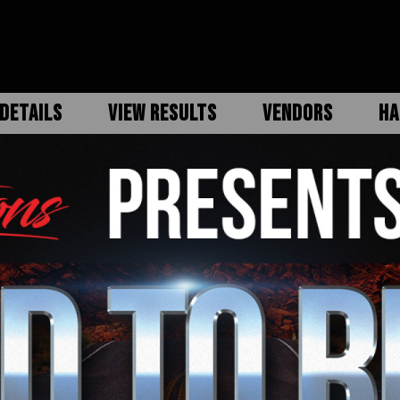
DETAILS
VIEW RESULTS
VENDORS
HA