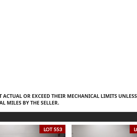
 ACTUAL OR EXCEED THEIR MECHANICAL LIMITS UNLESS
AL MILES BY THE SELLER.
LOT 553
L