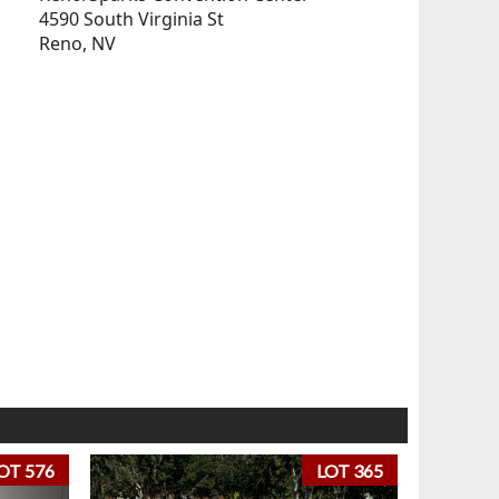
4590 South Virginia St
Reno, NV
OT 576
LOT 365