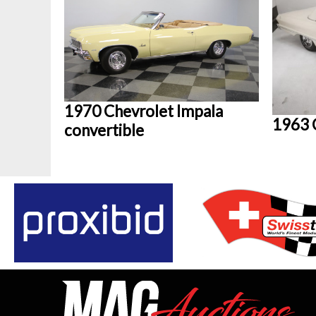
1970 Chevrolet Impala
1963 
convertible