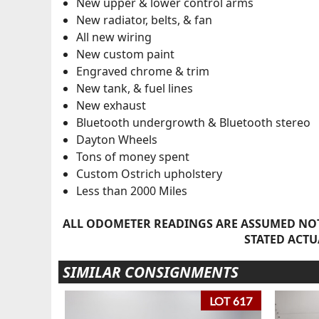
New upper & lower control arms
New radiator, belts, & fan
All new wiring
New custom paint
Engraved chrome & trim
New tank, & fuel lines
New exhaust
Bluetooth undergrowth & Bluetooth stereo
Dayton Wheels
Tons of money spent
Custom Ostrich upholstery
Less than 2000 Miles
ALL ODOMETER READINGS ARE ASSUMED NOT
STATED ACTU
SIMILAR CONSIGNMENTS
LOT 617