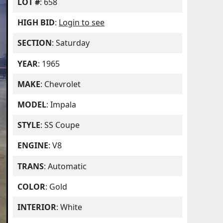
LOT #
: 658
HIGH BID
:
Login to see
SECTION
: Saturday
YEAR
: 1965
MAKE
: Chevrolet
MODEL
: Impala
STYLE
: SS Coupe
ENGINE
: V8
TRANS
: Automatic
COLOR
: Gold
INTERIOR
: White