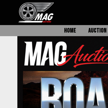
HOME
AUCTION 