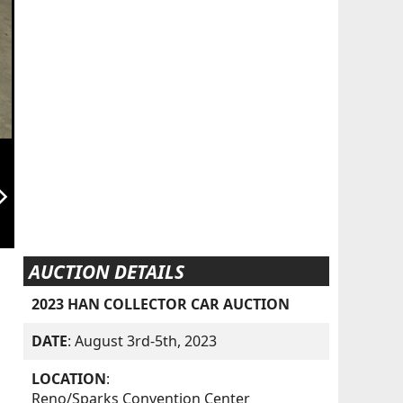
orward_ios
AUCTION DETAILS
2023 HAN COLLECTOR CAR AUCTION
DATE
: August 3rd-5th, 2023
LOCATION
:
Reno/Sparks Convention Center