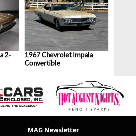
a 2-
1967 Chevrolet Impala
Convertible
MAG Newsletter