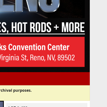
rchival purposes.