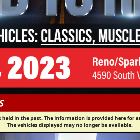
S
 held in the past. The information is provided here for a
The vehicles displayed may no longer be available.