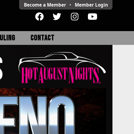
Become a Member
•
Member
Login
ULING
CONTACT