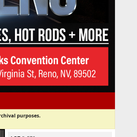
rchival purposes.