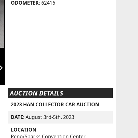
ODOMETER
: 62416
orward_ios
AUCTION DETAILS
2023 HAN COLLECTOR CAR AUCTION
DATE
: August 3rd-5th, 2023
LOCATION
:
Reno/Sparks Convention Center