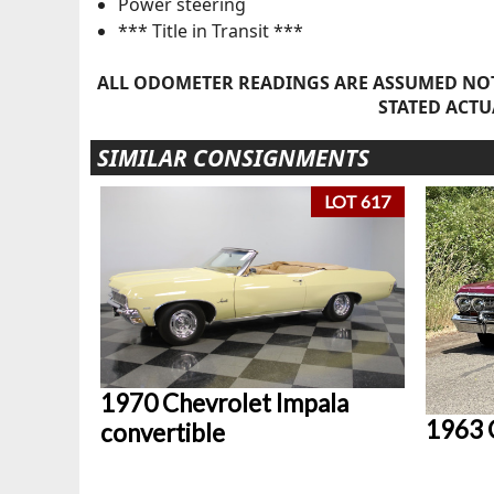
Power steering
*** Title in Transit ***
ALL ODOMETER READINGS ARE ASSUMED NOT
STATED ACTU
SIMILAR CONSIGNMENTS
LOT 617
1970 Chevrolet Impala
1963 
convertible