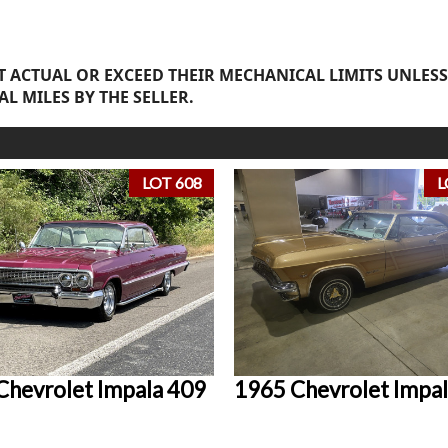
 ACTUAL OR EXCEED THEIR MECHANICAL LIMITS UNLESS
AL MILES BY THE SELLER.
LOT 608
L
Chevrolet Impala 409
1965 Chevrolet Impal