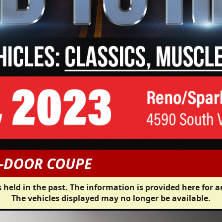
2-DOOR COUPE
 held in the past. The information is provided here for a
The vehicles displayed may no longer be available.