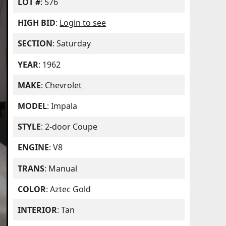
LOT #
: 576
HIGH BID
:
Login to see
SECTION
: Saturday
YEAR
: 1962
MAKE
: Chevrolet
MODEL
: Impala
STYLE
: 2-door Coupe
ENGINE
: V8
TRANS
: Manual
COLOR
: Aztec Gold
INTERIOR
: Tan