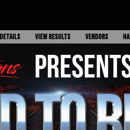
DETAILS
VIEW RESULTS
VENDORS
HA