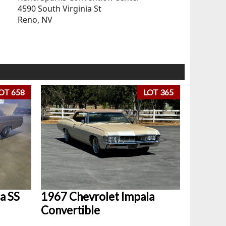
4590 South Virginia St
Reno, NV
OT 658
LOT 365
a SS
1967 Chevrolet Impala
Convertible