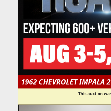
1962 CHEVROLET IMPALA 
This auction was