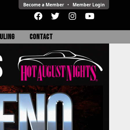
Become a Member
•
Member
Login
ULING
CONTACT