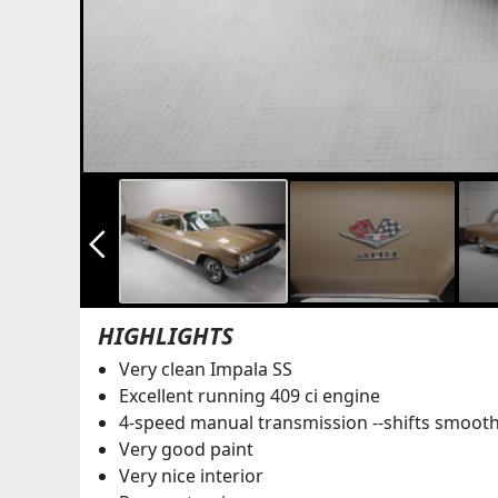
arrow_back_ios_new
HIGHLIGHTS
Very clean Impala SS
Excellent running 409 ci engine
4-speed manual transmission --shifts smoot
Very good paint
Very nice interior