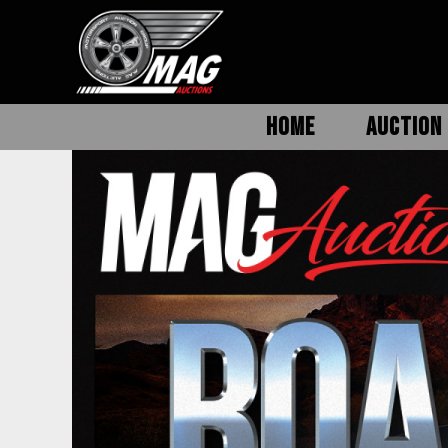
HOME
AUCTION 