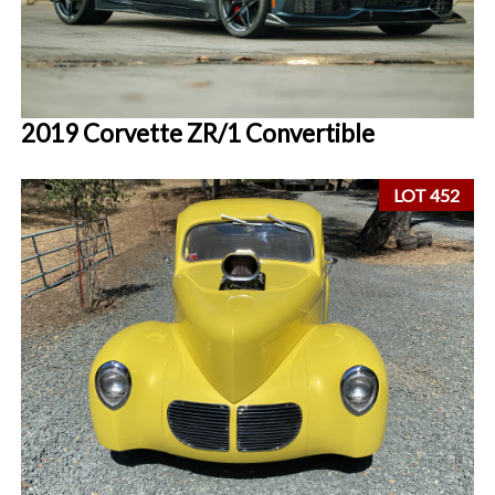
2019 Corvette ZR/1 Convertible
LOT 452