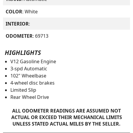
COLOR
: White
INTERIOR
:
ODOMETER
: 69713
HIGHLIGHTS
V12 Gasoline Engine
3-spd Automatic
102" Wheelbase
4-wheel disc brakes
Limited Slip
Rear Wheel Drive
ALL ODOMETER READINGS ARE ASSUMED NOT
ACTUAL OR EXCEED THEIR MECHANICAL LIMITS
UNLESS STATED ACTUAL MILES BY THE SELLER.