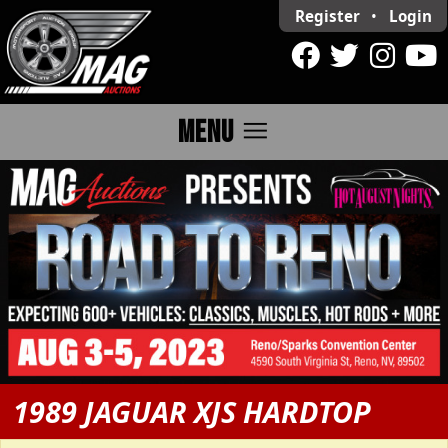
Register
•
Login
menu
MENU
1989 JAGUAR XJS HARDTOP