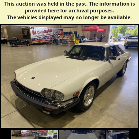
This auction was held in the past. The information is
provided here for archival purposes.
The vehicles displayed may no longer be available.