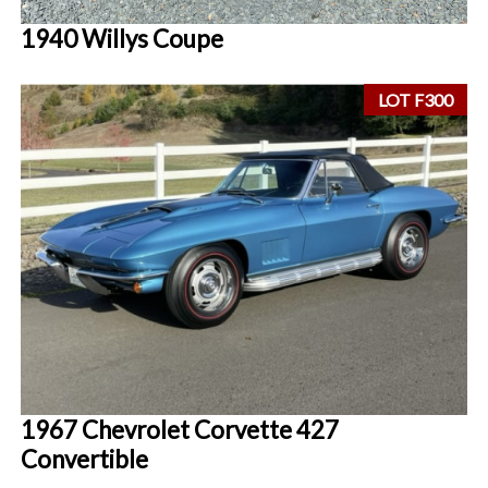
1940 Willys Coupe
LOT F300
1967 Chevrolet Corvette 427
Convertible