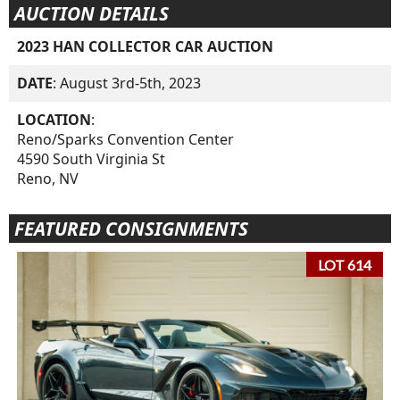
AUCTION DETAILS
2023 HAN COLLECTOR CAR AUCTION
DATE
: August 3rd-5th, 2023
LOCATION
:
Reno/Sparks Convention Center
4590 South Virginia St
Reno, NV
FEATURED CONSIGNMENTS
LOT 614