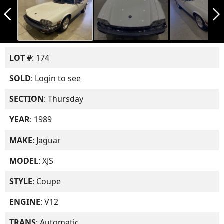
arrow_back_ios_new
arrow_forward_ios
LOT #
: 174
SOLD
:
Login to see
SECTION
: Thursday
YEAR
: 1989
MAKE
: Jaguar
MODEL
: XJS
STYLE
: Coupe
ENGINE
: V12
TRANS
: Automatic