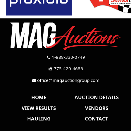
1-888-330-0749
call
775-420-4686
fax
office@magauctiongroup.com
mail
HOME
AUCTION DETAILS
VIEW RESULTS
VENDORS
HAULING
CONTACT