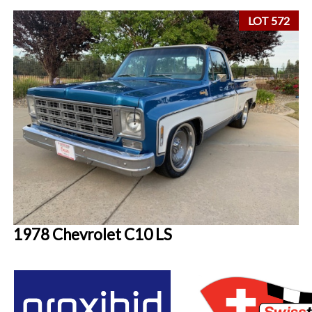
LOT 572
1978 Chevrolet C10 LS