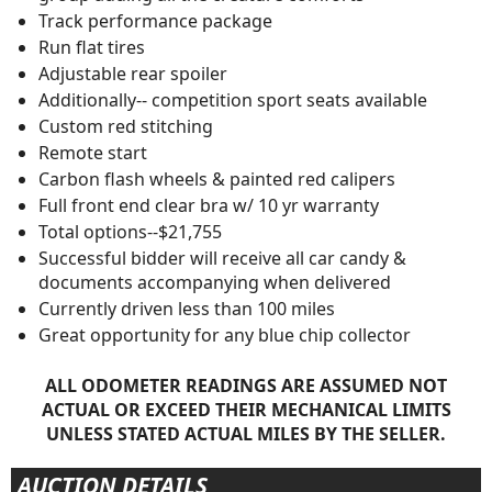
Track performance package
Run flat tires
Adjustable rear spoiler
Additionally-- competition sport seats available
Custom red stitching
Remote start
Carbon flash wheels & painted red calipers
Full front end clear bra w/ 10 yr warranty
Total options--$21,755
Successful bidder will receive all car candy &
documents accompanying when delivered
Currently driven less than 100 miles
Great opportunity for any blue chip collector
ALL ODOMETER READINGS ARE ASSUMED NOT
ACTUAL OR EXCEED THEIR MECHANICAL LIMITS
UNLESS STATED ACTUAL MILES BY THE SELLER.
AUCTION DETAILS