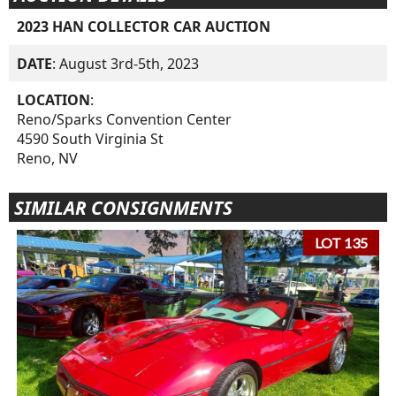
2023 HAN COLLECTOR CAR AUCTION
DATE
: August 3rd-5th, 2023
LOCATION
:
Reno/Sparks Convention Center
4590 South Virginia St
Reno, NV
SIMILAR CONSIGNMENTS
LOT 135