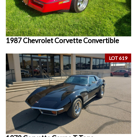
1987 Chevrolet Corvette Convertible
LOT 619