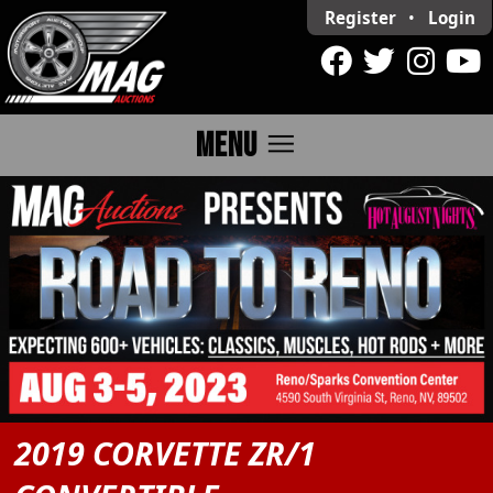
Register
•
Login
menu
MENU
2019 CORVETTE ZR/1