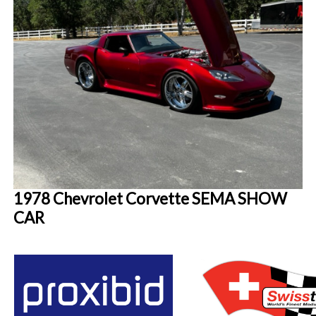
1978 Chevrolet Corvette SEMA SHOW
CAR