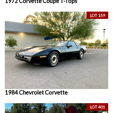
1972 Corvette Coupe T-Tops
LOT 159
1984 Chevrolet Corvette
LOT 401