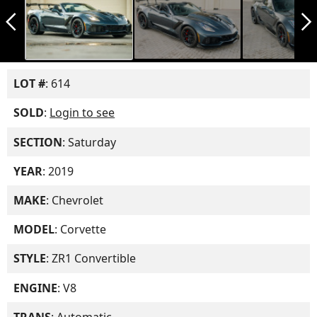
arrow_back_ios_new
arrow_forward_ios
LOT #
: 614
SOLD
:
Login to see
SECTION
: Saturday
YEAR
: 2019
MAKE
: Chevrolet
MODEL
: Corvette
STYLE
: ZR1 Convertible
ENGINE
: V8
TRANS
: Automatic