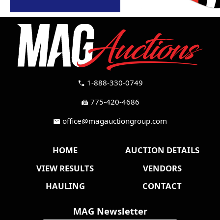
1-888-330-0749
call
775-420-4686
fax
office@magauctiongroup.com
mail
HOME
AUCTION DETAILS
VIEW RESULTS
VENDORS
HAULING
CONTACT
MAG Newsletter