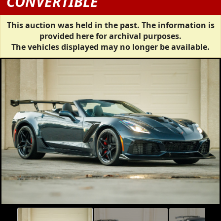
CONVERTIBLE
This auction was held in the past. The information is
provided here for archival purposes.
The vehicles displayed may no longer be available.