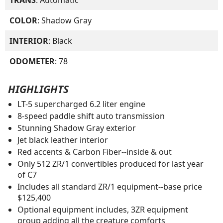
COLOR
: Shadow Gray
INTERIOR
: Black
ODOMETER
: 78
HIGHLIGHTS
LT-5 supercharged 6.2 liter engine
8-speed paddle shift auto transmission
Stunning Shadow Gray exterior
Jet black leather interior
Red accents & Carbon Fiber--inside & out
Only 512 ZR/1 convertibles produced for last year
of C7
Includes all standard ZR/1 equipment--base price
$125,400
Optional equipment includes, 3ZR equipment
group adding all the creature comforts