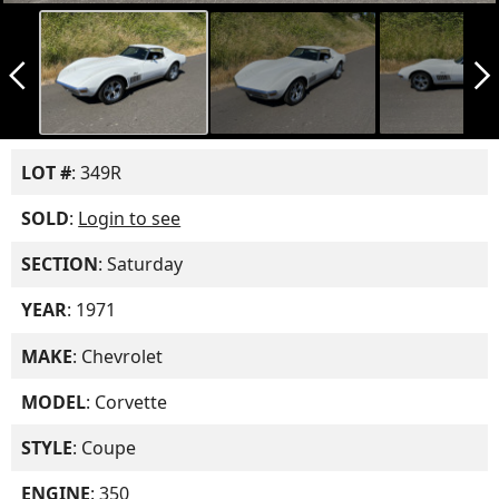
arrow_back_ios_new
arrow_forward_ios
LOT #
: 349R
SOLD
:
Login to see
SECTION
: Saturday
YEAR
: 1971
MAKE
: Chevrolet
MODEL
: Corvette
STYLE
: Coupe
ENGINE
: 350