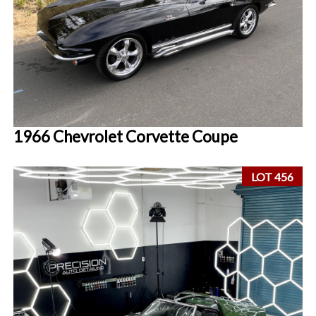
1966 Chevrolet Corvette Coupe
LOT 456