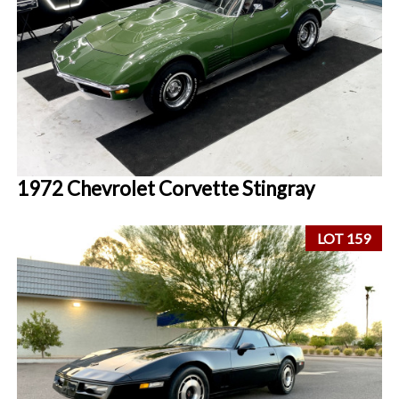
1972 Chevrolet Corvette Stingray
LOT 159