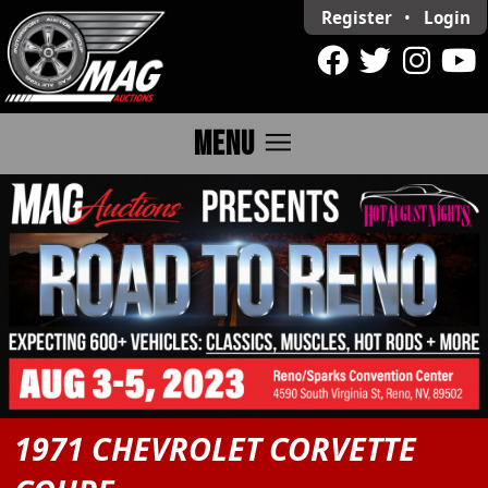
Register
•
Login
menu
MENU
1971 CHEVROLET CORVETTE