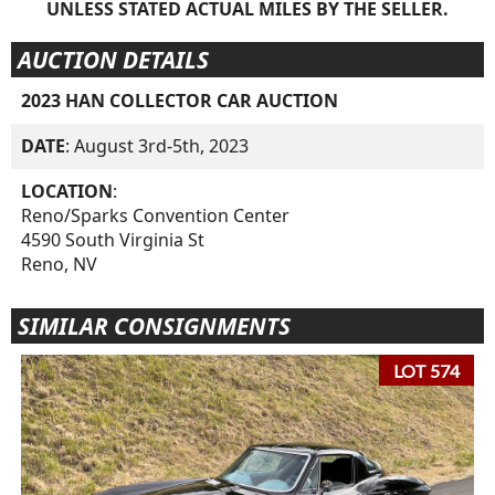
UNLESS STATED ACTUAL MILES BY THE SELLER.
AUCTION DETAILS
2023 HAN COLLECTOR CAR AUCTION
DATE
: August 3rd-5th, 2023
LOCATION
:
Reno/Sparks Convention Center
4590 South Virginia St
Reno, NV
SIMILAR CONSIGNMENTS
LOT 574