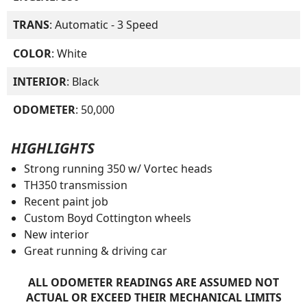
TRANS
: Automatic - 3 Speed
COLOR
: White
INTERIOR
: Black
ODOMETER
: 50,000
HIGHLIGHTS
Strong running 350 w/ Vortec heads
TH350 transmission
Recent paint job
Custom Boyd Cottington wheels
New interior
Great running & driving car
ALL ODOMETER READINGS ARE ASSUMED NOT
ACTUAL OR EXCEED THEIR MECHANICAL LIMITS