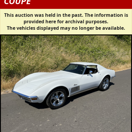
COUPE
This auction was held in the past. The information is
provided here for archival purposes.
The vehicles displayed may no longer be available.