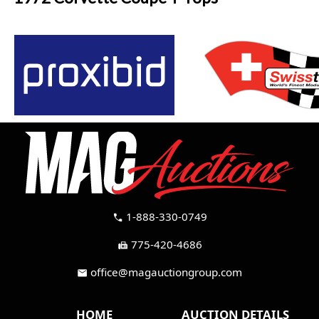
1-888-330-0749
call
775-420-4686
fax
office@magauctiongroup.com
mail
HOME
AUCTION DETAILS