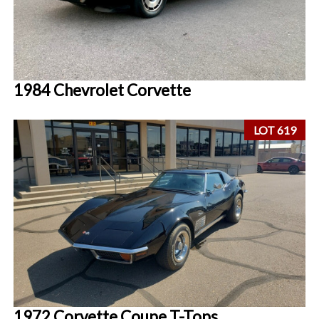
1984 Chevrolet Corvette
LOT 619
1972 Corvette Coupe T-Tops