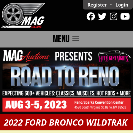
Register
•
Login
menu
MENU
2022 FORD BRONCO WILDTRAK