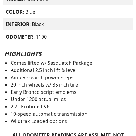
COLOR
: Blue
INTERIOR
: Black
ODOMETER
: 1190
HIGHLIGHTS
Comes lifted w/ Sasquatch Package
Additional 2.5 inch lift & level
Amp Research power steps
20 inch wheels w/ 35 inch tire
Early Bronco script emblems
Under 1200 actual miles
2.7L Ecoboost V6
10-speed automatic transmission
Wildtrak Loaded options
ALL ODOMETER READINGS ARE ASSUMED NOT