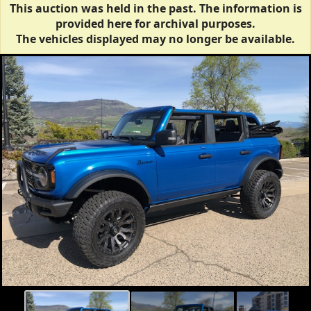
This auction was held in the past. The information is
provided here for archival purposes.
The vehicles displayed may no longer be available.