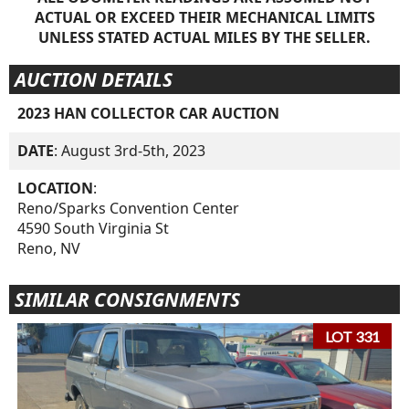
ACTUAL OR EXCEED THEIR MECHANICAL LIMITS
UNLESS STATED ACTUAL MILES BY THE SELLER.
AUCTION DETAILS
2023 HAN COLLECTOR CAR AUCTION
DATE
: August 3rd-5th, 2023
LOCATION
:
Reno/Sparks Convention Center
4590 South Virginia St
Reno, NV
SIMILAR CONSIGNMENTS
LOT 331