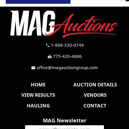
1-888-330-0749
call
775-420-4686
fax
office@magauctiongroup.com
mail
HOME
AUCTION DETAILS
VIEW RESULTS
VENDORS
HAULING
CONTACT
MAG Newsletter