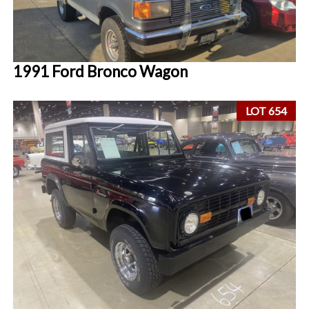
1991 Ford Bronco Wagon
LOT 654