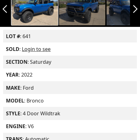
arrow_back_ios_new
arrow_forward_ios
LOT #
: 641
SOLD
:
Login to see
SECTION
: Saturday
YEAR
: 2022
MAKE
: Ford
MODEL
: Bronco
STYLE
: 4 Door Wildtrak
ENGINE
: V6
TRANS
: Automatic