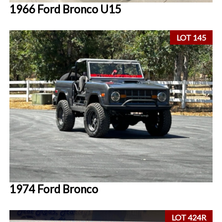
1966 Ford Bronco U15
LOT 145
1974 Ford Bronco
LOT 424R