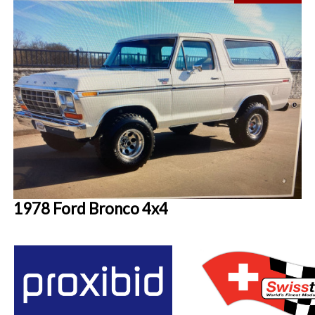
1978 Ford Bronco 4x4