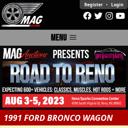
Register
•
Login
menu
MENU
1991 FORD BRONCO WAGON