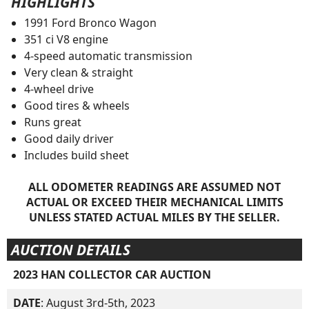
HIGHLIGHTS
1991 Ford Bronco Wagon
351 ci V8 engine
4-speed automatic transmission
Very clean & straight
4-wheel drive
Good tires & wheels
Runs great
Good daily driver
Includes build sheet
ALL ODOMETER READINGS ARE ASSUMED NOT
ACTUAL OR EXCEED THEIR MECHANICAL LIMITS
UNLESS STATED ACTUAL MILES BY THE SELLER.
AUCTION DETAILS
2023 HAN COLLECTOR CAR AUCTION
DATE
: August 3rd-5th, 2023