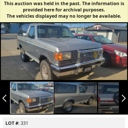
This auction was held in the past. The information is
provided here for archival purposes.
The vehicles displayed may no longer be available.
arrow_back_ios_new
arrow_forward_ios
LOT #
: 331