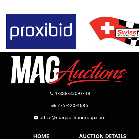
1-888-330-0749
call
775-420-4686
fax
office@magauctiongroup.com
mail
HOME
AUCTION DETAILS