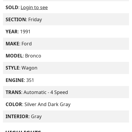
SOLD
:
Login to see
SECTION
: Friday
YEAR
: 1991
MAKE
: Ford
MODEL
: Bronco
STYLE
: Wagon
ENGINE
: 351
TRANS
: Automatic - 4 Speed
COLOR
: Silver And Dark Gray
INTERIOR
: Gray