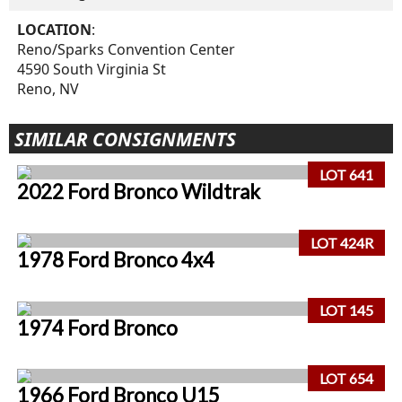
LOCATION
:
Reno/Sparks Convention Center
4590 South Virginia St
Reno, NV
SIMILAR CONSIGNMENTS
LOT 641
2022 Ford Bronco Wildtrak
LOT 424R
1978 Ford Bronco 4x4
LOT 145
1974 Ford Bronco
LOT 654
1966 Ford Bronco U15