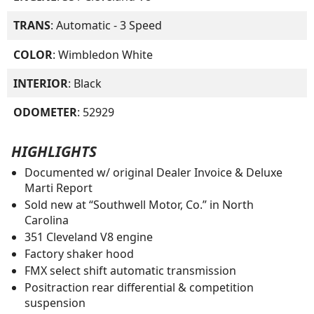
TRANS
: Automatic - 3 Speed
COLOR
: Wimbledon White
INTERIOR
: Black
ODOMETER
: 52929
HIGHLIGHTS
Documented w/ original Dealer Invoice & Deluxe
Marti Report
Sold new at “Southwell Motor, Co.” in North
Carolina
351 Cleveland V8 engine
Factory shaker hood
FMX select shift automatic transmission
Positraction rear differential & competition
suspension