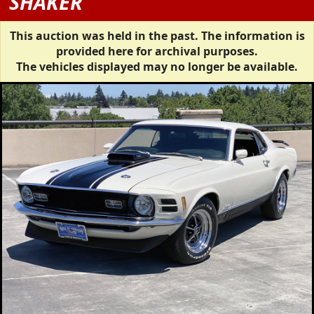
SHAKER
This auction was held in the past. The information is
provided here for archival purposes.
The vehicles displayed may no longer be available.