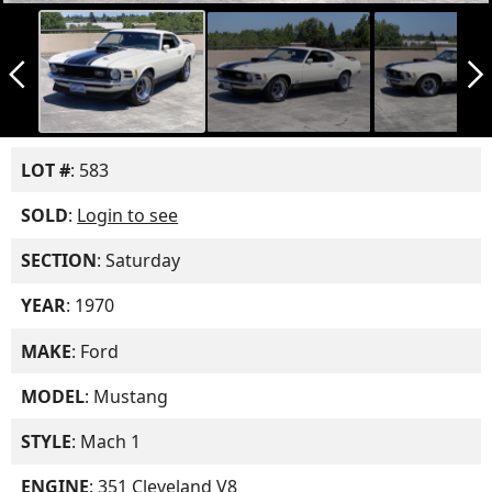
arrow_back_ios_new
arrow_forward_ios
LOT #
: 583
SOLD
:
Login to see
SECTION
: Saturday
YEAR
: 1970
MAKE
: Ford
MODEL
: Mustang
STYLE
: Mach 1
ENGINE
: 351 Cleveland V8