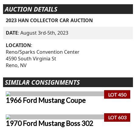
AUCTION DETAILS
2023 HAN COLLECTOR CAR AUCTION
DATE
: August 3rd-5th, 2023
LOCATION
:
Reno/Sparks Convention Center
4590 South Virginia St
Reno, NV
SIMILAR CONSIGNMENTS
LOT 450
1966 Ford Mustang Coupe
LOT 603
1970 Ford Mustang Boss 302