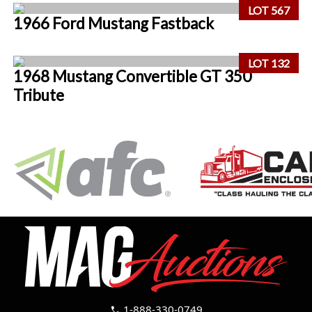
LOT 567
1966 Ford Mustang Fastback
LOT 132
1968 Mustang Convertible GT 350
Tribute
1-888-330-0749
call