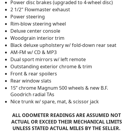
Power disc brakes (upgraded to 4-wheel disc)
2 1/2" Flowmaster exhaust
Power steering
Rim-blow steering wheel
Deluxe center console
Woodgrain interior trim
Black deluxe upholstery w/ fold-down rear seat
AM-FM w/ CD & MP3
Dual sport mirrors w/ left remote
Outstanding exterior chrome & trim
Front & rear spoilers
Rear window slats
15” chrome Magnum 500 wheels & new B.F.
Goodrich radial TAs
Nice trunk w/ spare, mat, & scissor jack
ALL ODOMETER READINGS ARE ASSUMED NOT
ACTUAL OR EXCEED THEIR MECHANICAL LIMITS
UNLESS STATED ACTUAL MILES BY THE SELLER.