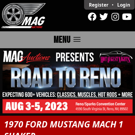
Register
•
Login
menu
MENU
1970 FORD MUSTANG MACH 1