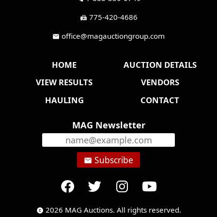
775-420-4686
fax
office@magauctiongroup.com
mail
HOME
AUCTION DETAILS
VIEW RESULTS
VENDORS
HAULING
CONTACT
MAG Newsletter
Subscribe
email
2026 MAG Auctions. All rights reserved.
copyright