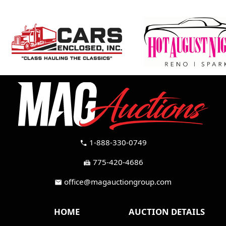
1-888-330-0749
call
775-420-4686
fax
office@magauctiongroup.com
mail
HOME
AUCTION DETAILS