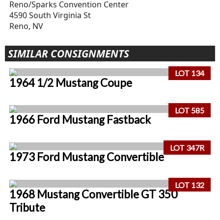
Reno/Sparks Convention Center
4590 South Virginia St
Reno, NV
SIMILAR CONSIGNMENTS
LOT 134
1964 1/2 Mustang Coupe
LOT 585
1966 Ford Mustang Fastback
LOT 347R
1973 Ford Mustang Convertible
LOT 132
1968 Mustang Convertible GT 350
Tribute