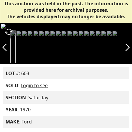
This auction was held in the past. The information is
provided here for archival purposes.
The vehicles displayed may no longer be available.
autorenew
arrow_back_ios_new
arrow_forward_ios
LOT #
: 603
SOLD
:
Login to see
SECTION
: Saturday
YEAR
: 1970
MAKE
: Ford