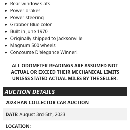
Rear window slats
Power brakes
Power steering
Grabber Blue color
Built in June 1970
Originally shipped to Jacksonville
Magnum 500 wheels
Concourse D'elegance Winner!
ALL ODOMETER READINGS ARE ASSUMED NOT
ACTUAL OR EXCEED THEIR MECHANICAL LIMITS
UNLESS STATED ACTUAL MILES BY THE SELLER.
AUCTION DETAILS
2023 HAN COLLECTOR CAR AUCTION
DATE
: August 3rd-5th, 2023
LOCATION
: