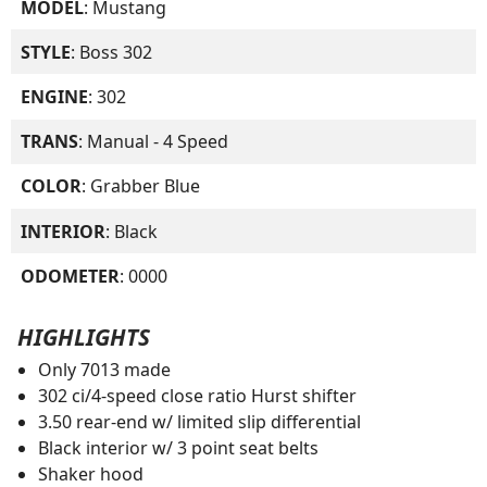
MODEL
: Mustang
STYLE
: Boss 302
ENGINE
: 302
TRANS
: Manual - 4 Speed
COLOR
: Grabber Blue
INTERIOR
: Black
ODOMETER
: 0000
HIGHLIGHTS
Only 7013 made
302 ci/4-speed close ratio Hurst shifter
3.50 rear-end w/ limited slip differential
Black interior w/ 3 point seat belts
Shaker hood