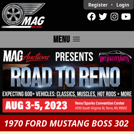
Register
•
Login
menu
MENU
1970 FORD MUSTANG BOSS 302