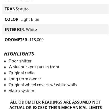
TRANS
: Auto
COLOR
: Light Blue
INTERIOR
: White
ODOMETER
: 118,000
HIGHLIGHTS
Floor shifter
White bucket seats in front
Original radio
Long term owner
Original wheel covers w/ white walls
Alarm system
ALL ODOMETER READINGS ARE ASSUMED NOT
ACTUAL OR EXCEED THEIR MECHANICAL LIMITS