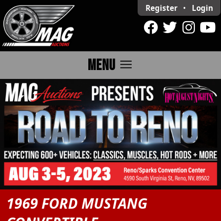
Register
•
Login
menu
MENU
1969 FORD MUSTANG