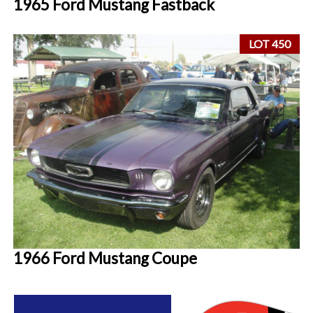
1965 Ford Mustang Fastback
LOT 450
1966 Ford Mustang Coupe