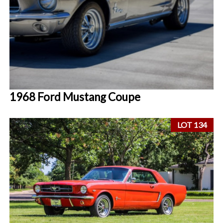
1968 Ford Mustang Coupe
LOT 134