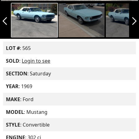
arrow_back_ios_new
arrow_forward_ios
LOT #
: 565
SOLD
:
Login to see
SECTION
: Saturday
YEAR
: 1969
MAKE
: Ford
MODEL
: Mustang
STYLE
: Convertible
ENGINE
: 302 ci