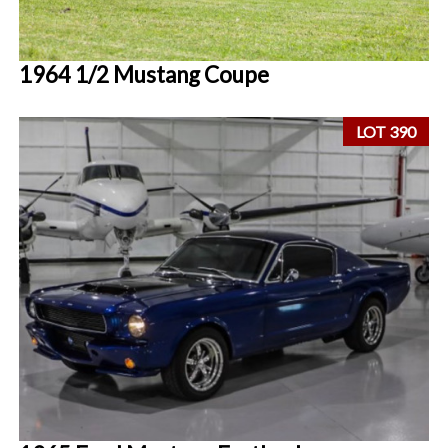
1964 1/2 Mustang Coupe
LOT 390