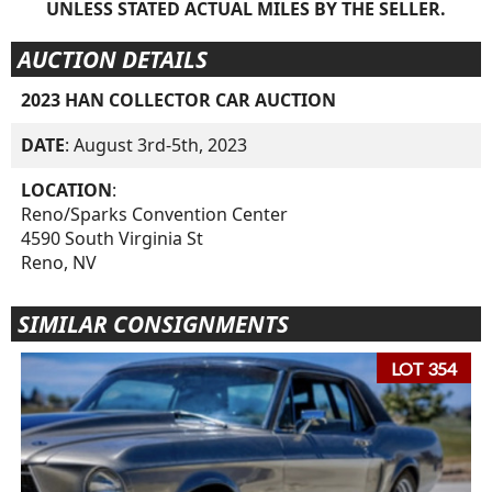
UNLESS STATED ACTUAL MILES BY THE SELLER.
AUCTION DETAILS
2023 HAN COLLECTOR CAR AUCTION
DATE
: August 3rd-5th, 2023
LOCATION
:
Reno/Sparks Convention Center
4590 South Virginia St
Reno, NV
SIMILAR CONSIGNMENTS
LOT 354