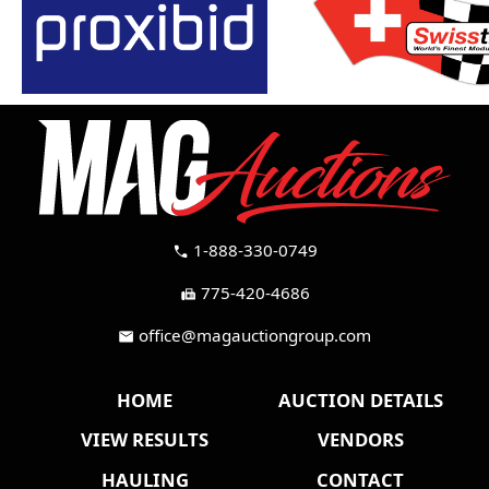
1-888-330-0749
call
775-420-4686
fax
office@magauctiongroup.com
mail
HOME
AUCTION DETAILS
VIEW RESULTS
VENDORS
HAULING
CONTACT