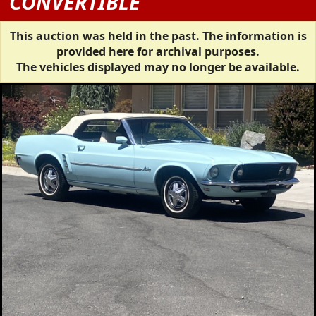
CONVERTIBLE
This auction was held in the past. The information is
provided here for archival purposes.
The vehicles displayed may no longer be available.