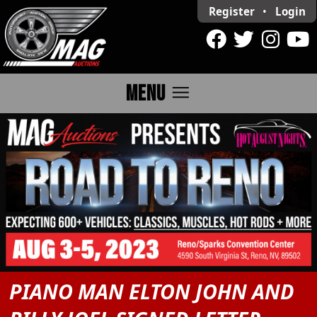
Register
•
Login
menu
MENU
PIANO MAN ELTON JOHN AND