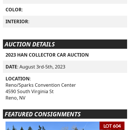
COLOR
:
INTERIOR
:
AUCTION DETAILS
2023 HAN COLLECTOR CAR AUCTION
DATE
: August 3rd-5th, 2023
LOCATION
:
Reno/Sparks Convention Center
4590 South Virginia St
Reno, NV
FEATURED CONSIGNMENTS
LOT 604