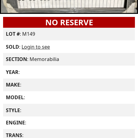
NO RESERVE
LOT #
: M149
SOLD
:
Login to see
SECTION
: Memorabilia
YEAR
:
MAKE
:
MODEL
:
STYLE
:
ENGINE
:
TRANS
: