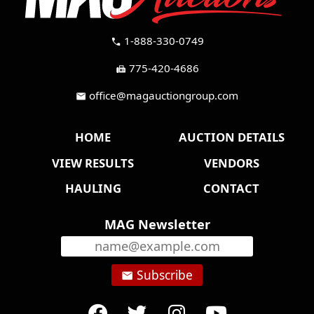
1-888-330-0749
call
775-420-4686
fax
office@magauctiongroup.com
mail
HOME
AUCTION DETAILS
VIEW RESULTS
VENDORS
HAULING
CONTACT
MAG Newsletter
Subscribe
email