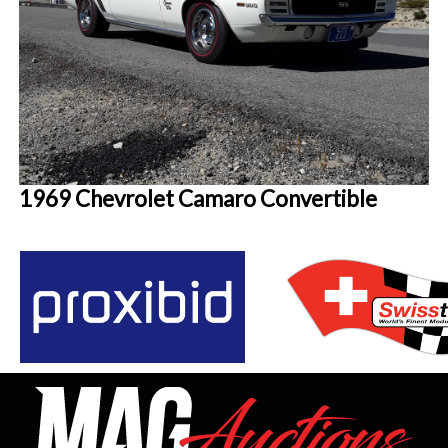
1969 Chevrolet Camaro Convertible