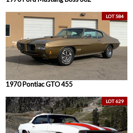
LOT 584
1970 Pontiac GTO 455
LOT 629