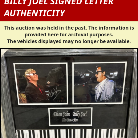
BILLY JOEL SIGNED LETTER
AUTHENTICITY
This auction was held in the past. The information is
provided here for archival purposes.
The vehicles displayed may no longer be available.