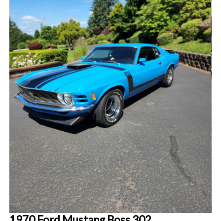
1970 Ford Mustang Boss 302