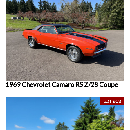
1969 Chevrolet Camaro RS Z/28 Coupe
LOT 603