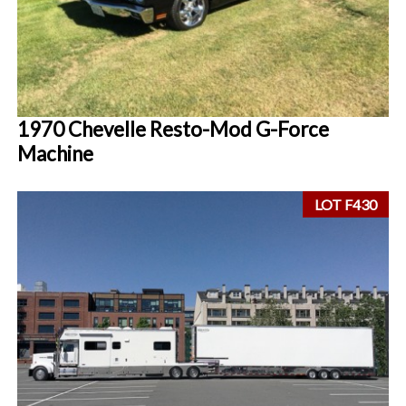
1970 Chevelle Resto-Mod G-Force
Machine
LOT F430