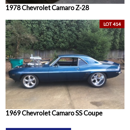
1978 Chevrolet Camaro Z-28
LOT 414
1969 Chevrolet Camaro SS Coupe