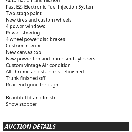
Automatic Transmission
Fast EZ- Electronic Fuel Injection System
Two stage paint
New tires and custom wheels
4 power windows
Power steering
4 wheel power disc brakes
Custom interior
New canvas top
New power top and pump and cylinders
Custom vintage Air condition
All chrome and stainless refinished
Trunk finished off
Rear end gone through
Beautiful fit and finish
Show stopper
AUCTION DETAILS