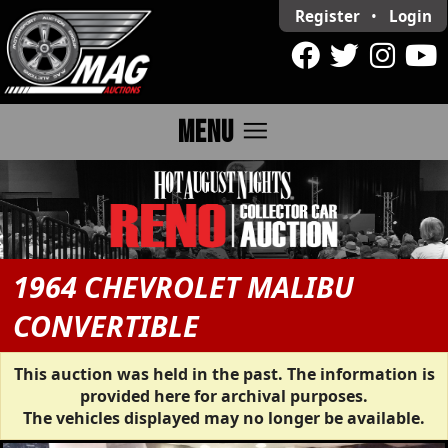
Register
•
Login
menu
MENU
1964 CHEVROLET MALIBU
CONVERTIBLE
This auction was held in the past. The information is
provided here for archival purposes.
The vehicles displayed may no longer be available.