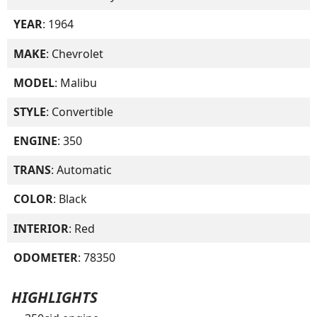
YEAR
: 1964
MAKE
: Chevrolet
MODEL
: Malibu
STYLE
: Convertible
ENGINE
: 350
TRANS
: Automatic
COLOR
: Black
INTERIOR
: Red
ODOMETER
: 78350
HIGHLIGHTS