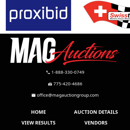
1-888-330-0749
call
775-420-4686
fax
office@magauctiongroup.com
mail
HOME
AUCTION DETAILS
VIEW RESULTS
VENDORS