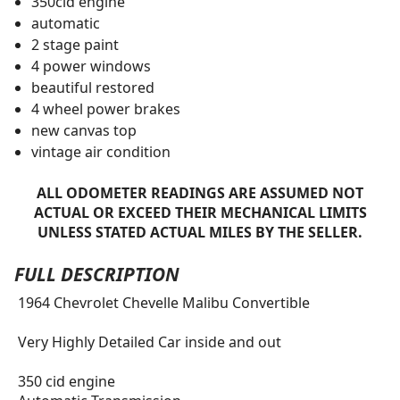
350cid engine
automatic
2 stage paint
4 power windows
beautiful restored
4 wheel power brakes
new canvas top
vintage air condition
ALL ODOMETER READINGS ARE ASSUMED NOT
ACTUAL OR EXCEED THEIR MECHANICAL LIMITS
UNLESS STATED ACTUAL MILES BY THE SELLER.
FULL DESCRIPTION
1964 Chevrolet Chevelle Malibu Convertible
Very Highly Detailed Car inside and out
350 cid engine