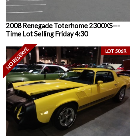
2008 Renegade Toterhome 2300XS---
Time Lot Selling Friday 4:30
NO RESERVE
LOT 506R