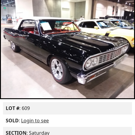
LOT #
: 609
SOLD
:
Login to see
SECTION
: Saturday