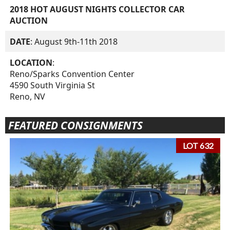
2018 HOT AUGUST NIGHTS COLLECTOR CAR
AUCTION
DATE
: August 9th-11th 2018
LOCATION
:
Reno/Sparks Convention Center
4590 South Virginia St
Reno, NV
FEATURED CONSIGNMENTS
LOT 632