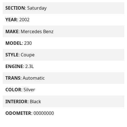
SECTION
: Saturday
YEAR
: 2002
MAKE
: Mercedes Benz
MODEL
: 230
STYLE
: Coupe
ENGINE
: 2.3L
TRANS
: Automatic
COLOR
: Silver
INTERIOR
: Black
ODOMETER
: 00000000