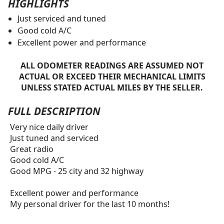
HIGHLIGHTS
Just serviced and tuned
Good cold A/C
Excellent power and performance
ALL ODOMETER READINGS ARE ASSUMED NOT
ACTUAL OR EXCEED THEIR MECHANICAL LIMITS
UNLESS STATED ACTUAL MILES BY THE SELLER.
FULL DESCRIPTION
Very nice daily driver
Just tuned and serviced
Great radio
Good cold A/C
Good MPG - 25 city and 32 highway
Excellent power and performance
My personal driver for the last 10 months!