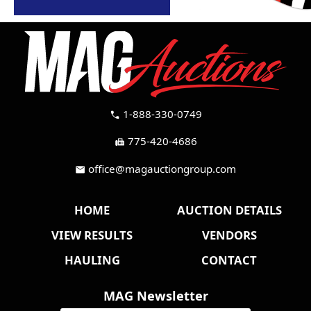
1-888-330-0749
call
775-420-4686
fax
office@magauctiongroup.com
mail
HOME
AUCTION DETAILS
VIEW RESULTS
VENDORS
HAULING
CONTACT
MAG Newsletter