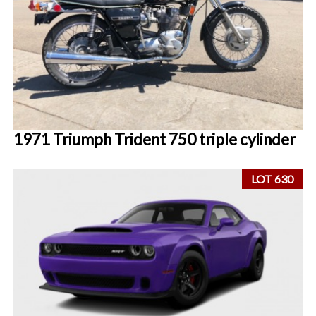
1971 Triumph Trident 750 triple cylinder
LOT 630