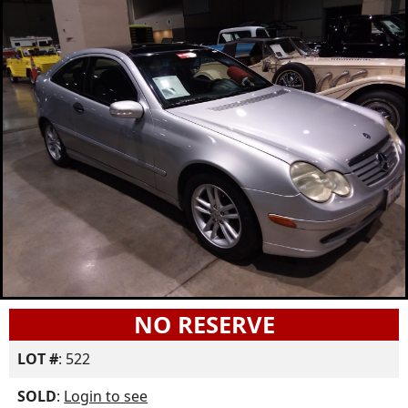
NO RESERVE
LOT #
: 522
SOLD
:
Login to see