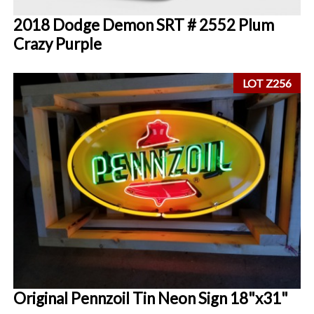
2018 Dodge Demon SRT # 2552 Plum
Crazy Purple
LOT Z256
Original Pennzoil Tin Neon Sign 18"x31"