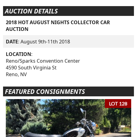
AUCTION DETAILS
2018 HOT AUGUST NIGHTS COLLECTOR CAR
AUCTION
DATE
: August 9th-11th 2018
LOCATION
:
Reno/Sparks Convention Center
4590 South Virginia St
Reno, NV
FEATURED CONSIGNMENTS
LOT 128