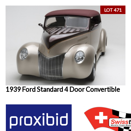
LOT 471
1939 Ford Standard 4 Door Convertible