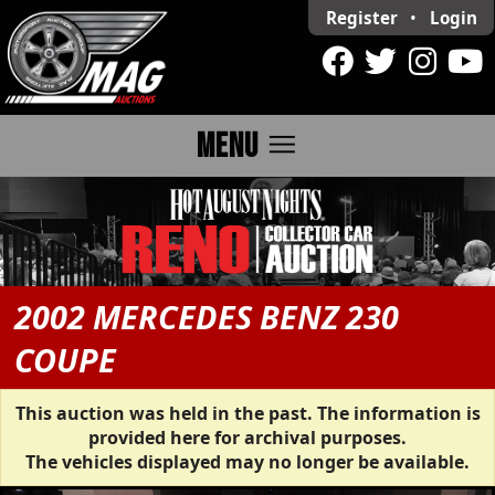
Register
•
Login
menu
MENU
2002 MERCEDES BENZ 230
COUPE
This auction was held in the past. The information is
provided here for archival purposes.
The vehicles displayed may no longer be available.