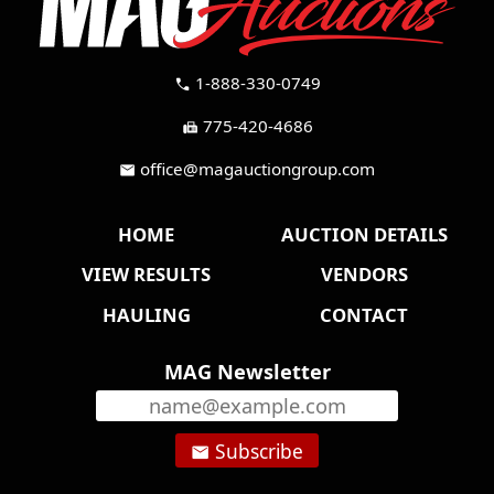
1-888-330-0749
call
775-420-4686
fax
office@magauctiongroup.com
mail
HOME
AUCTION DETAILS
VIEW RESULTS
VENDORS
HAULING
CONTACT
MAG Newsletter
Subscribe
email