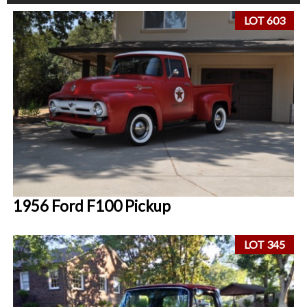
LOT 603
1956 Ford F100 Pickup
LOT 345