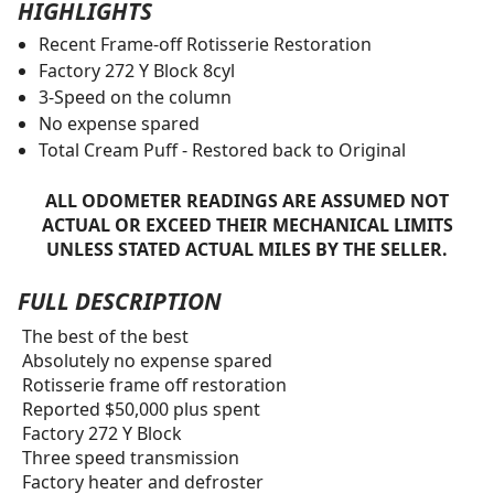
HIGHLIGHTS
Recent Frame-off Rotisserie Restoration
Factory 272 Y Block 8cyl
3-Speed on the column
No expense spared
Total Cream Puff - Restored back to Original
ALL ODOMETER READINGS ARE ASSUMED NOT
ACTUAL OR EXCEED THEIR MECHANICAL LIMITS
UNLESS STATED ACTUAL MILES BY THE SELLER.
FULL DESCRIPTION
The best of the best
Absolutely no expense spared
Rotisserie frame off restoration
Reported $50,000 plus spent
Factory 272 Y Block
Three speed transmission
Factory heater and defroster