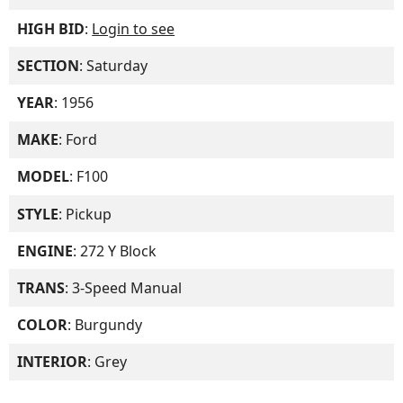
HIGH BID
:
Login to see
SECTION
: Saturday
YEAR
: 1956
MAKE
: Ford
MODEL
: F100
STYLE
: Pickup
ENGINE
: 272 Y Block
TRANS
: 3-Speed Manual
COLOR
: Burgundy
INTERIOR
: Grey