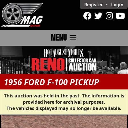
Register
•
Login
menu
MENU
1956 FORD F-100 PICKUP
This auction was held in the past. The information is
provided here for archival purposes.
The vehicles displayed may no longer be available.