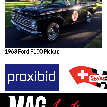
1963 Ford F100 Pickup