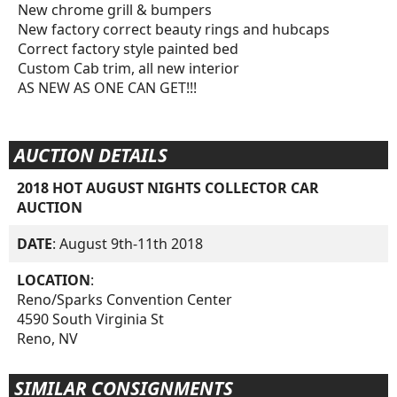
New chrome grill & bumpers
New factory correct beauty rings and hubcaps
Correct factory style painted bed
Custom Cab trim, all new interior
AS NEW AS ONE CAN GET!!!
AUCTION DETAILS
2018 HOT AUGUST NIGHTS COLLECTOR CAR
AUCTION
DATE
: August 9th-11th 2018
LOCATION
:
Reno/Sparks Convention Center
4590 South Virginia St
Reno, NV
SIMILAR CONSIGNMENTS