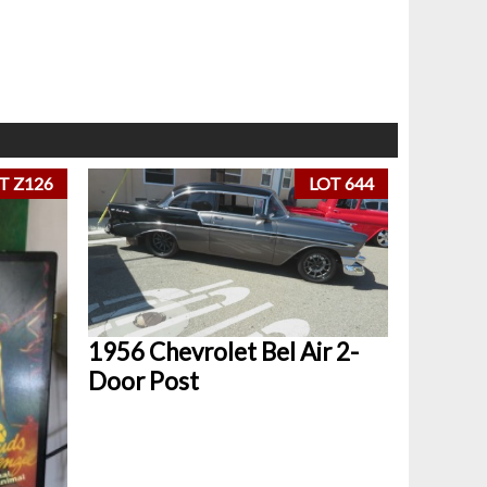
T Z126
LOT 644
1956 Chevrolet Bel Air 2-
Door Post