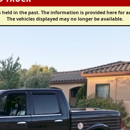
 held in the past. The information is provided here for a
The vehicles displayed may no longer be available.