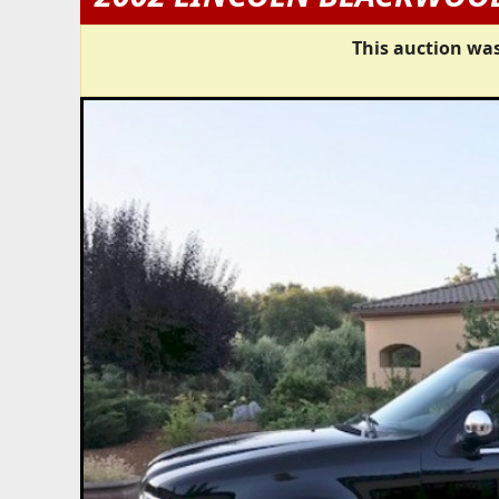
This auction was