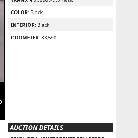
COLOR
: Black
INTERIOR
: Black
ODOMETER
: 83,590
orward_ios
AUCTION DETAILS