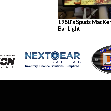
1980's Spuds MacKen
Bar Light
AUCTION
HOME
DETAILS