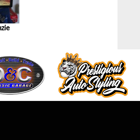
zie
MAG Newsletter