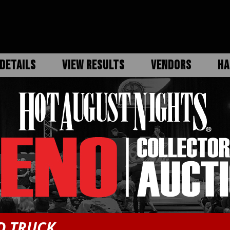
DETAILS
VIEW RESULTS
VENDORS
HA
D TRUCK