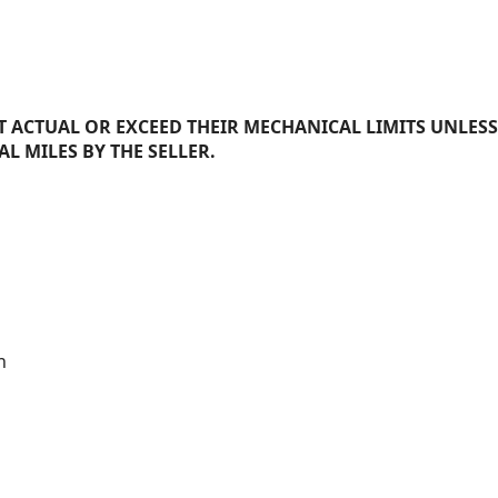
 ACTUAL OR EXCEED THEIR MECHANICAL LIMITS UNLESS
AL MILES BY THE SELLER.
n