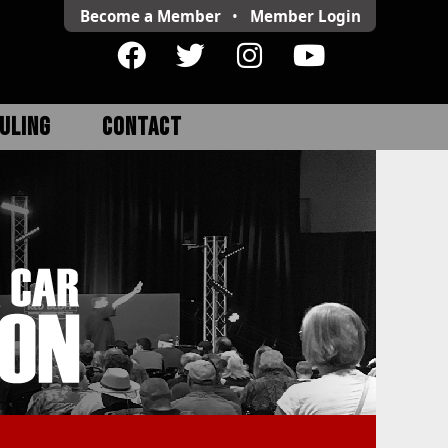
Become a Member
•
Member
Login
ULING
CONTACT