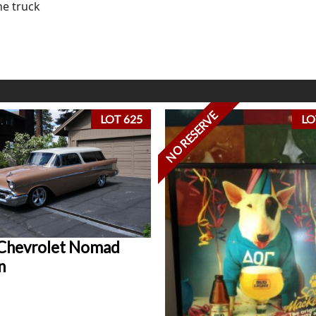
he truck
NO RESERVE
LOT 625
LO
Chevrolet Nomad
n