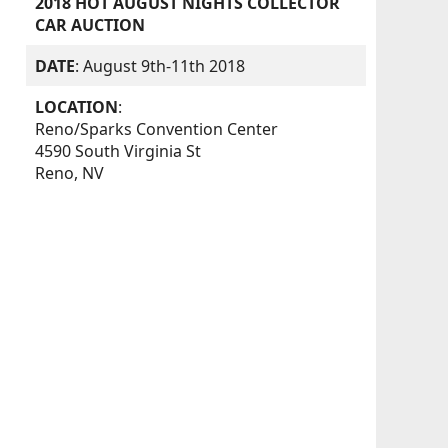
2018 HOT AUGUST NIGHTS COLLECTOR
CAR AUCTION
DATE
: August 9th-11th 2018
LOCATION
:
Reno/Sparks Convention Center
4590 South Virginia St
Reno, NV