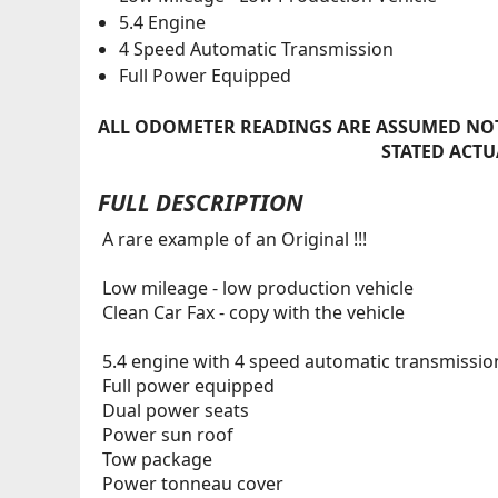
5.4 Engine
4 Speed Automatic Transmission
Full Power Equipped
ALL ODOMETER READINGS ARE ASSUMED NOT
STATED ACTU
FULL DESCRIPTION
A rare example of an Original !!!
Low mileage - low production vehicle
Clean Car Fax - copy with the vehicle
5.4 engine with 4 speed automatic transmissio
Full power equipped
Dual power seats
Power sun roof
Tow package
Power tonneau cover