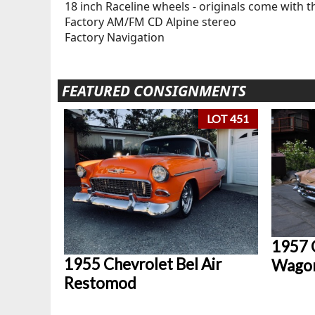
18 inch Raceline wheels - originals come with t
Factory AM/FM CD Alpine stereo
Factory Navigation
FEATURED CONSIGNMENTS
LOT 451
1957 
1955 Chevrolet Bel Air
Wago
Restomod