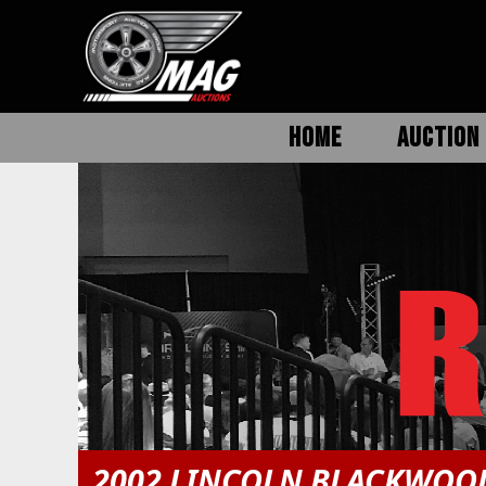
HOME
AUCTION 
2002 LINCOLN BLACKWOO