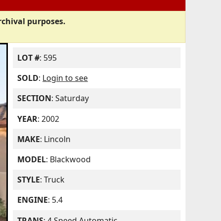
rchival purposes.
LOT #
: 595
SOLD
:
Login to see
SECTION
: Saturday
YEAR
: 2002
MAKE
: Lincoln
MODEL
: Blackwood
STYLE
: Truck
ENGINE
: 5.4
TRANS
: 4 Speed Automatic