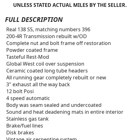
UNLESS STATED ACTUAL MILES BY THE SELLER.
FULL DESCRIPTION
Real 138 SS, matching numbers 396
200-4R Transmission rebuilt w/OD
Complete nut and bolt frame off restoration
Powder coated frame
Tasteful Rest-Mod
Global West coil over suspension
Ceramic coated long tube headers
All running gear completely rebuilt or new
3" exhaust all the way back
12 bolt Posi
4 speed automatic
Body was seam sealed and undercoated
Sound and heat deadening mats in entire interior
Stainless gas tank
Brake/fuel lines
Disk brakes
Vintage air serpentine system