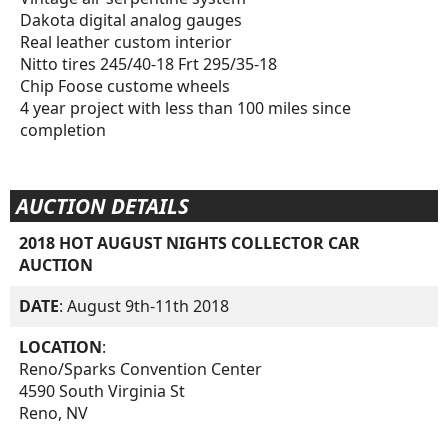
Dakota digital analog gauges
Real leather custom interior
Nitto tires 245/40-18 Frt 295/35-18
Chip Foose custome wheels
4 year project with less than 100 miles since
completion
AUCTION DETAILS
2018 HOT AUGUST NIGHTS COLLECTOR CAR
AUCTION
DATE
: August 9th-11th 2018
LOCATION
:
Reno/Sparks Convention Center
4590 South Virginia St
Reno, NV