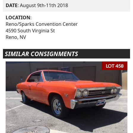
DATE
: August 9th-11th 2018
LOCATION
:
Reno/Sparks Convention Center
4590 South Virginia St
Reno, NV
SIMILAR CONSIGNMENTS
LOT 458