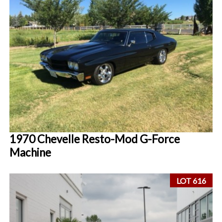
1970 Chevelle Resto-Mod G-Force
Machine
LOT 616