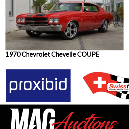
1970 Chevrolet Chevelle COUPE