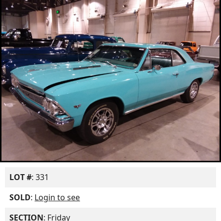
LOT #
: 331
SOLD
:
Login to see
SECTION
: Friday