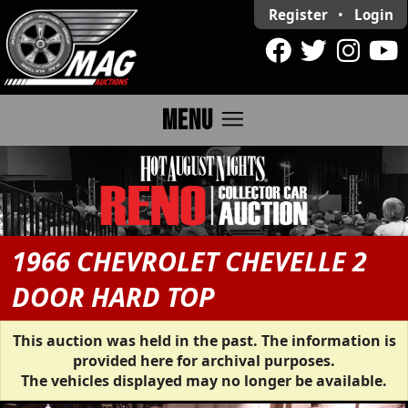
Register
•
Login
menu
MENU
1966 CHEVROLET CHEVELLE 2
DOOR HARD TOP
This auction was held in the past. The information is
provided here for archival purposes.
The vehicles displayed may no longer be available.