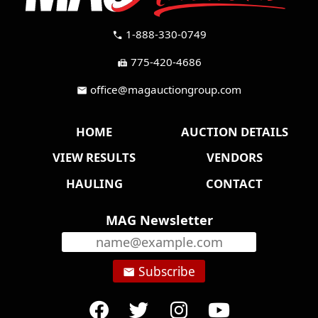
1-888-330-0749
call
775-420-4686
fax
office@magauctiongroup.com
mail
HOME
AUCTION DETAILS
VIEW RESULTS
VENDORS
HAULING
CONTACT
MAG Newsletter
Subscribe
email