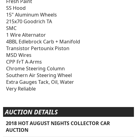
Fresh Paint
SS Hood
15" Aluminum Wheels
215x70 Goodrich TA
SMC
1 Wire Alternator
4BBL Edlebrock Carb + Manifold
Transistor Pertounix Piston
MSD Wires
CPP FrT A-Arms
Chrome Steering Column
Southern Air Steering Wheel
Extra Gauges Tack, Oil, Water
Very Reliable
AUCTION DETAILS
2018 HOT AUGUST NIGHTS COLLECTOR CAR
AUCTION