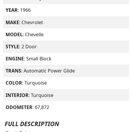
YEAR
: 1966
MAKE
: Chevrolet
MODEL
: Chevelle
STYLE
: 2 Door
ENGINE
: Small Block
TRANS
: Automatic Power Glide
COLOR
: Turquoise
INTERIOR
: Turquoise
ODOMETER
: 67,872
FULL DESCRIPTION