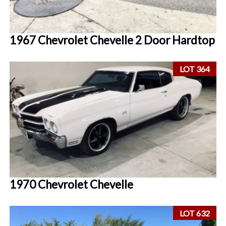
1967 Chevrolet Chevelle 2 Door Hardtop
LOT 364
1970 Chevrolet Chevelle
LOT 632