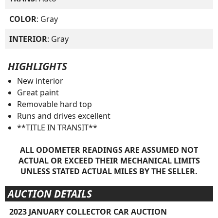
COLOR
: Gray
INTERIOR
: Gray
HIGHLIGHTS
New interior
Great paint
Removable hard top
Runs and drives excellent
**TITLE IN TRANSIT**
ALL ODOMETER READINGS ARE ASSUMED NOT
ACTUAL OR EXCEED THEIR MECHANICAL LIMITS
UNLESS STATED ACTUAL MILES BY THE SELLER.
AUCTION DETAILS
2023 JANUARY COLLECTOR CAR AUCTION