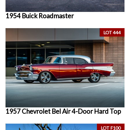
1954 Buick Roadmaster
LOT 444
1957 Chevrolet Bel Air 4-Door Hard Top
LOT F100