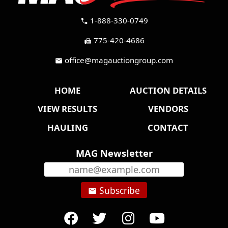
1-888-330-0749
call
775-420-4686
fax
office@magauctiongroup.com
mail
HOME
AUCTION DETAILS
VIEW RESULTS
VENDORS
HAULING
CONTACT
MAG Newsletter
Subscribe
email