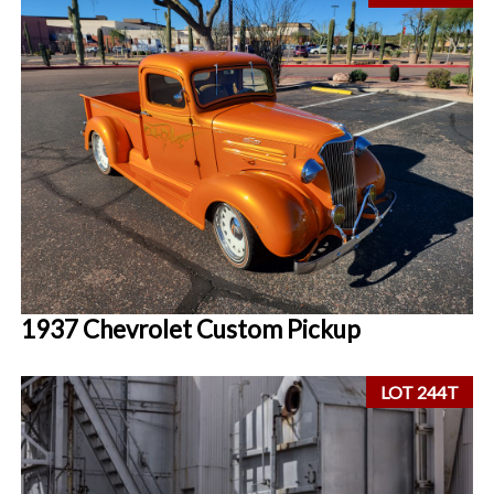
1937 Chevrolet Custom Pickup
LOT 244T