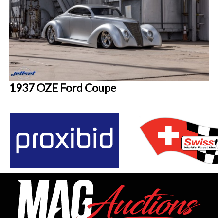
1937 OZE Ford Coupe