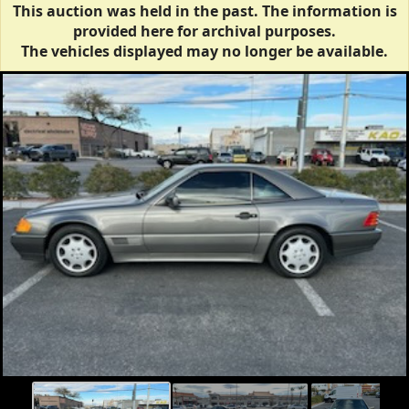
This auction was held in the past. The information is
provided here for archival purposes.
The vehicles displayed may no longer be available.