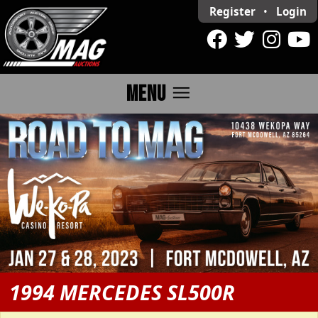
Register
•
Login
menu
MENU
1994 MERCEDES SL500R