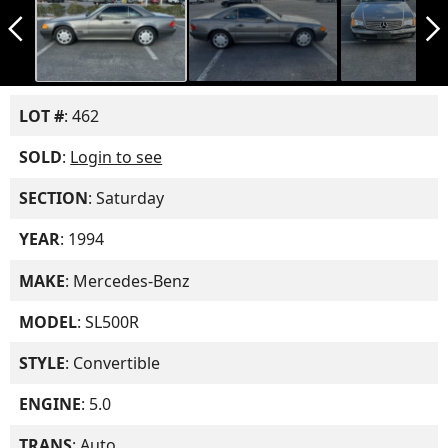
arrow_back_ios_new
arrow_forward_ios
LOT #
: 462
SOLD
:
Login to see
SECTION
: Saturday
YEAR
: 1994
MAKE
: Mercedes-Benz
MODEL
: SL500R
STYLE
: Convertible
ENGINE
: 5.0
TRANS
: Auto