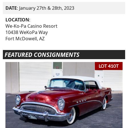
DATE
: January 27th & 28th, 2023
LOCATION
:
We-Ko-Pa Casino Resort
10438 WeKoPa Way
Fort McDowell, AZ
FEATURED CONSIGNMENTS
LOT 410T