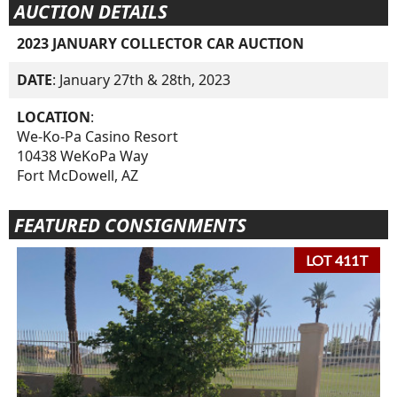
AUCTION DETAILS
2023 JANUARY COLLECTOR CAR AUCTION
DATE
: January 27th & 28th, 2023
LOCATION
:
We-Ko-Pa Casino Resort
10438 WeKoPa Way
Fort McDowell, AZ
FEATURED CONSIGNMENTS
LOT 411T