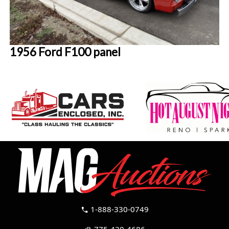
1956 Ford F100 panel
1-888-330-0749
call
775-420-4686