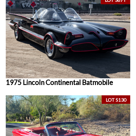
1975 Lincoln Continental Batmobile
LOT S130