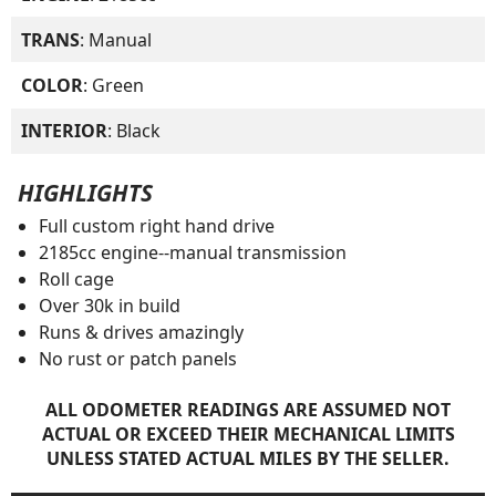
TRANS
: Manual
COLOR
: Green
INTERIOR
: Black
HIGHLIGHTS
Full custom right hand drive
2185cc engine--manual transmission
Roll cage
Over 30k in build
Runs & drives amazingly
No rust or patch panels
ALL ODOMETER READINGS ARE ASSUMED NOT
ACTUAL OR EXCEED THEIR MECHANICAL LIMITS
UNLESS STATED ACTUAL MILES BY THE SELLER.