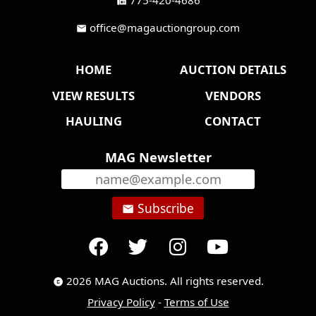
fax
office@magauctiongroup.com
mail
HOME
AUCTION DETAILS
VIEW RESULTS
VENDORS
HAULING
CONTACT
MAG Newsletter
Subscribe
email
2026 MAG Auctions. All rights reserved.
copyright
Privacy Policy
-
Terms of Use