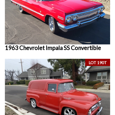
1963 Chevrolet Impala SS Convertible
LOT 190T