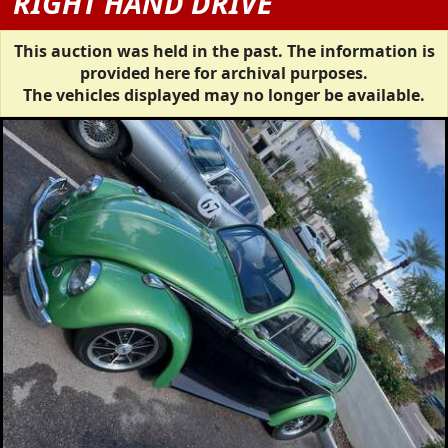
RIGHT HAND DRIVE
This auction was held in the past. The information is
provided here for archival purposes.
The vehicles displayed may no longer be available.