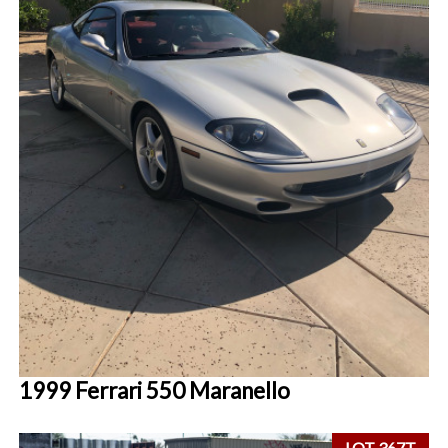
1999 Ferrari 550 Maranello
LOT 367T