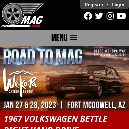
Register
•
Login
menu
MENU
1967 VOLKSWAGEN BETTLE