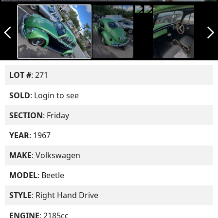
arrow_back_ios_new
arrow_forward_ios
LOT #
: 271
SOLD
:
Login to see
SECTION
: Friday
YEAR
: 1967
MAKE
: Volkswagen
MODEL
: Beetle
STYLE
: Right Hand Drive
ENGINE
: 2185cc