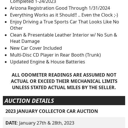
Completed 1-24/2023
Arizona Registration Good Through 1/31/2024
Everything Works as it Should!! .. Even the Clock ;-)
Enjoy Driving a True Sports Car That Looks Like No
Other
Clean & Presentable Leather Interior w/ No Sun &
Heat Damage
New Car Cover Included
Multi-Disc CD Player in Rear Booth (Trunk)
Updated Engine & House Batteries
ALL ODOMETER READINGS ARE ASSUMED NOT
ACTUAL OR EXCEED THEIR MECHANICAL LIMITS
UNLESS STATED ACTUAL MILES BY THE SELLER.
AUCTION DETAILS
2023 JANUARY COLLECTOR CAR AUCTION
DATE
: January 27th & 28th, 2023