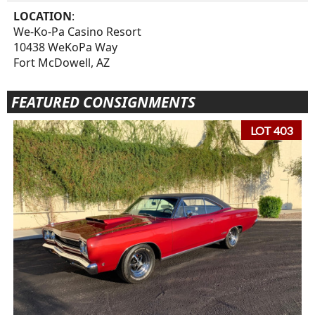
LOCATION
:
We-Ko-Pa Casino Resort
10438 WeKoPa Way
Fort McDowell, AZ
FEATURED CONSIGNMENTS
LOT 403