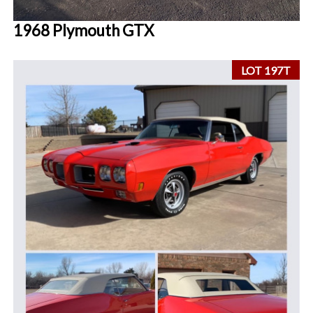
1968 Plymouth GTX
LOT 197T