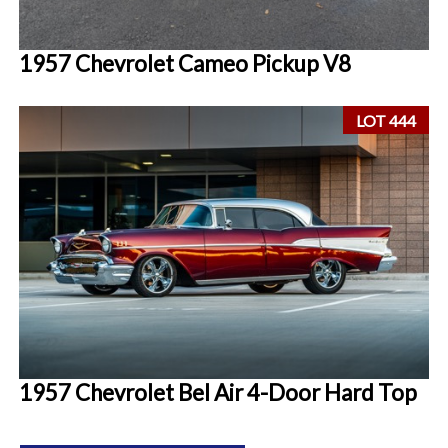
1957 Chevrolet Cameo Pickup V8
LOT 444
1957 Chevrolet Bel Air 4-Door Hard Top