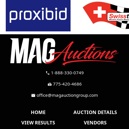
1-888-330-0749
call
775-420-4686
fax
office@magauctiongroup.com
mail
HOME
AUCTION DETAILS
VIEW RESULTS
VENDORS