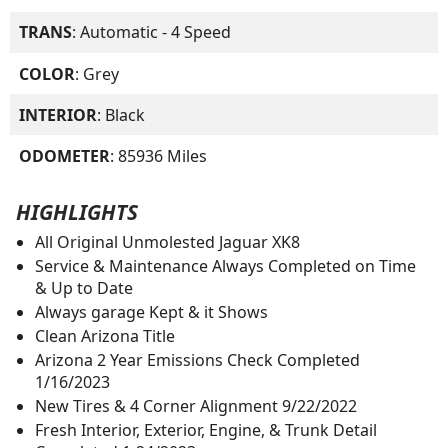
TRANS
: Automatic - 4 Speed
COLOR
: Grey
INTERIOR
: Black
ODOMETER
: 85936 Miles
HIGHLIGHTS
All Original Unmolested Jaguar XK8
Service & Maintenance Always Completed on Time
& Up to Date
Always garage Kept & it Shows
Clean Arizona Title
Arizona 2 Year Emissions Check Completed
1/16/2023
New Tires & 4 Corner Alignment 9/22/2022
Fresh Interior, Exterior, Engine, & Trunk Detail