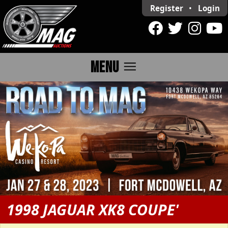
Register
•
Login
menu
MENU
1998 JAGUAR XK8 COUPE'