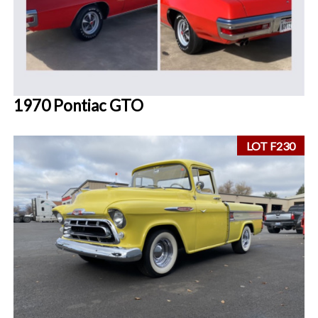
1970 Pontiac GTO
LOT F230