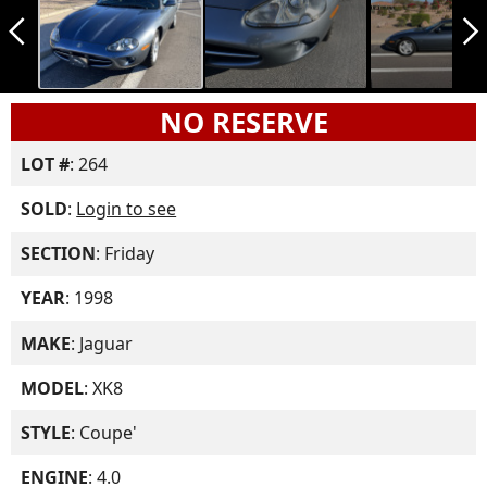
arrow_back_ios_new
arrow_forward_ios
NO RESERVE
LOT #
: 264
SOLD
:
Login to see
SECTION
: Friday
YEAR
: 1998
MAKE
: Jaguar
MODEL
: XK8
STYLE
: Coupe'
ENGINE
: 4.0