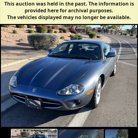
This auction was held in the past. The information is
provided here for archival purposes.
The vehicles displayed may no longer be available.