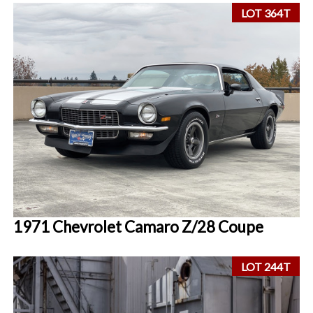
LOT 364T
1971 Chevrolet Camaro Z/28 Coupe
LOT 244T