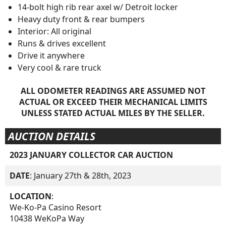
14-bolt high rib rear axel w/ Detroit locker
Heavy duty front & rear bumpers
Interior: All original
Runs & drives excellent
Drive it anywhere
Very cool & rare truck
ALL ODOMETER READINGS ARE ASSUMED NOT
ACTUAL OR EXCEED THEIR MECHANICAL LIMITS
UNLESS STATED ACTUAL MILES BY THE SELLER.
AUCTION DETAILS
2023 JANUARY COLLECTOR CAR AUCTION
DATE
: January 27th & 28th, 2023
LOCATION
:
We-Ko-Pa Casino Resort
10438 WeKoPa Way