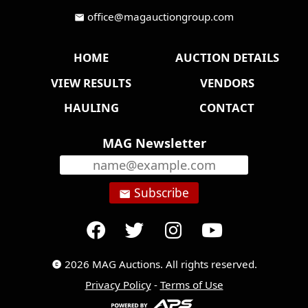
office@magauctiongroup.com
mail
HOME
AUCTION DETAILS
VIEW RESULTS
VENDORS
HAULING
CONTACT
MAG Newsletter
Subscribe
email
2026 MAG Auctions. All rights reserved.
copyright
Privacy Policy
-
Terms of Use