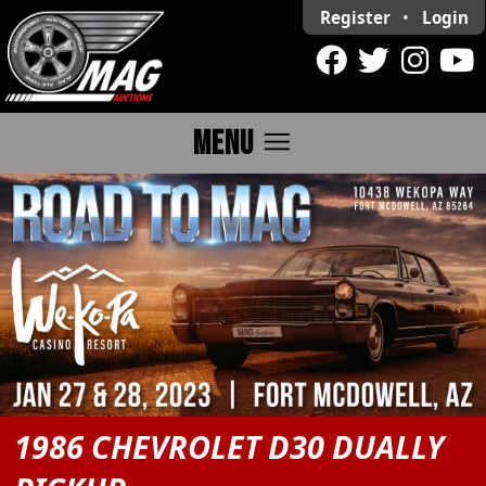
Register
•
Login
menu
MENU
1986 CHEVROLET D30 DUALLY