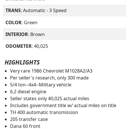
TRANS
: Automatic - 3 Speed
COLOR
: Green
INTERIOR
: Brown
ODOMETER
: 40,025
HIGHLIGHTS
Very rare 1986 Chevrolet M1028A2/A3
Per seller's research, only 300 made
5/4 ton--4x4--Military vehicle
6.2 diesel engine
Seller states only 40,025 actual miles
Includes government title w/ actual miles on title
TH 400 automatic transmission
205 transfer case
Dana 60 front