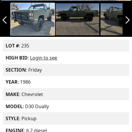
arrow_back_ios_new
arrow_forward_ios
LOT #
: 235
HIGH BID
:
Login to see
SECTION
: Friday
YEAR
: 1986
MAKE
: Chevrolet
MODEL
: D30 Dually
STYLE
: Pickup
ENGINE
: 6.2 diesel