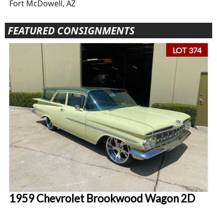
Fort McDowell, AZ
FEATURED CONSIGNMENTS
LOT 374
1959 Chevrolet Brookwood Wagon 2D