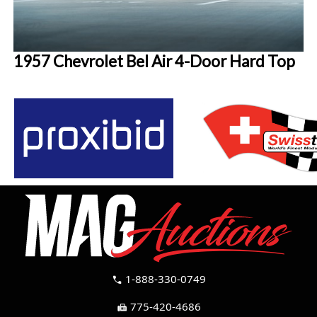
1957 Chevrolet Bel Air 4-Door Hard Top
1-888-330-0749
call
775-420-4686
fax