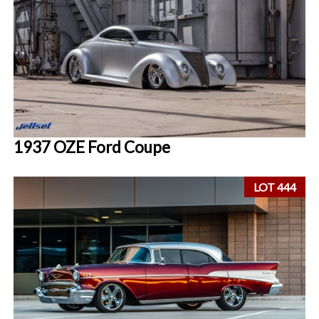
1937 OZE Ford Coupe
LOT 444