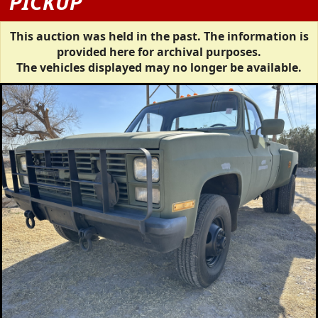
PICKUP
This auction was held in the past. The information is
provided here for archival purposes.
The vehicles displayed may no longer be available.