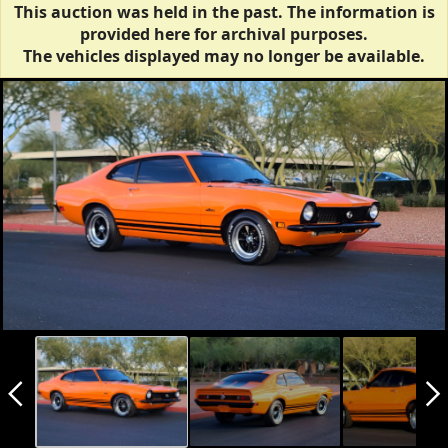
This auction was held in the past. The information is
provided here for archival purposes.
The vehicles displayed may no longer be available.
arrow_back_ios_new
arrow_forward_ios