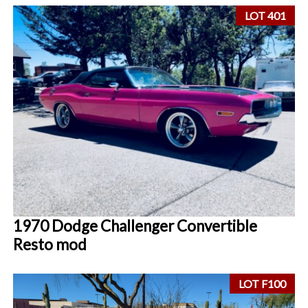
LOT 401
1970 Dodge Challenger Convertible
Resto mod
LOT F100