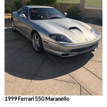
1999 Ferrari 550 Maranello