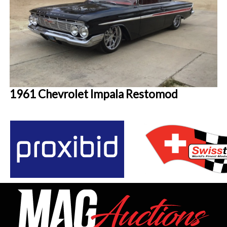
1961 Chevrolet Impala Restomod