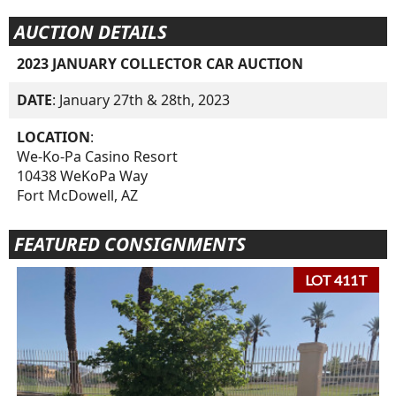
AUCTION DETAILS
2023 JANUARY COLLECTOR CAR AUCTION
DATE
: January 27th & 28th, 2023
LOCATION
:
We-Ko-Pa Casino Resort
10438 WeKoPa Way
Fort McDowell, AZ
FEATURED CONSIGNMENTS
LOT 411T