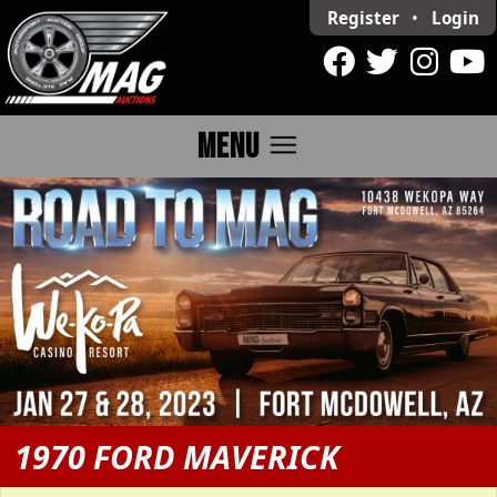
Register
•
Login
menu
MENU
1970 FORD MAVERICK