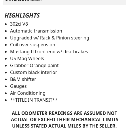
HIGHLIGHTS
302ci V8
Automatic transmission
Upgraded w/ Rack & Pinion steering
Coil over suspension
Mustang II front end w/ disc brakes
US Mag Wheels
Grabber Orange paint
Custom black interior
B&M shifter
Gauges
Air Conditioning
**TITLE IN TRANSIT**
ALL ODOMETER READINGS ARE ASSUMED NOT
ACTUAL OR EXCEED THEIR MECHANICAL LIMITS
UNLESS STATED ACTUAL MILES BY THE SELLER.