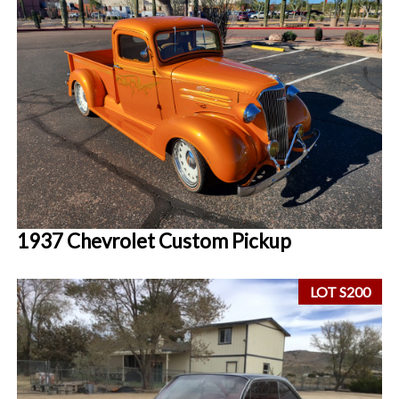
1937 Chevrolet Custom Pickup
LOT S200