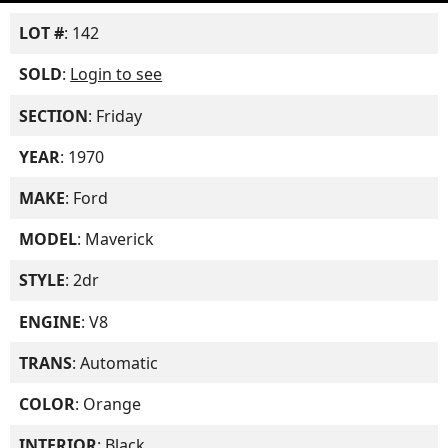
LOT #
: 142
SOLD
:
Login to see
SECTION
: Friday
YEAR
: 1970
MAKE
: Ford
MODEL
: Maverick
STYLE
: 2dr
ENGINE
: V8
TRANS
: Automatic
COLOR
: Orange
INTERIOR
: Black