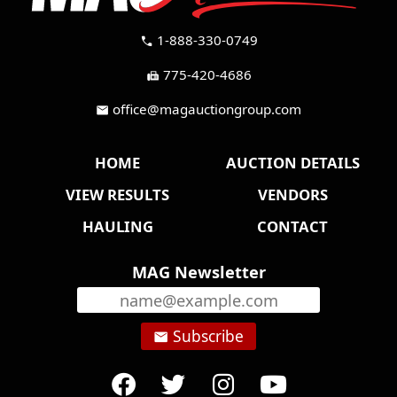
1-888-330-0749
call
775-420-4686
fax
office@magauctiongroup.com
mail
HOME
AUCTION DETAILS
VIEW RESULTS
VENDORS
HAULING
CONTACT
MAG Newsletter
Subscribe
email