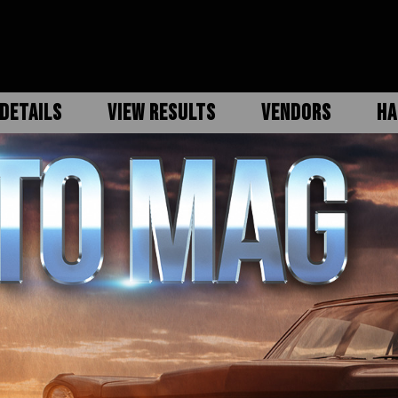
DETAILS
VIEW RESULTS
VENDORS
HA