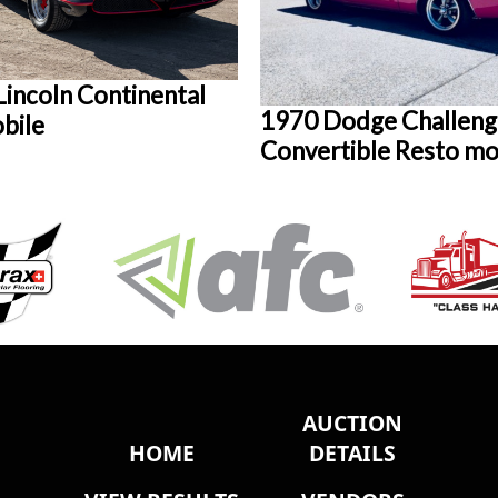
Lincoln Continental
1970 Dodge Challeng
bile
Convertible Resto m
AUCTION
HOME
DETAILS