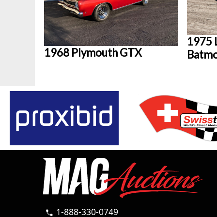
1975 
1968 Plymouth GTX
Batmo
1-888-330-0749
call