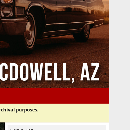
rchival purposes.