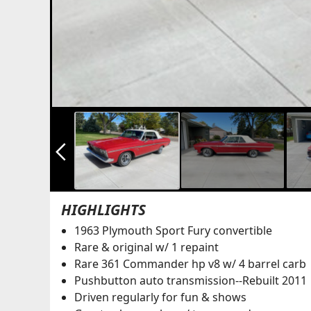
arrow_back_ios_new
HIGHLIGHTS
1963 Plymouth Sport Fury convertible
Rare & original w/ 1 repaint
Rare 361 Commander hp v8 w/ 4 barrel carb
Pushbutton auto transmission--Rebuilt 2011
Driven regularly for fun & shows