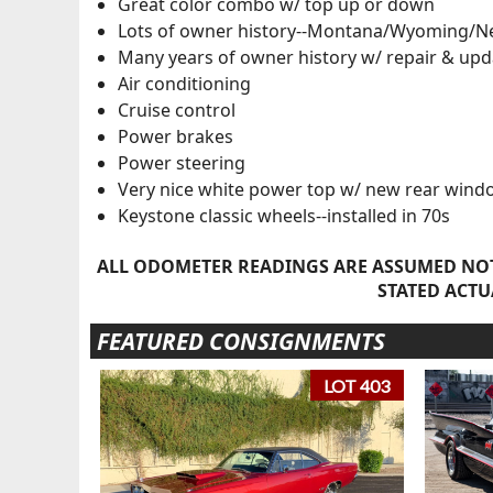
Great color combo w/ top up or down
Lots of owner history--Montana/Wyoming/N
Many years of owner history w/ repair & upd
Air conditioning
Cruise control
Power brakes
Power steering
Very nice white power top w/ new rear wind
Keystone classic wheels--installed in 70s
ALL ODOMETER READINGS ARE ASSUMED NOT
STATED ACTU
FEATURED CONSIGNMENTS
LOT 403