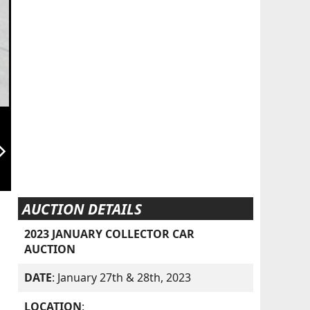
orward_ios
AUCTION DETAILS
2023 JANUARY COLLECTOR CAR
AUCTION
DATE
: January 27th & 28th, 2023
LOCATION
: