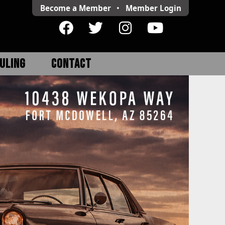
Become a Member
•
Member
Login
ULING
CONTACT