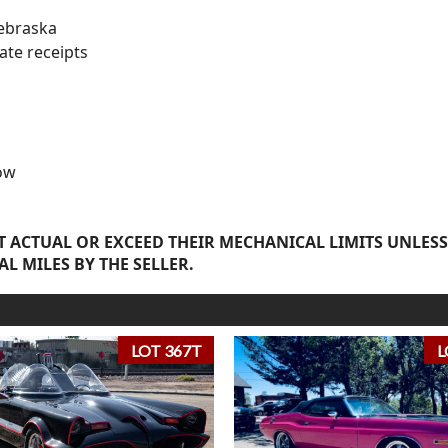
ebraska
ate receipts
ow
 ACTUAL OR EXCEED THEIR MECHANICAL LIMITS UNLESS
AL MILES BY THE SELLER.
LOT 367T
L