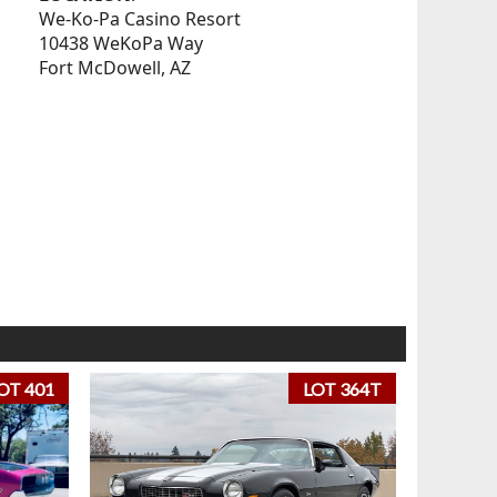
We-Ko-Pa Casino Resort
10438 WeKoPa Way
Fort McDowell, AZ
OT 401
LOT 364T