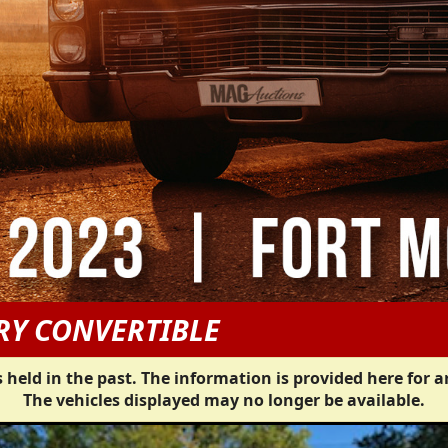
RY CONVERTIBLE
 held in the past. The information is provided here for a
The vehicles displayed may no longer be available.