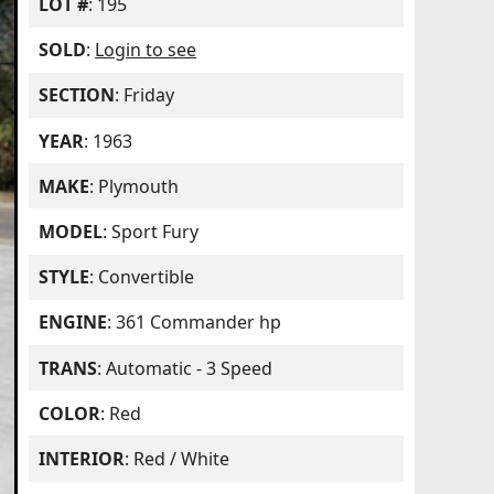
LOT #
: 195
SOLD
:
Login to see
SECTION
: Friday
YEAR
: 1963
MAKE
: Plymouth
MODEL
: Sport Fury
STYLE
: Convertible
ENGINE
: 361 Commander hp
TRANS
: Automatic - 3 Speed
COLOR
: Red
INTERIOR
: Red / White