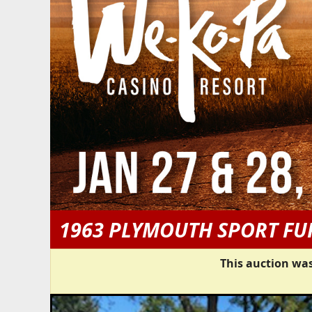
1963 PLYMOUTH SPORT FU
This auction was