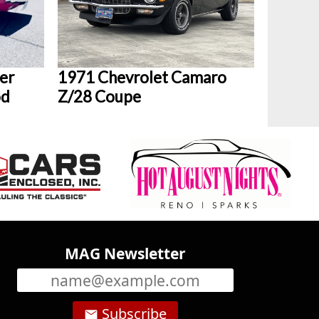
er
1971 Chevrolet Camaro
od
Z/28 Coupe
MAG Newsletter
Subscribe
email