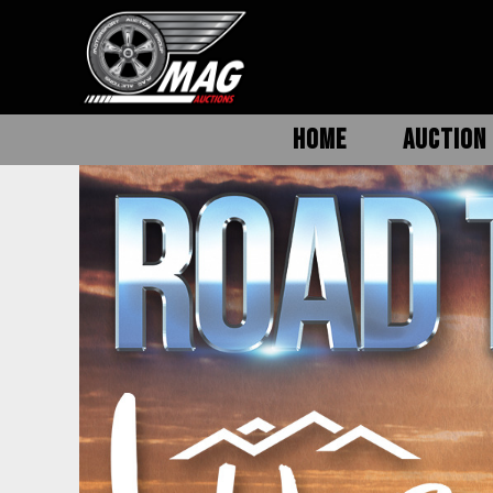
HOME
AUCTION 