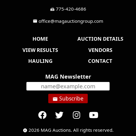
775-420-4686
fax
office@magauctiongroup.com
mail
HOME
AUCTION DETAILS
VIEW RESULTS
VENDORS
HAULING
CONTACT
MAG Newsletter
Subscribe
email
2026 MAG Auctions. All rights reserved.
copyright