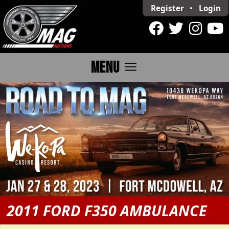
Register
•
Login
menu
MENU
2011 FORD F350 AMBULANCE