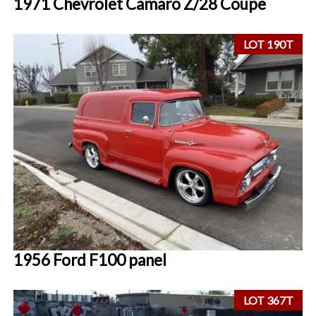
1971 Chevrolet Camaro Z/28 Coupe
LOT 190T
1956 Ford F100 panel
LOT 367T