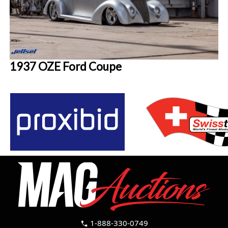
1937 OZE Ford Coupe
1-888-330-0749
call