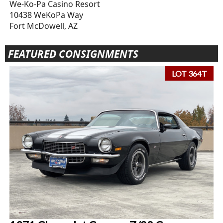
We-Ko-Pa Casino Resort
10438 WeKoPa Way
Fort McDowell, AZ
FEATURED CONSIGNMENTS
LOT 364T