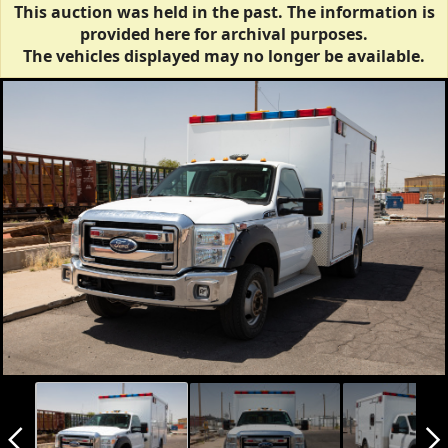
This auction was held in the past. The information is
provided here for archival purposes.
The vehicles displayed may no longer be available.
arrow_back_ios_new
arrow_forward_ios