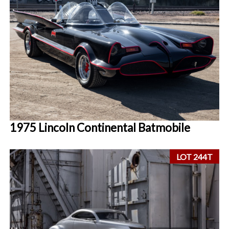
1975 Lincoln Continental Batmobile
LOT 244T