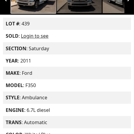
LOT #
: 439
SOLD
:
Login to see
SECTION
: Saturday
YEAR
: 2011
MAKE
: Ford
MODEL
: F350
STYLE
: Ambulance
ENGINE
: 6.7L diesel
TRANS
: Automatic