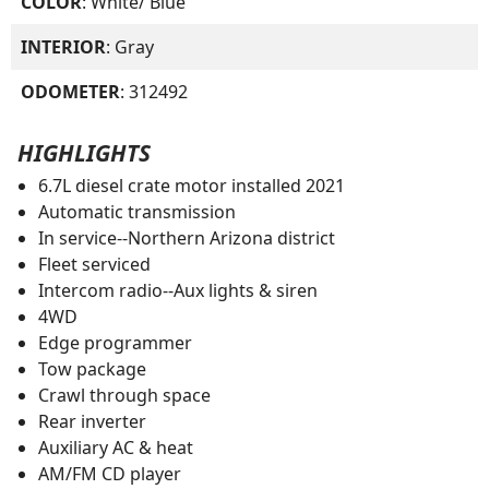
COLOR
: White/ Blue
INTERIOR
: Gray
ODOMETER
: 312492
HIGHLIGHTS
6.7L diesel crate motor installed 2021
Automatic transmission
In service--Northern Arizona district
Fleet serviced
Intercom radio--Aux lights & siren
4WD
Edge programmer
Tow package
Crawl through space
Rear inverter
Auxiliary AC & heat
AM/FM CD player