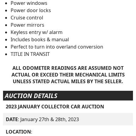
Power windows
Power door locks
Cruise control
Power mirrors
Keyless entry w/ alarm
Includes books & manual
Perfect to turn into overland conversion
TITLE IN TRANSIT
ALL ODOMETER READINGS ARE ASSUMED NOT
ACTUAL OR EXCEED THEIR MECHANICAL LIMITS
UNLESS STATED ACTUAL MILES BY THE SELLER.
AUCTION DETAILS
2023 JANUARY COLLECTOR CAR AUCTION
DATE
: January 27th & 28th, 2023
LOCATION
: