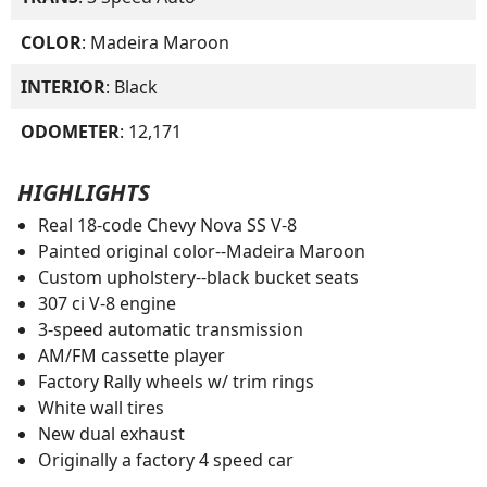
COLOR
: Madeira Maroon
INTERIOR
: Black
ODOMETER
: 12,171
HIGHLIGHTS
Real 18-code Chevy Nova SS V-8
Painted original color--Madeira Maroon
Custom upholstery--black bucket seats
307 ci V-8 engine
3-speed automatic transmission
AM/FM cassette player
Factory Rally wheels w/ trim rings
White wall tires
New dual exhaust
Originally a factory 4 speed car