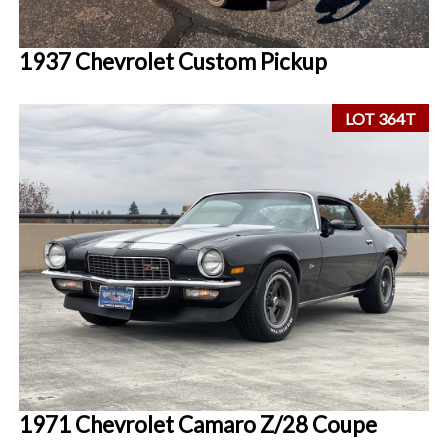
1937 Chevrolet Custom Pickup
LOT 364T
1971 Chevrolet Camaro Z/28 Coupe