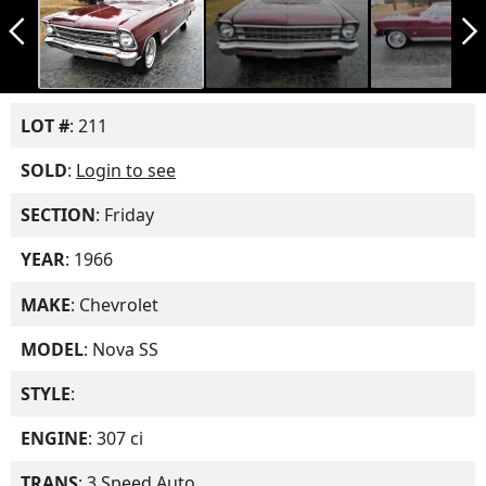
arrow_back_ios_new
arrow_forward_ios
LOT #
: 211
SOLD
:
Login to see
SECTION
: Friday
YEAR
: 1966
MAKE
: Chevrolet
MODEL
: Nova SS
STYLE
:
ENGINE
: 307 ci
TRANS
: 3 Speed Auto