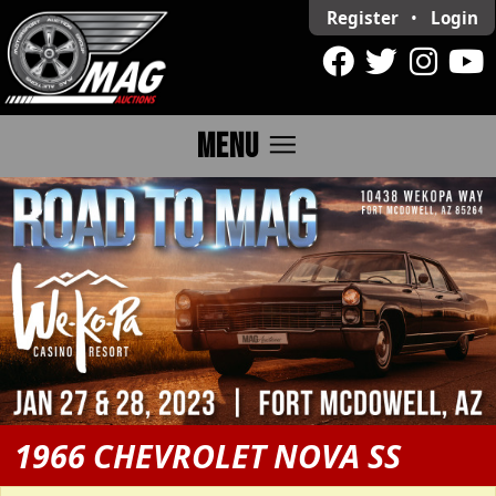
Register
•
Login
menu
MENU
1966 CHEVROLET NOVA SS