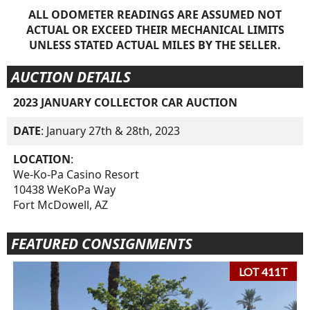
ALL ODOMETER READINGS ARE ASSUMED NOT
ACTUAL OR EXCEED THEIR MECHANICAL LIMITS
UNLESS STATED ACTUAL MILES BY THE SELLER.
AUCTION DETAILS
2023 JANUARY COLLECTOR CAR AUCTION
DATE
: January 27th & 28th, 2023
LOCATION
:
We-Ko-Pa Casino Resort
10438 WeKoPa Way
Fort McDowell, AZ
FEATURED CONSIGNMENTS
LOT 411T