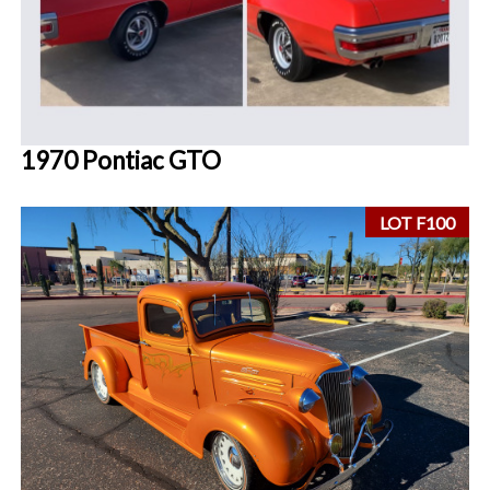
1970 Pontiac GTO
LOT F100