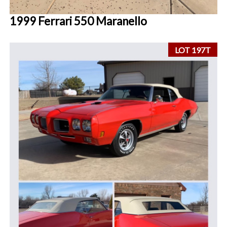
1999 Ferrari 550 Maranello
LOT 197T