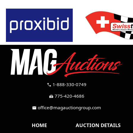
1-888-330-0749
call
775-420-4686
fax
office@magauctiongroup.com
mail
HOME
AUCTION DETAILS