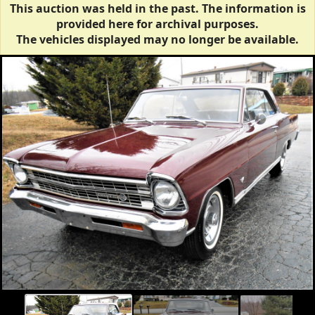
This auction was held in the past. The information is
provided here for archival purposes.
The vehicles displayed may no longer be available.