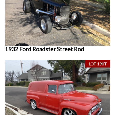
1932 Ford Roadster Street Rod
LOT 190T