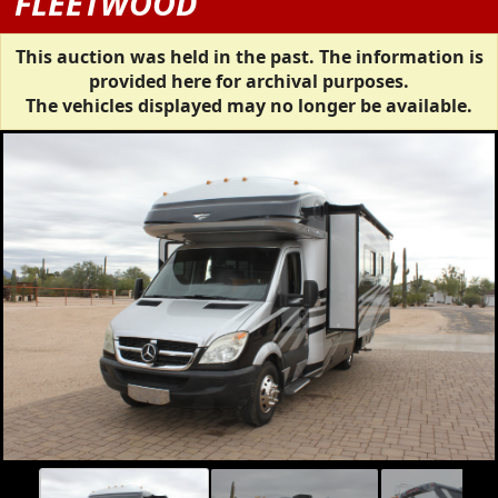
FLEETWOOD
This auction was held in the past. The information is
provided here for archival purposes.
The vehicles displayed may no longer be available.