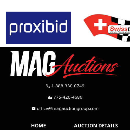
1-888-330-0749
call
775-420-4686
fax
office@magauctiongroup.com
mail
HOME
AUCTION DETAILS