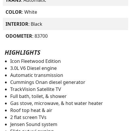
COLOR
: White
INTERIOR
: Black
ODOMETER
: 83700
HIGHLIGHTS
Icon Fleetwood Edition
3.0L V6 Diesel engine
Automatic transmission
Cummings Onan diesel generator
TrackVision Satellite TV
Full bath, toilet, & shower
Gas stove, microwave, & hot water heater
Roof top heat & air
2 flat screen TVs
Jensen Sound system