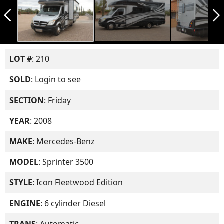
arrow_back_ios_new
arrow_forward_ios
LOT #
: 210
SOLD
:
Login to see
SECTION
: Friday
YEAR
: 2008
MAKE
: Mercedes-Benz
MODEL
: Sprinter 3500
STYLE
: Icon Fleetwood Edition
ENGINE
: 6 cylinder Diesel
TRANS
: Automatic