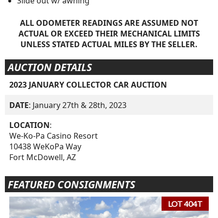
Slide out w/ awning
ALL ODOMETER READINGS ARE ASSUMED NOT
ACTUAL OR EXCEED THEIR MECHANICAL LIMITS
UNLESS STATED ACTUAL MILES BY THE SELLER.
AUCTION DETAILS
2023 JANUARY COLLECTOR CAR AUCTION
DATE
: January 27th & 28th, 2023
LOCATION
:
We-Ko-Pa Casino Resort
10438 WeKoPa Way
Fort McDowell, AZ
FEATURED CONSIGNMENTS
LOT 404T