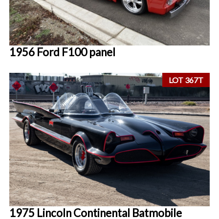
1956 Ford F100 panel
LOT 367T
1975 Lincoln Continental Batmobile