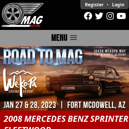
Register
•
Login
menu
MENU
2008 MERCEDES BENZ SPRINTER