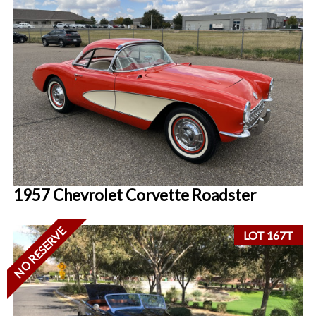
1957 Chevrolet Corvette Roadster
NO RESERVE
LOT 167T